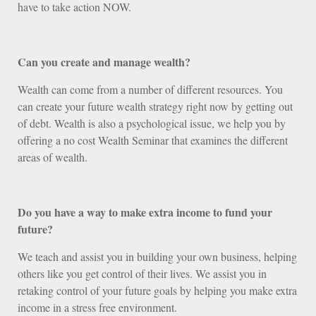
have to take action NOW.
Can you create and manage wealth?
Wealth can come from a number of different resources. You
can create your future wealth strategy right now by getting out
of debt. Wealth is also a psychological issue, we help you by
offering a no cost Wealth Seminar that examines the different
areas of wealth.
Do you have a way to make extra income to fund your
future?
We teach and assist you in building your own business, helping
others like you get control of their lives. We assist you in
retaking control of your future goals by helping you make extra
income in a stress free environment.