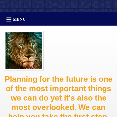
MENU
Planning for the future is one
of the most important things
we can do yet it's also the
most overlooked. We can
help you take the first step.