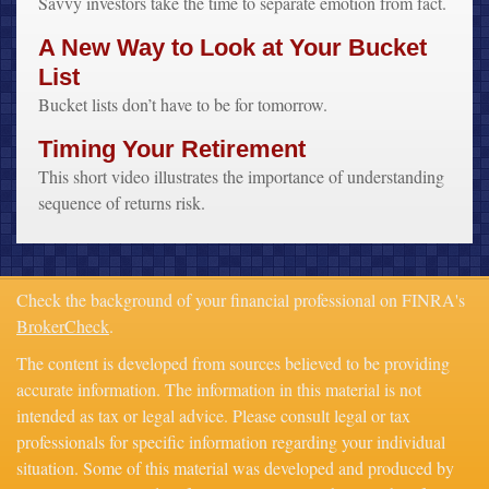
Savvy investors take the time to separate emotion from fact.
A New Way to Look at Your Bucket
List
Bucket lists don’t have to be for tomorrow.
Timing Your Retirement
This short video illustrates the importance of understanding
sequence of returns risk.
Check the background of your financial professional on FINRA's
BrokerCheck
.
The content is developed from sources believed to be providing
accurate information. The information in this material is not
intended as tax or legal advice. Please consult legal or tax
professionals for specific information regarding your individual
situation. Some of this material was developed and produced by