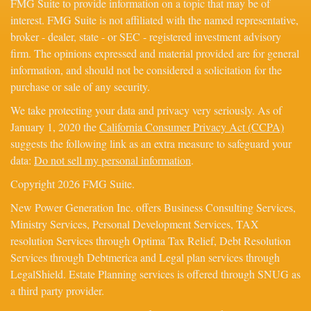
FMG Suite to provide information on a topic that may be of
interest. FMG Suite is not affiliated with the named representative,
broker - dealer, state - or SEC - registered investment advisory
firm. The opinions expressed and material provided are for general
information, and should not be considered a solicitation for the
purchase or sale of any security.
We take protecting your data and privacy very seriously. As of
January 1, 2020 the
California Consumer Privacy Act (CCPA)
suggests the following link as an extra measure to safeguard your
data:
Do not sell my personal information
.
Copyright 2026 FMG Suite.
New Power Generation Inc. offers Business Consulting Services,
Ministry Services, Personal Development Services, TAX
resolution Services through Optima Tax Relief, Debt Resolution
Services through Debtmerica and Legal plan services through
LegalShield. Estate Planning services is offered through SNUG as
a third party provider.