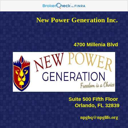
New Power Generation Inc. 
4700 Millenia Blvd 
Suite 500 Fifth Floor 
Orlando, FL 32839
npghq@npglife.org 