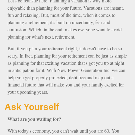
Let's be realistic here. Planning a vacation is way more
enjoyable than planning for your future. Vacations are instant,
fun and relaxing. But, most of the time, when it comes to
planning a retirement, it's built on uncertainty, fear and
confusion. Which, in the end, makes everyone want to avoid
planning for what's next, retirement.
But, if you plan your retirement right, it doesn't have to be so
scary. In fact, planning for your retirement can be just as simple
as planning for that exciting vacation that's got you up at night
in anticipation for it. With New Power Generation Inc. we can
help you get properly protected, debt free and map out a
financial future that will make you and your family excited for
your upcoming years.
Ask Yourself
What are you waiting for?
With today's economy, you can't wait until you are 60. You