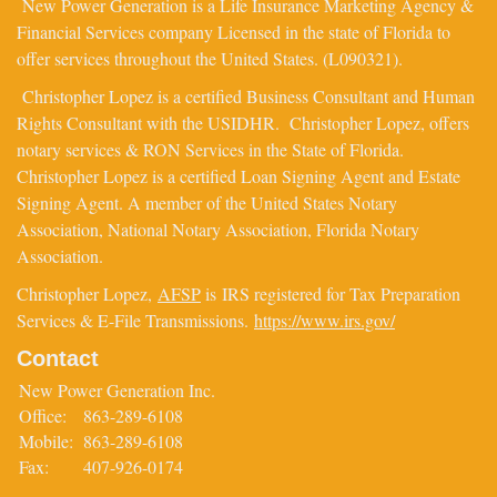
New Power Generation is a Life Insurance Marketing Agency &
Financial Services company Licensed in the state of Florida to
offer services throughout the United States. (L090321).
Christopher Lopez is a certified Business Consultant and Human
Rights Consultant with the USIDHR. Christopher Lopez, offers
notary services & RON Services in the State of Florida.
Christopher Lopez is a certified Loan Signing Agent and Estate
Signing Agent. A member of the United States Notary
Association, National Notary Association, Florida Notary
Association.
Christopher Lopez,
AFSP
is IRS registered for Tax Preparation
Services & E-File Transmissions.
https://www.irs.gov/
Contact
New Power Generation Inc.
Office:
863-289-6108
Mobile:
863-289-6108
Fax:
407-926-0174