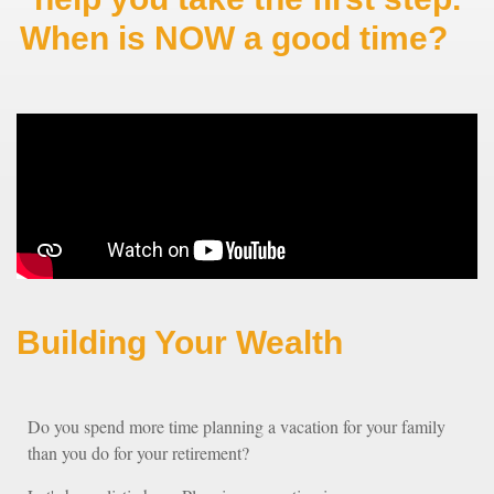
When is NOW a good time?
Building Your Wealth
Do you spend more time planning a vacation for your family
than you do for your retirement?