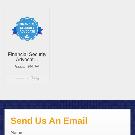
Send Us An Email
Name