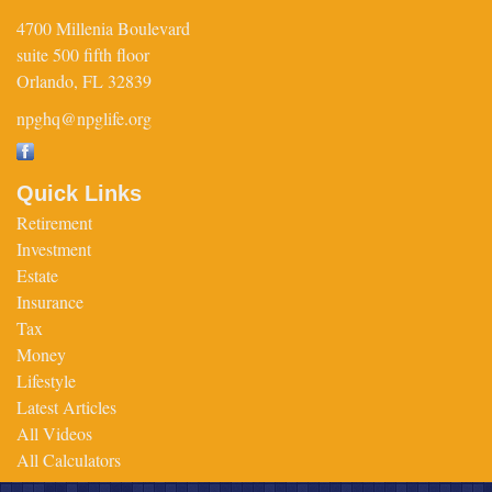
4700 Millenia Boulevard
suite 500 fifth floor
Orlando,
FL
32839
npghq@npglife.org
Quick Links
Retirement
Investment
Estate
Insurance
Tax
Money
Lifestyle
Latest Articles
All Videos
All Calculators