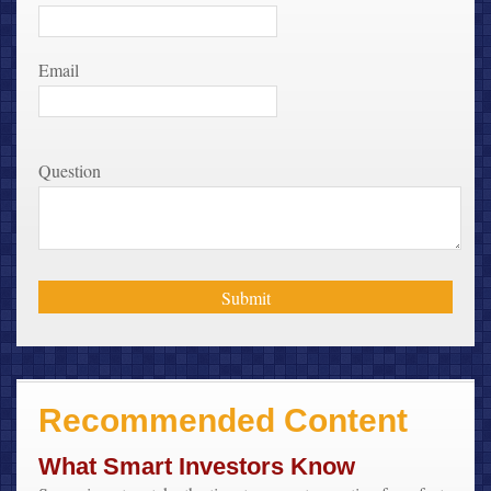
Email
Question
Recommended Content
What Smart Investors Know