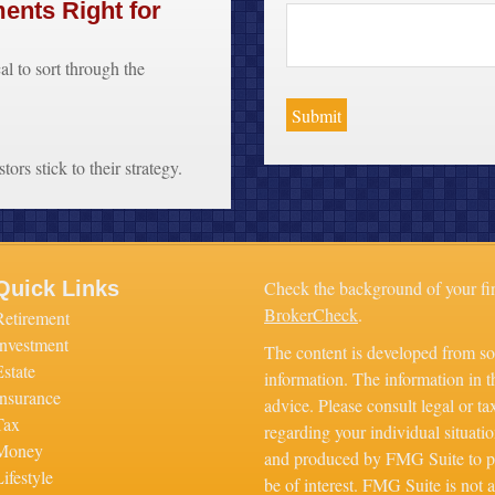
ments Right for
cal to sort through the
ors stick to their strategy.
Quick Links
Check the background of your fi
BrokerCheck
.
Retirement
Investment
The content is developed from so
Estate
information. The information in th
Insurance
advice. Please consult legal or ta
Tax
regarding your individual situati
Money
and produced by FMG Suite to pr
ifestyle
be of interest. FMG Suite is not a