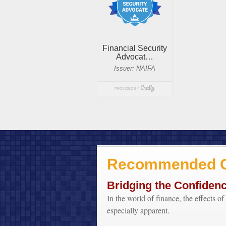
Recommended C
Bridging the Confiden
In the world of finance, the effects o
especially apparent.