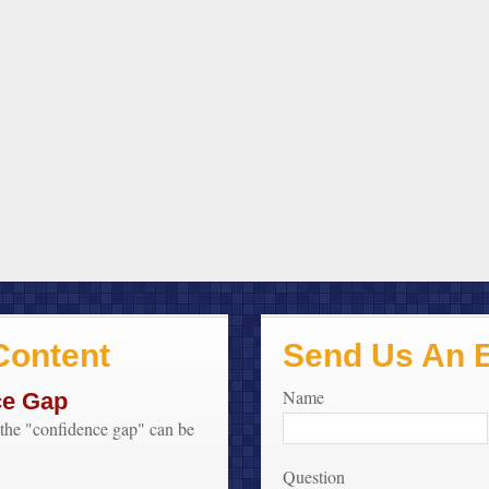
ontent
Send Us An 
Name
ce Gap
f the "confidence gap" can be
Question