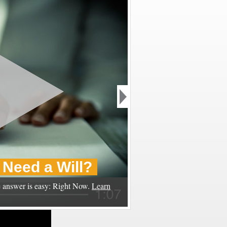
Need a Will?
 answer is easy: Right Now.
Learn