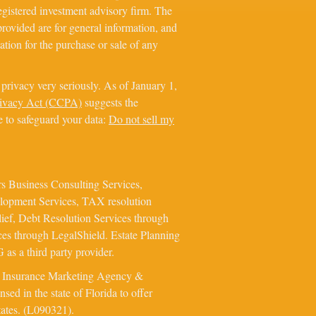
registered investment advisory firm. The
rovided are for general information, and
ation for the purchase or sale of any
privacy very seriously. As of January 1,
rivacy Act (CCPA)
suggests the
e to safeguard your data:
Do not sell my
s Business Consulting Services,
elopment Services, TAX resolution
ief, Debt Resolution Services through
ces through LegalShield. Estate Planning
as a third party provider.
e Insurance Marketing Agency &
ed in the state of Florida to offer
tates. (L090321).