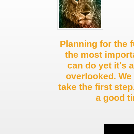
Planning for the f
the most import
can do yet it's 
overlooked. We 
take the first st
a good 