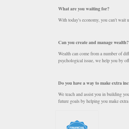
What are you waiting for?
With today's economy, you can't wait u
Can you create and manage wealth?
Wealth can come from a number of differ
psychological issue, we help you by off
Do you have a way to make extra in
We teach and assist you in building your
future goals by helping you make extra