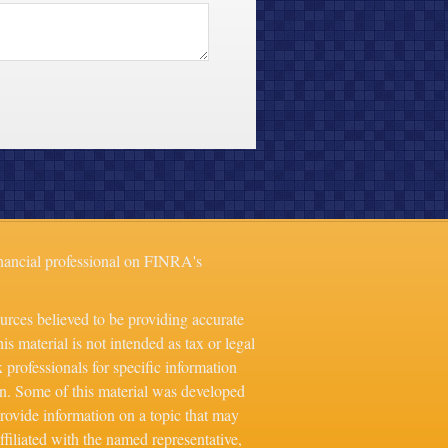
nancial professional on FINRA's
urces believed to be providing accurate
is material is not intended as tax or legal
x professionals for specific information
on. Some of this material was developed
ovide information on a topic that may
ffiliated with the named representative,