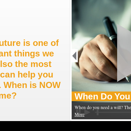
uture is one of
ant things we
also the most
can help you
ep. When is NOW
time?
When Do You 
When do you need a will? The
More