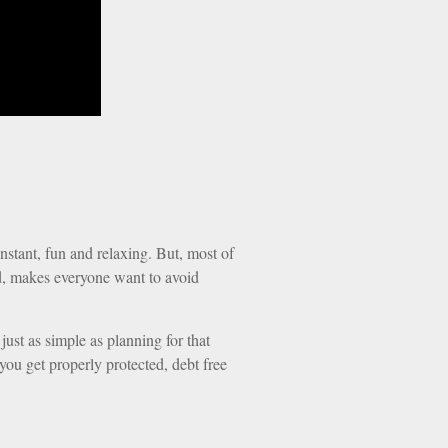
instant, fun and relaxing. But, most of
end, makes everyone want to avoid
 just as simple as planning for that
you get properly protected, debt free