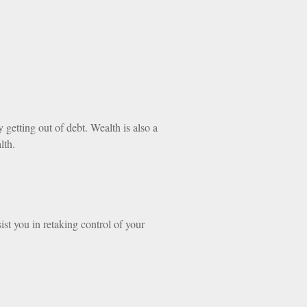
getting out of debt. Wealth is also a
lth.
ist you in retaking control of your