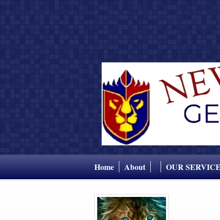
Home
About
OUR SERVIC