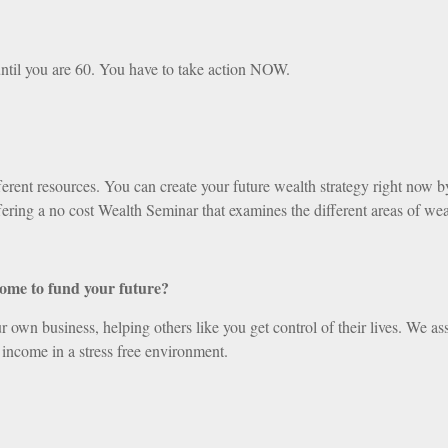
ntil you are 60. You have to take action NOW.
ent resources. You can create your future wealth strategy right now by 
ering a no cost Wealth Seminar that examines the different areas of wea
come to fund your future?
 own business, helping others like you get control of their lives. We ass
 income in a stress free environment.