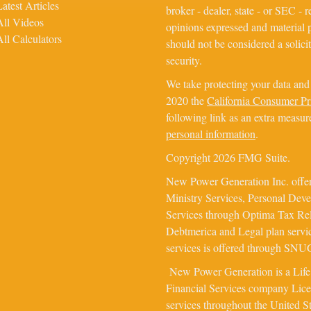
Latest Articles
broker - dealer, state - or SEC - 
All Videos
opinions expressed and material p
All Calculators
should not be considered a solicit
security.
We take protecting your data and 
2020 the
California Consumer P
following link as an extra measur
personal information
.
Copyright 2026 FMG Suite.
New Power Generation Inc. offer
Ministry Services, Personal Dev
Services through Optima Tax Rel
Debtmerica and Legal plan servi
services is offered through SNUG 
New Power Generation is a Lif
Financial Services company Licens
services throughout the United S