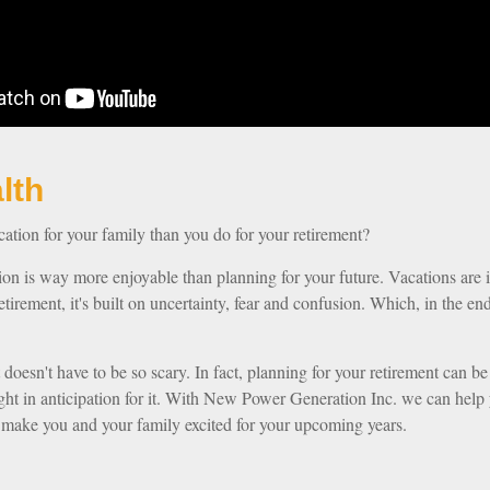
our Wealth
tion for your family than you do for your retirement?
tion is way more enjoyable than planning for your future. Vacations are 
etirement, it's built on uncertainty, fear and confusion. Which, in the 
t doesn't have to be so scary. In fact, planning for your retirement can be
night in anticipation for it. With New Power Generation Inc. we can help 
l make you and your family excited for your upcoming years.