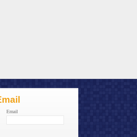
Email
Email