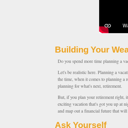
Building Y
Do you spend more time planning a vaca
Let's be realistic here. Planning a vaca
the time, when it comes to planning a r
planning for what's next, retirement.
But, if you plan your retirement right, i
exciting vacation that's got you up at 
and map out a financial future that wil
Ask Yourself