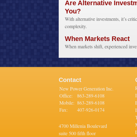
Are Alternative Invest
You?
With alternative investments, it’s criti
complexity.
When Markets React
When markets shift, experienced invest
Contact
New Power Generation Inc.
Office:
863-289-6108
Mobile:
863-289-6108
Fax:
407-926-0174
4700 Millenia Boulevard
L
suite 500 fifth floor