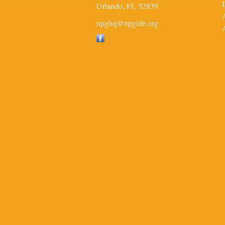
Orlando,
FL
32839
npghq@npglife.org