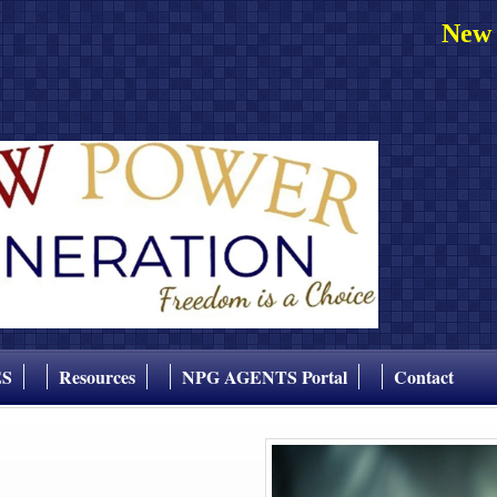
New 
ES
Resources
NPG AGENTS Portal
Contact