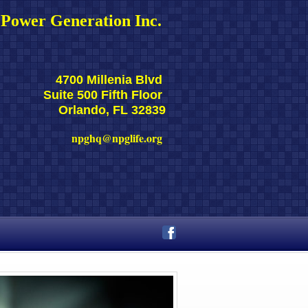
Power Generation Inc. 
4700 Millenia Blvd 
Suite 500 Fifth Floor 
Orlando, FL 32839
npghq@npglife.org 