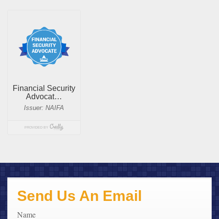
Send Us An Email
Name