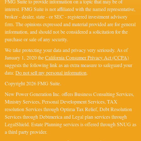
FMG Suite to provide information on a topic that may be of
interest. FMG Suite is not affiliated with the named representative,
broker - dealer, state - or SEC - registered investment advisory
firm. The opinions expressed and material provided are for general
information, and should not be considered a solicitation for the
purchase or sale of any security.
We take protecting your data and privacy very seriously. As of
January 1, 2020 the
California Consumer Privacy Act (CCPA)
suggests the following link as an extra measure to safeguard your
data:
Do not sell my personal information
.
Copyright 2026 FMG Suite.
New Power Generation Inc. offers Business Consulting Services,
Ministry Services, Personal Development Services, TAX
resolution Services through Optima Tax Relief, Debt Resolution
Services through Debtmerica and Legal plan services through
LegalShield. Estate Planning services is offered through SNUG as
a third party provider.