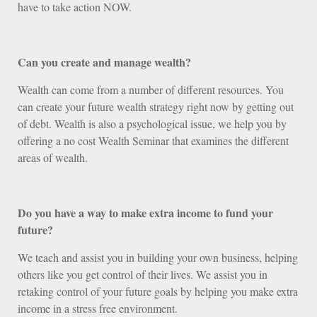
have to take action NOW.
Can you create and manage wealth?
Wealth can come from a number of different resources. You
can create your future wealth strategy right now by getting out
of debt. Wealth is also a psychological issue, we help you by
offering a no cost Wealth Seminar that examines the different
areas of wealth.
Do you have a way to make extra income to fund your
future?
We teach and assist you in building your own business, helping
others like you get control of their lives. We assist you in
retaking control of your future goals by helping you make extra
income in a stress free environment.