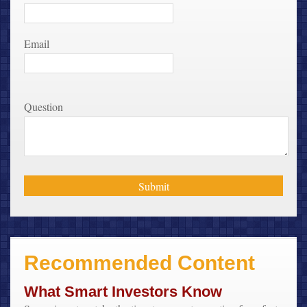
Email
Question
Recommended Content
What Smart Investors Know