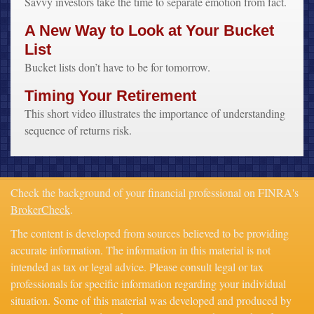
Savvy investors take the time to separate emotion from fact.
A New Way to Look at Your Bucket
List
Bucket lists don’t have to be for tomorrow.
Timing Your Retirement
This short video illustrates the importance of understanding
sequence of returns risk.
Check the background of your financial professional on FINRA's
BrokerCheck
.
The content is developed from sources believed to be providing
accurate information. The information in this material is not
intended as tax or legal advice. Please consult legal or tax
professionals for specific information regarding your individual
situation. Some of this material was developed and produced by