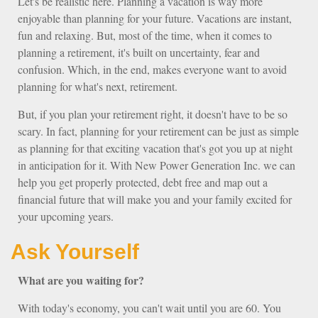
Let's be realistic here. Planning a vacation is way more
enjoyable than planning for your future. Vacations are instant,
fun and relaxing. But, most of the time, when it comes to
planning a retirement, it's built on uncertainty, fear and
confusion. Which, in the end, makes everyone want to avoid
planning for what's next, retirement.
But, if you plan your retirement right, it doesn't have to be so
scary. In fact, planning for your retirement can be just as simple
as planning for that exciting vacation that's got you up at night
in anticipation for it. With New Power Generation Inc. we can
help you get properly protected, debt free and map out a
financial future that will make you and your family excited for
your upcoming years.
Ask Yourself
What are you waiting for?
With today's economy, you can't wait until you are 60. You