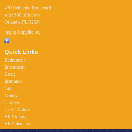
4700 Millenia Boulevard
suite 500 fifth floor
Orlando,
FL
32839
npghq@npglife.org
Quick Links
Retirement
Investment
Estate
Insurance
Tax
Money
Lifestyle
Latest Articles
All Videos
All Calculators