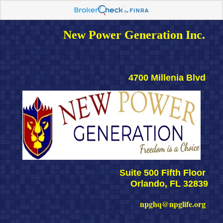
New Power Generation Inc. 
4700 Millenia Blvd 
Suite 500 Fifth Floor 
Orlando, FL 32839
npghq@npglife.org 