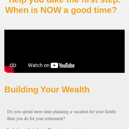
When is NOW a good time?
Building Your Wealth
Do you spend more time planning a vacation for your family
than you do for your retirement?