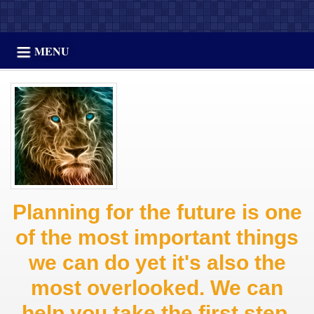
MENU
Planning for the future is one
of the most important things
we can do yet it's also the
most overlooked. We can
help you take the first step.