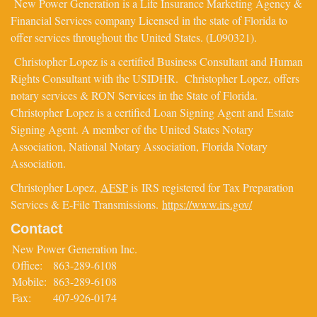
New Power Generation is a Life Insurance Marketing Agency &
Financial Services company Licensed in the state of Florida to
offer services throughout the United States. (L090321).
Christopher Lopez is a certified Business Consultant and Human
Rights Consultant with the USIDHR. Christopher Lopez, offers
notary services & RON Services in the State of Florida.
Christopher Lopez is a certified Loan Signing Agent and Estate
Signing Agent. A member of the United States Notary
Association, National Notary Association, Florida Notary
Association.
Christopher Lopez,
AFSP
is IRS registered for Tax Preparation
Services & E-File Transmissions.
https://www.irs.gov/
Contact
New Power Generation Inc.
Office:
863-289-6108
Mobile:
863-289-6108
Fax:
407-926-0174