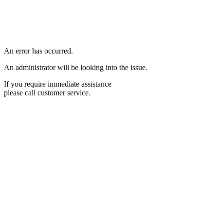
An error has occurred.
An administrator will be looking into the issue.
If you require immediate assistance
please call customer service.