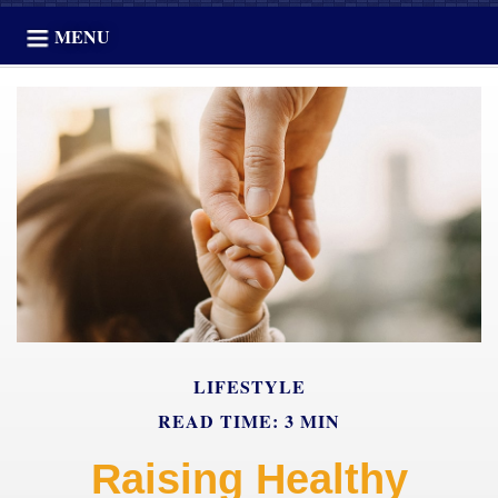
MENU
LIFESTYLE
READ TIME: 3 MIN
Raising Healthy