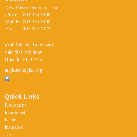
New Power Generation Inc.
Office:
863-289-6108
Mobile:
863-289-6108
Fax:
407-926-0174
4700 Millenia Boulevard
suite 500 fifth floor
Orlando,
FL
32839
npghq@npglife.org
Quick Links
Retirement
Investment
Estate
Insurance
Tax