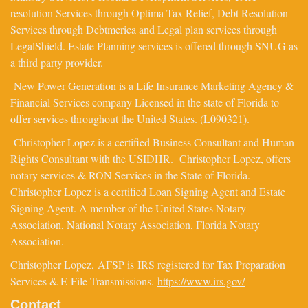
resolution Services through Optima Tax Relief, Debt Resolution
Services through Debtmerica and Legal plan services through
LegalShield. Estate Planning services is offered through SNUG as
a third party provider.
New Power Generation is a Life Insurance Marketing Agency &
Financial Services company Licensed in the state of Florida to
offer services throughout the United States. (L090321).
Christopher Lopez is a certified Business Consultant and Human
Rights Consultant with the USIDHR. Christopher Lopez, offers
notary services & RON Services in the State of Florida.
Christopher Lopez is a certified Loan Signing Agent and Estate
Signing Agent. A member of the United States Notary
Association, National Notary Association, Florida Notary
Association.
Christopher Lopez,
AFSP
is IRS registered for Tax Preparation
Services & E-File Transmissions.
https://www.irs.gov/
Contact