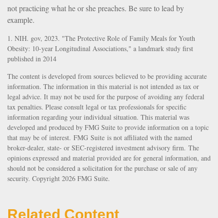
not practicing what he or she preaches. Be sure to lead by
example.
1. NIH. gov, 2023. "The Protective Role of Family Meals for Youth
Obesity: 10-year Longitudinal Associations," a landmark study first
published in 2014
The content is developed from sources believed to be providing accurate
information. The information in this material is not intended as tax or
legal advice. It may not be used for the purpose of avoiding any federal
tax penalties. Please consult legal or tax professionals for specific
information regarding your individual situation. This material was
developed and produced by FMG Suite to provide information on a topic
that may be of interest. FMG Suite is not affiliated with the named
broker-dealer, state- or SEC-registered investment advisory firm. The
opinions expressed and material provided are for general information, and
should not be considered a solicitation for the purchase or sale of any
security. Copyright
2026 FMG Suite.
Related Content