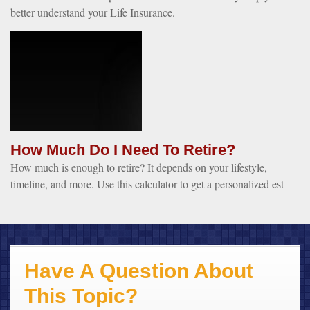
better understand your Life Insurance.
How Much Do I Need To Retire?
How much is enough to retire? It depends on your lifestyle,
timeline, and more. Use this calculator to get a personalized est
Have A Question About
This Topic?