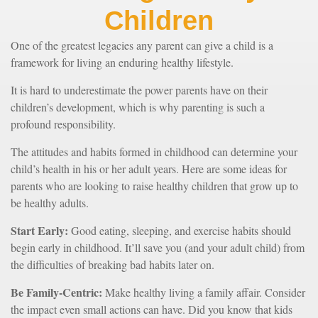
Children
One of the greatest legacies any parent can give a child is a
framework for living an enduring healthy lifestyle.
It is hard to underestimate the power parents have on their
children’s development, which is why parenting is such a
profound responsibility.
The attitudes and habits formed in childhood can determine your
child’s health in his or her adult years. Here are some ideas for
parents who are looking to raise healthy children that grow up to
be healthy adults.
Start Early:
Good eating, sleeping, and exercise habits should
begin early in childhood. It’ll save you (and your adult child) from
the difficulties of breaking bad habits later on.
Be Family-Centric:
Make healthy living a family affair. Consider
the impact even small actions can have. Did you know that kids