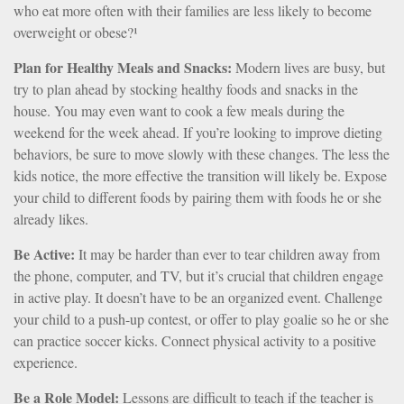
who eat more often with their families are less likely to become
overweight or obese?¹
Plan for Healthy Meals and Snacks:
Modern lives are busy, but
try to plan ahead by stocking healthy foods and snacks in the
house. You may even want to cook a few meals during the
weekend for the week ahead. If you’re looking to improve dieting
behaviors, be sure to move slowly with these changes. The less the
kids notice, the more effective the transition will likely be. Expose
your child to different foods by pairing them with foods he or she
already likes.
Be Active:
It may be harder than ever to tear children away from
the phone, computer, and TV, but it’s crucial that children engage
in active play. It doesn’t have to be an organized event. Challenge
your child to a push-up contest, or offer to play goalie so he or she
can practice soccer kicks. Connect physical activity to a positive
experience.
Be a Role Model:
Lessons are difficult to teach if the teacher is