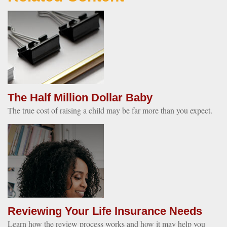
The Half Million Dollar Baby
The true cost of raising a child may be far more than you expect.
Reviewing Your Life Insurance Needs
Learn how the review process works and how it may help you