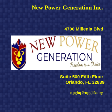
New Power Generation Inc. 
4700 Millenia Blvd 
Suite 500 Fifth Floor 
Orlando, FL 32839
npghq@npglife.org 