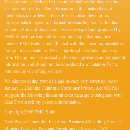
The content is developed from sources believed to be providing
accurate information. The information in this material is not
intended as tax or legal advice. Please consult legal or tax
professionals for specific information regarding your individual
situation. Some of this material was developed and produced by
FMG Suite to provide information on a topic that may be of
interest. FMG Suite is not affiliated with the named representative,
broker - dealer, state - or SEC - registered investment advisory
firm. The opinions expressed and material provided are for general
information, and should not be considered a solicitation for the
purchase or sale of any security.
We take protecting your data and privacy very seriously. As of
January 1, 2020 the
California Consumer Privacy Act (CCPA)
suggests the following link as an extra measure to safeguard your
data:
Do not sell my personal information
.
Copyright 2026 FMG Suite.
New Power Generation Inc. offers Business Consulting Services,
Ministry Services, Personal Development Services, TAX