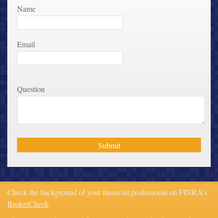
Name
Email
Question
Check the background of your financial professional on FINRA's
BrokerCheck
.