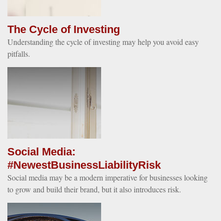
The Cycle of Investing
Understanding the cycle of investing may help you avoid easy
pitfalls.
Social Media:
#NewestBusinessLiabilityRisk
Social media may be a modern imperative for businesses looking
to grow and build their brand, but it also introduces risk.