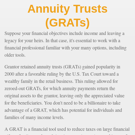
Annuity Trusts
(GRATs)
Suppose your financial objectives include income and leaving a
legacy for your heirs. In that case, it's essential to work with a
financial professional familiar with your many options, including
older tools.
Grantor retained annuity trusts (GRATs) gained popularity in
2000 after a favorable ruling by the U.S. Tax Court toward a
wealthy family in the retail business. This ruling allowed for
zeroed-out GRATs, for which annuity payments return the
original assets to the grantor, leaving only the appreciated value
for the beneficiaries. You don't need to be a billionaire to take
advantage of a GRAT, which has potential for individuals and
families of many income levels.
A GRAT is a financial tool used to reduce taxes on large financial