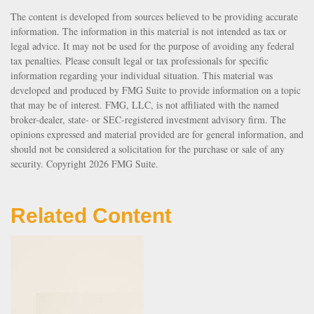
The content is developed from sources believed to be providing accurate
information. The information in this material is not intended as tax or
legal advice. It may not be used for the purpose of avoiding any federal
tax penalties. Please consult legal or tax professionals for specific
information regarding your individual situation. This material was
developed and produced by FMG Suite to provide information on a topic
that may be of interest. FMG, LLC, is not affiliated with the named
broker-dealer, state- or SEC-registered investment advisory firm. The
opinions expressed and material provided are for general information, and
should not be considered a solicitation for the purchase or sale of any
security. Copyright
2026 FMG Suite.
Related Content