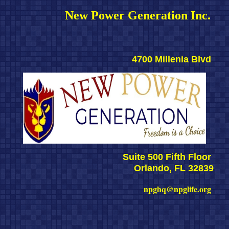
New Power Generation Inc. 
4700 Millenia Blvd 
Suite 500 Fifth Floor 
Orlando, FL 32839
npghq@npglife.org 