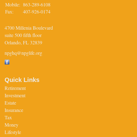
Mobile:
863-289-6108
Fax:
407-926-0174
4700 Millenia Boulevard
suite 500 fifth floor
Orlando,
FL
32839
npghq@npglife.org
Quick Links
Retirement
Investment
Estate
Insurance
Tax
Money
Lifestyle