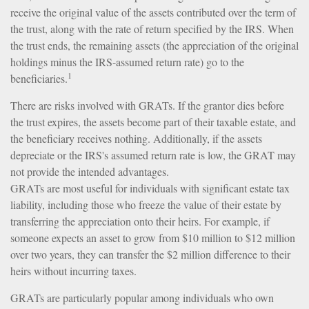
receive the original value of the assets contributed over the term of
the trust, along with the rate of return specified by the IRS. When
the trust ends, the remaining assets (the appreciation of the original
holdings minus the IRS-assumed return rate) go to the
1
beneficiaries.
There are risks involved with GRATs. If the grantor dies before
the trust expires, the assets become part of their taxable estate, and
the beneficiary receives nothing. Additionally, if the assets
depreciate or the IRS's assumed return rate is low, the GRAT may
not provide the intended advantages.
GRATs are most useful for individuals with significant estate tax
liability, including those who freeze the value of their estate by
transferring the appreciation onto their heirs. For example, if
someone expects an asset to grow from $10 million to $12 million
over two years, they can transfer the $2 million difference to their
heirs without incurring taxes.
GRATs are particularly popular among individuals who own