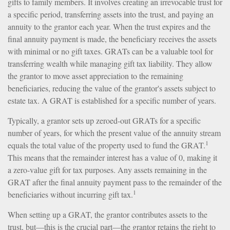
gifts to family members. It involves creating an irrevocable trust for
a specific period, transferring assets into the trust, and paying an
annuity to the grantor each year. When the trust expires and the
final annuity payment is made, the beneficiary receives the assets
with minimal or no gift taxes. GRATs can be a valuable tool for
transferring wealth while managing gift tax liability. They allow
the grantor to move asset appreciation to the remaining
beneficiaries, reducing the value of the grantor's assets subject to
estate tax. A GRAT is established for a specific number of years.
Typically, a grantor sets up zeroed-out GRATs for a specific
number of years, for which the present value of the annuity stream
1
equals the total value of the property used to fund the GRAT.
This means that the remainder interest has a value of 0, making it
a zero-value gift for tax purposes. Any assets remaining in the
GRAT after the final annuity payment pass to the remainder of the
1
beneficiaries without incurring gift tax.
When setting up a GRAT, the grantor contributes assets to the
trust, but—this is the crucial part—the grantor retains the right to