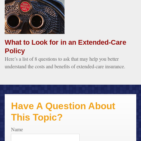
What to Look for in an Extended-Care
Policy
Here’s a list of 8 questions to ask that may help you better
understand the costs and benefits of extended-care insurance.
Have A Question About
This Topic?
Name