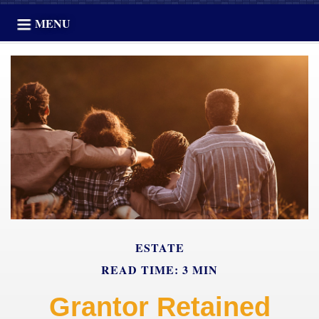
MENU
ESTATE
READ TIME: 3 MIN
Grantor Retained