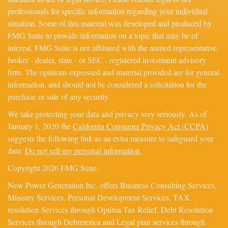
professionals for specific information regarding your individual
situation. Some of this material was developed and produced by
FMG Suite to provide information on a topic that may be of
interest. FMG Suite is not affiliated with the named representative,
broker - dealer, state - or SEC - registered investment advisory
firm. The opinions expressed and material provided are for general
information, and should not be considered a solicitation for the
purchase or sale of any security.
We take protecting your data and privacy very seriously. As of
January 1, 2020 the
California Consumer Privacy Act (CCPA)
suggests the following link as an extra measure to safeguard your
data:
Do not sell my personal information
.
Copyright 2026 FMG Suite.
New Power Generation Inc. offers Business Consulting Services,
Ministry Services, Personal Development Services, TAX
resolution Services through Optima Tax Relief, Debt Resolution
Services through Debtmerica and Legal plan services through