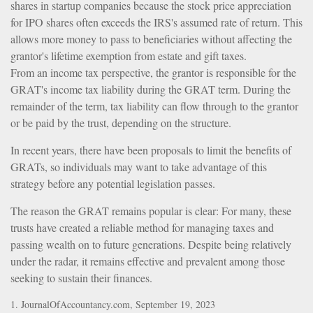
shares in startup companies because the stock price appreciation
for IPO shares often exceeds the IRS's assumed rate of return. This
allows more money to pass to beneficiaries without affecting the
grantor's lifetime exemption from estate and gift taxes.
From an income tax perspective, the grantor is responsible for the
GRAT's income tax liability during the GRAT term. During the
remainder of the term, tax liability can flow through to the grantor
or be paid by the trust, depending on the structure.
In recent years, there have been proposals to limit the benefits of
GRATs, so individuals may want to take advantage of this
strategy before any potential legislation passes.
The reason the GRAT remains popular is clear: For many, these
trusts have created a reliable method for managing taxes and
passing wealth on to future generations. Despite being relatively
under the radar, it remains effective and prevalent among those
seeking to sustain their finances.
1. JournalOfAccountancy.com, September 19, 2023