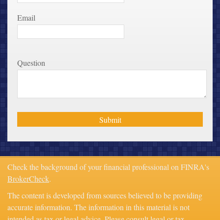
Email
Question
Check the background of your financial professional on FINRA's
BrokerCheck
.
The content is developed from sources believed to be providing
accurate information. The information in this material is not
intended as tax or legal advice. Please consult legal or tax