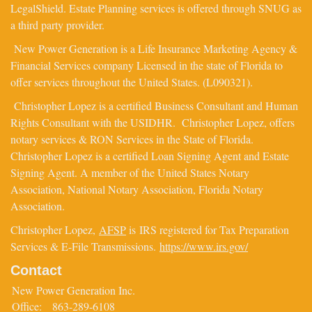
LegalShield. Estate Planning services is offered through SNUG as
a third party provider.
New Power Generation is a Life Insurance Marketing Agency &
Financial Services company Licensed in the state of Florida to
offer services throughout the United States. (L090321).
Christopher Lopez is a certified Business Consultant and Human
Rights Consultant with the USIDHR. Christopher Lopez, offers
notary services & RON Services in the State of Florida.
Christopher Lopez is a certified Loan Signing Agent and Estate
Signing Agent. A member of the United States Notary
Association, National Notary Association, Florida Notary
Association.
Christopher Lopez,
AFSP
is IRS registered for Tax Preparation
Services & E-File Transmissions.
https://www.irs.gov/
Contact
New Power Generation Inc.
Office:
863-289-6108