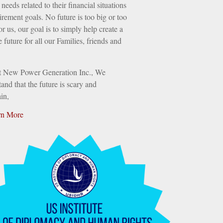
needs related to their financial situations
irement goals. No future is too big or too
or us, our goal is to simply help create a
e future for all our Families, friends and
t New Power Generation Inc., We
and that the future is scary and
in,
rn More