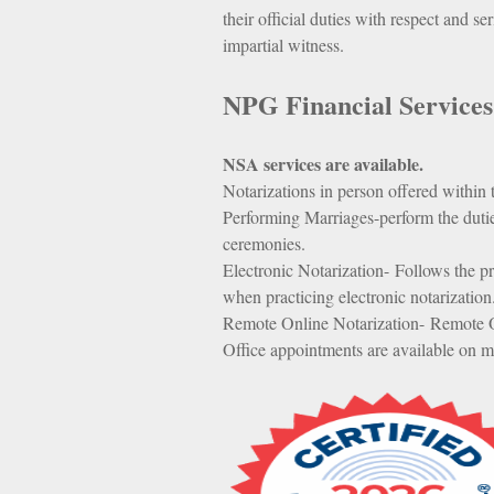
their official duties with respect and se
impartial witness.
NPG Financial Services
NSA services are available.
Notarizations in person offered within
Performing Marriages-perform the duti
ceremonies.
Electronic Notarization- Follows the pr
when practicing electronic notarization
Remote Online Notarization- Remote O
Office appointments are available on m