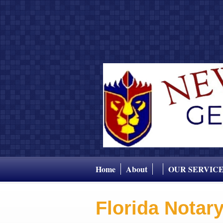
Home
About
OUR SERVIC
Florida Notar