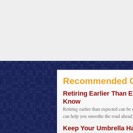
Recommended C
Retiring Earlier Than 
Know
Retiring earlier than expected can be 
can help you smoothe the road ahead
Keep Your Umbrella H