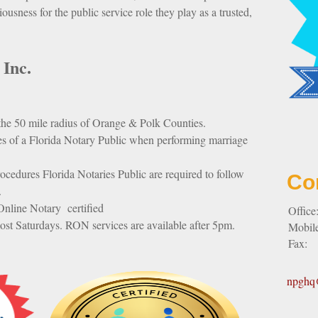
riousness for the public service role they play as a trusted,
 Inc.
 the 50 mile radius of Orange & Polk Counties.
es of a Florida Notary Public when performing marriage
ocedures Florida Notaries Public are required to follow
Co
.
nline Notary certified
Office
ost Saturdays. RON services are available after 5pm.
Mobil
Fax:
npghq@