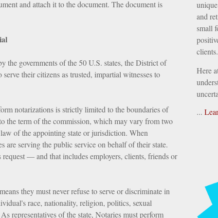
ument and attach it to the document. The document is
unique 
and ret
small f
ial
positiv
clients.
by the governments of the 50 U.S. states, the District of
Here a
 serve their citizens as trusted, impartial witnesses to
underst
uncerta
rm notarizations is strictly limited to the boundaries of
...
Lea
nd to the term of the commission, which may vary from two
law of the appointing state or jurisdiction. When
es are serving the public service on behalf of their state.
 request — and that includes employers, clients, friends or
means they must never refuse to serve or discriminate in
vidual's race, nationality, religion, politics, sexual
 As representatives of the state, Notaries must perform