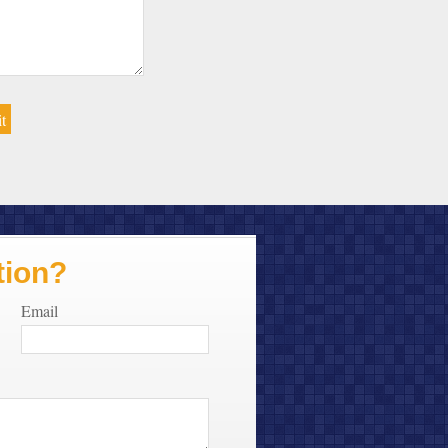
tion?
Email