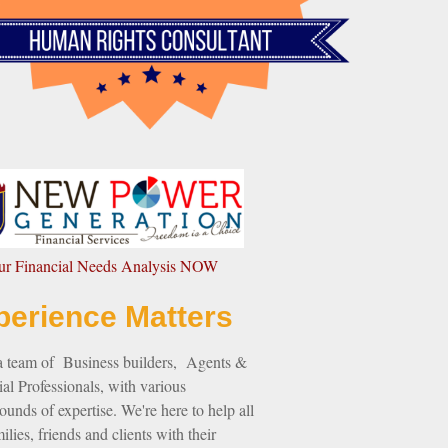
our Financial Needs Analysis NOW
perience Matters
a team of Business builders, Agents &
al Professionals, with various
unds of expertise. We're here to help all
ilies, friends and clients with their