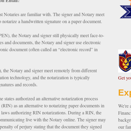
on Entail?
ost Notaries are familiar with. The signer and Notary meet
to notarize a handwritten signature on a paper document.
PEN), the Notary and signer still physically meet face-to-
res and documents, the Notary and signer use electronic
tronic document (often called an “electronic record” in
, the Notary and signer meet remotely from different
ion technology, and the notarization is typically
G
et y
gnatures and records.
Ex
tates authorized an alternative notarization process
(RIN) as an alternative to notarizing paper documents in
We're 
 laws authorizing RIN notarizations. During a RIN, the
Financi
ommunicating live with the Notary online. The signer may
backgro
 penalty of perjury stating that the document they signed
our fam