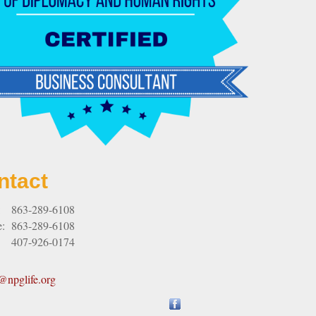
ntact
:
863-289-6108
e:
863-289-6108
407-926-0174
npglife.org