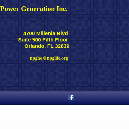
Power Generation Inc. 
4700 Millenia Blvd 
Suite 500 Fifth Floor 
Orlando, FL 32839
npghq@npglife.org 