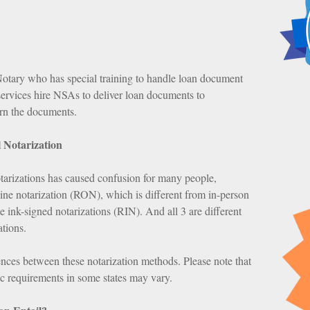
tary who has special training to handle loan document
services hire NSAs to deliver loan documents to
urn the documents.
 Notarization
tarizations has caused confusion for many people,
line notarization (RON), which is different from in-person
e ink-signed notarizations (RIN). And all 3 are different
ations.
rences between these notarization methods. Please note that
fic requirements in some states may vary.