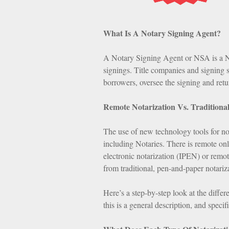
What Is A Notary Signing Agent?
A Notary Signing Agent or NSA is a No
signings. Title companies and signing 
borrowers, oversee the signing and ret
Remote Notarization Vs. Traditional
The use of new technology tools for no
including Notaries. There is remote on
electronic notarization (IPEN) or remot
from traditional, pen-and-paper notariz
Here’s a step-by-step look at the diffe
this is a general description, and speci