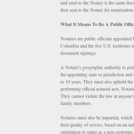
and send to the Notary is the same doc
then sent to the Notary for notarization.
What It Means To Be A Public Offic
Notaries are public officials appointed 
Columbia and the five U.S. territories to
document signings.
A Notary's geographic authority to perfo
the appointing state or jurisdiction a
to 10 years. They must also uphold the 
performing official notarial acts, Notari
They cannot violate the law at anyone's
family members.
Notaries must also be impartial, which 
their quality of service, based on an indi
orientation or status as a non-customer.