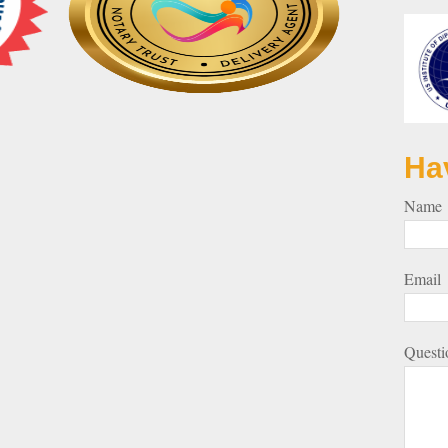
Ha
Name
Email
Questi