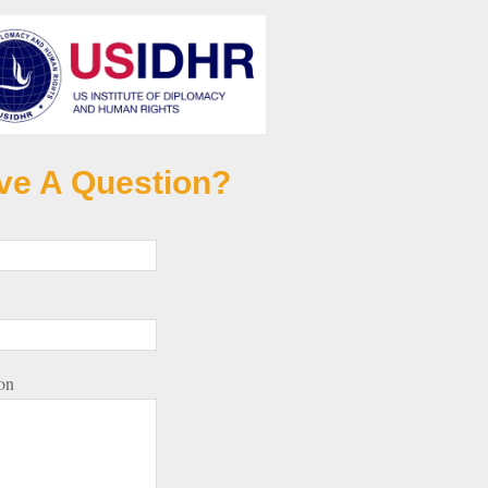
ve A Question?
on