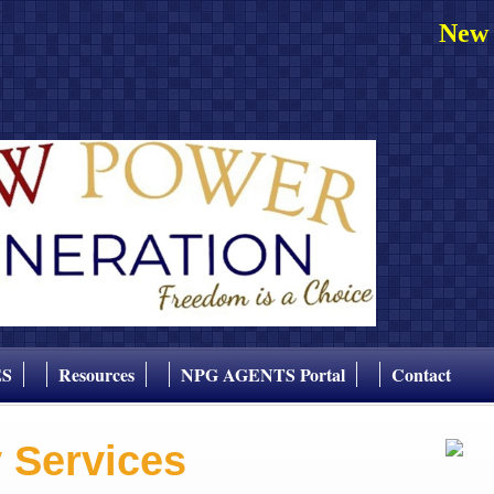
New 
ES
Resources
NPG AGENTS Portal
Contact
y Services