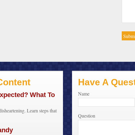
ontent
Have A Ques
Name
Expected? What To
disheartening. Learn steps that
Question
.
andy