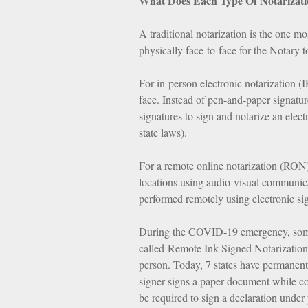
What Does Each Type Of Notarizati
A traditional notarization is the one m
physically face-to-face for the Notary 
For in-person electronic notarization (I
face. Instead of pen-and-paper signatu
signatures to sign and notarize an elec
state laws).
For a remote online notarization (RON)
locations using audio-visual communicat
performed remotely using electronic si
During the COVID-19 emergency, some s
called Remote Ink-Signed Notarization 
person. Today, 7 states have permanent
signer signs a paper document while c
be required to sign a declaration under