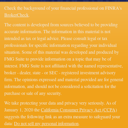
Check the background of your financial professional on FINRA's
BrokerCheck
.
The content is developed from sources believed to be providing
accurate information. The information in this material is not
intended as tax or legal advice. Please consult legal or tax
professionals for specific information regarding your individual
situation. Some of this material was developed and produced by
FMG Suite to provide information on a topic that may be of
interest. FMG Suite is not affiliated with the named representative,
broker - dealer, state - or SEC - registered investment advisory
firm. The opinions expressed and material provided are for general
information, and should not be considered a solicitation for the
purchase or sale of any security.
We take protecting your data and privacy very seriously. As of
January 1, 2020 the
California Consumer Privacy Act (CCPA)
suggests the following link as an extra measure to safeguard your
data:
Do not sell my personal information
.