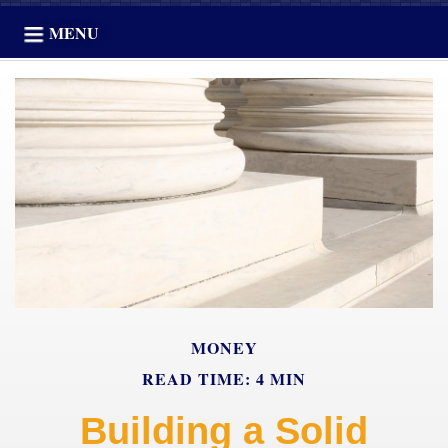
MENU
MONEY
READ TIME: 4 MIN
Building a Solid