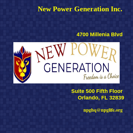
New Power Generation Inc. 
4700 Millenia Blvd 
Suite 500 Fifth Floor 
Orlando, FL 32839
npghq@npglife.org 