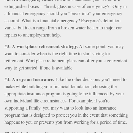
extinguisher boxes – “break glass in case of emergency?” Only in
a financial emergency should you “break into” your emergency
account. What is a financial emergency? Everyone’s definition
varies, but it can range from a broken water heater to major car
repairs to unemployment help.
#3: A workplace retirement strategy.
At some point, you may
want to consider when is the right time to start saving for
retirement. Workplace retirement plans can offer you a convenient
way to get started, if one is available.
#4: An eye on Insurance.
Like the other decisions you’ll need to
make while building your financial foundation, choosing the
appropriate insurance program is going to be influenced by your
own individual life circumstances. For example, if you’re
supporting a family, you may want to look into an insurance
program that is designed to protect you in the event that something
happens to you or prevents you from working for a period of time.