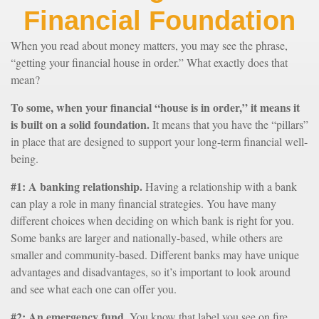
Financial Foundation
When you read about money matters, you may see the phrase,
“getting your financial house in order.” What exactly does that
mean?
To some, when your financial “house is in order,” it means it
is built on a solid foundation.
It means that you have the “pillars”
in place that are designed to support your long-term financial well-
being.
#1: A banking relationship.
Having a relationship with a bank
can play a role in many financial strategies. You have many
different choices when deciding on which bank is right for you.
Some banks are larger and nationally-based, while others are
smaller and community-based. Different banks may have unique
advantages and disadvantages, so it’s important to look around
and see what each one can offer you.
#2: An emergency fund.
You know that label you see on fire