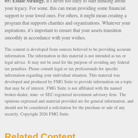
#5: Estate Strategy.
It’s never too early to start thinking about
your legacy. For some, this can mean providing some financial
support to your loved ones. For others, it might mean creating a
program that supports charities and organizations. Whatever your
aspirations, it’s important to ensure that your assets transition
smoothly in accordance with your wishes.
The content is developed from sources believed to be providing accurate
information. The information in this material is not intended as tax or
legal advice. It may not be used for the purpose of avoiding any federal
tax penalties. Please consult legal or tax professionals for specific
information regarding your individual situation. This material was
developed and produced by FMG Suite to provide information on a topic
that may be of interest. FMG Suite is not affiliated with the named
broker-dealer, state- or SEC-registered investment advisory firm. The
opinions expressed and material provided are for general information, and
should not be considered a solicitation for the purchase or sale of any
security. Copyright
2026 FMG Suite.
Related Content