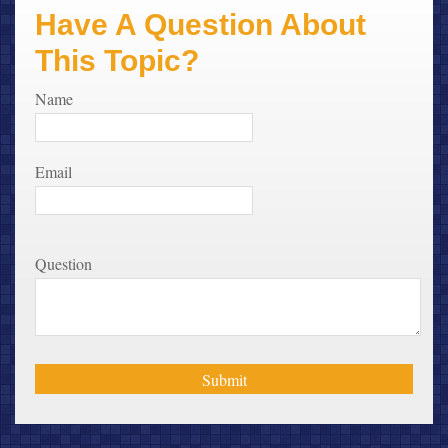
Have A Question About
This Topic?
Name
Email
Question