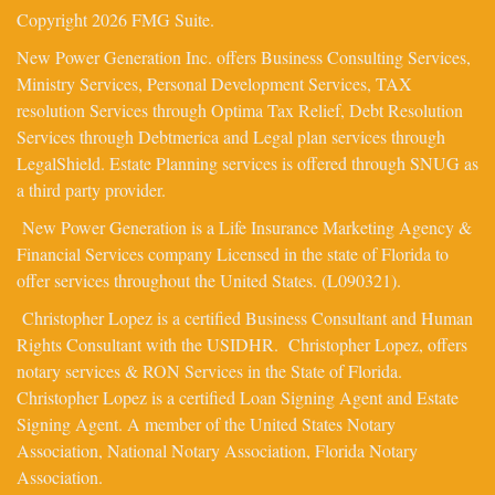
Copyright 2026 FMG Suite.
New Power Generation Inc. offers Business Consulting Services,
Ministry Services, Personal Development Services, TAX
resolution Services through Optima Tax Relief, Debt Resolution
Services through Debtmerica and Legal plan services through
LegalShield. Estate Planning services is offered through SNUG as
a third party provider.
New Power Generation is a Life Insurance Marketing Agency &
Financial Services company Licensed in the state of Florida to
offer services throughout the United States. (L090321).
Christopher Lopez is a certified Business Consultant and Human
Rights Consultant with the USIDHR. Christopher Lopez, offers
notary services & RON Services in the State of Florida.
Christopher Lopez is a certified Loan Signing Agent and Estate
Signing Agent. A member of the United States Notary
Association, National Notary Association, Florida Notary
Association.