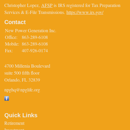
Christopher Lopez,
AFSP
is IRS registered for Tax Preparation
Services & E-File Transmissions.
https://www.irs.gov/
Contact
New Power Generation Inc.
Office:
863-289-6108
Mobile:
863-289-6108
Fax:
407-926-0174
4700 Millenia Boulevard
suite 500 fifth floor
Orlando,
FL
32839
npghq@npglife.org
Quick Links
Retirement
Investment