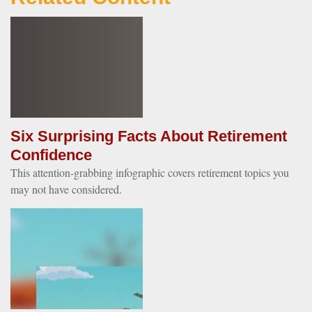
Six Surprising Facts About Retirement
Confidence
This attention-grabbing infographic covers retirement topics you
may not have considered.