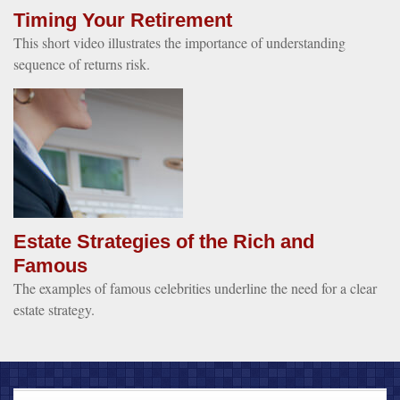
Timing Your Retirement
This short video illustrates the importance of understanding
sequence of returns risk.
Estate Strategies of the Rich and
Famous
The examples of famous celebrities underline the need for a clear
estate strategy.