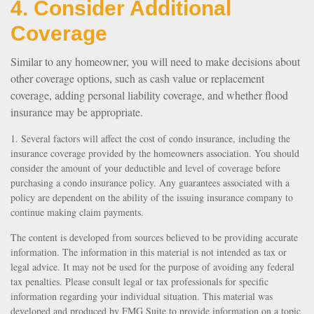
4. Consider Additional
Coverage
Similar to any homeowner, you will need to make decisions about
other coverage options, such as cash value or replacement
coverage, adding personal liability coverage, and whether flood
insurance may be appropriate.
1. Several factors will affect the cost of condo insurance, including the
insurance coverage provided by the homeowners association. You should
consider the amount of your deductible and level of coverage before
purchasing a condo insurance policy. Any guarantees associated with a
policy are dependent on the ability of the issuing insurance company to
continue making claim payments.
The content is developed from sources believed to be providing accurate
information. The information in this material is not intended as tax or
legal advice. It may not be used for the purpose of avoiding any federal
tax penalties. Please consult legal or tax professionals for specific
information regarding your individual situation. This material was
developed and produced by FMG Suite to provide information on a topic