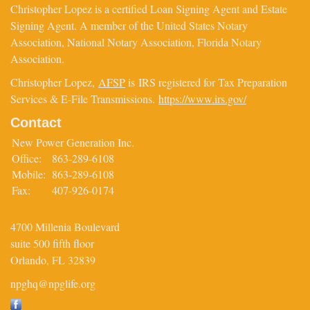
Christopher Lopez is a certified Loan Signing Agent and Estate
Signing Agent. A member of the United States Notary
Association, National Notary Association, Florida Notary
Association.
Christopher Lopez,
AFSP
is IRS registered for Tax Preparation
Services & E-File Transmissions.
https://www.irs.gov/
Contact
New Power Generation Inc.
Office:
863-289-6108
Mobile:
863-289-6108
Fax:
407-926-0174
4700 Millenia Boulevard
suite 500 fifth floor
Orlando,
FL
32839
npghq@npglife.org