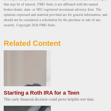
that may be of interest. FMG Suite is not affiliated with the named
broker-dealer, state- or SEC-registered investment advisory firm. The
opinions expressed and material provided are for general information, and
should not be considered a solicitation for the purchase or sale of any
security. Copyright
2026 FMG Suite.
Related Content
Starting a Roth IRA for a Teen
This early financial decision could prove helpful over time.