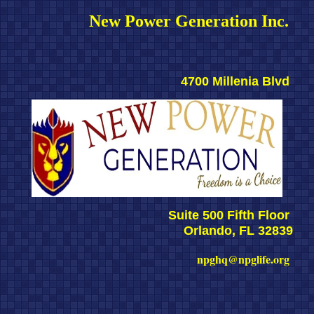
New Power Generation Inc. 
4700 Millenia Blvd 
Suite 500 Fifth Floor 
Orlando, FL 32839
npghq@npglife.org 