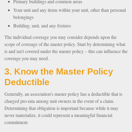
Primary buildings and common areas
Your unit and any items within your unit, other than personal
belongings
Building, unit, and any fixtures
The individual coverage you may consider depends upon the
scope of coverage of the master policy. Start by determining what
is and isn’t covered under the master policy – this can influence the
coverage you may need.
3. Know the Master Policy
Deductible
Generally, an association’s master policy has a deductible that is
charged pro-rata among unit owners in the event of a claim.
Determining that obligation is important because while it may
never materialize, it could represent a meaningful financial
commitment.