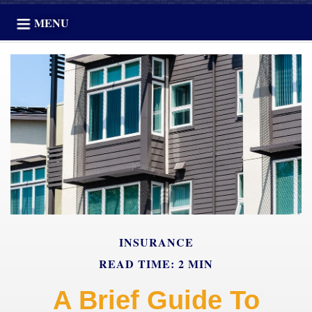
MENU
INSURANCE
READ TIME: 2 MIN
A Brief Guide To