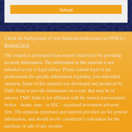
Check the background of your financial professional on FINRA's
BrokerCheck
.
The content is developed from sources believed to be providing
accurate information. The information in this material is not
intended as tax or legal advice. Please consult legal or tax
professionals for specific information regarding your individual
situation. Some of this material was developed and produced by
FMG Suite to provide information on a topic that may be of
interest. FMG Suite is not affiliated with the named representative,
broker - dealer, state - or SEC - registered investment advisory
firm. The opinions expressed and material provided are for general
information, and should not be considered a solicitation for the
purchase or sale of any security.