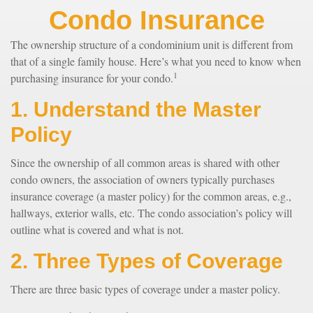
Condo Insurance
The ownership structure of a condominium unit is different from
that of a single family house. Here’s what you need to know when
1
purchasing insurance for your condo.
1. Understand the Master
Policy
Since the ownership of all common areas is shared with other
condo owners, the association of owners typically purchases
insurance coverage (a master policy) for the common areas, e.g.,
hallways, exterior walls, etc. The condo association’s policy will
outline what is covered and what is not.
2. Three Types of Coverage
There are three basic types of coverage under a master policy.