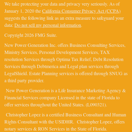
We take protecting your data and privacy very seriously. As of
January 1, 2020 the
California Consumer Privacy Act (CCPA)
suggests the following link as an extra measure to safeguard your
data:
Do not sell my personal information
.
Copyright 2026 FMG Suite.
New Power Generation Inc. offers Business Consulting Services,
Ministry Services, Personal Development Services, TAX
resolution Services through Optima Tax Relief, Debt Resolution
Services through Debtmerica and Legal plan services through
LegalShield. Estate Planning services is offered through SNUG as
a third party provider.
New Power Generation is a Life Insurance Marketing Agency &
Financial Services company Licensed in the state of Florida to
offer services throughout the United States. (L090321).
Christopher Lopez is a certified Business Consultant and Human
Rights Consultant with the USIDHR. Christopher Lopez, offers
notary services & RON Services in the State of Florida.