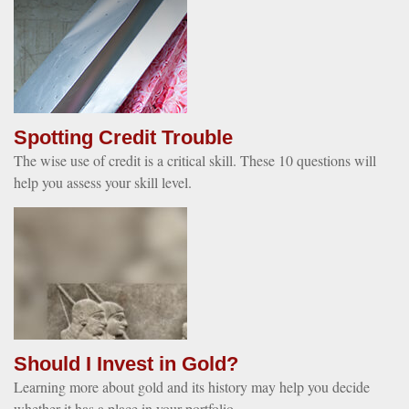
Spotting Credit Trouble
The wise use of credit is a critical skill. These 10 questions will
help you assess your skill level.
Should I Invest in Gold?
Learning more about gold and its history may help you decide
whether it has a place in your portfolio.