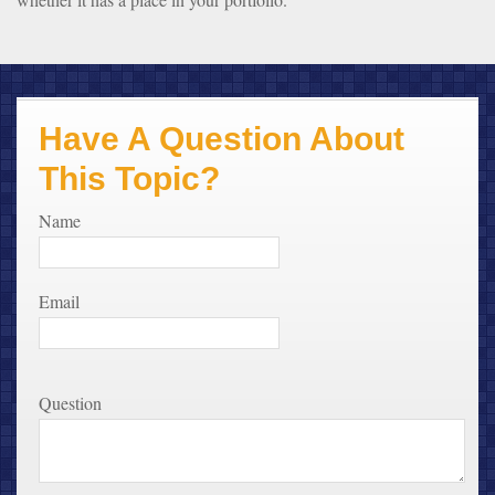
Have A Question About
This Topic?
Name
Email
Question