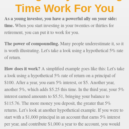
Time Work For You
As a young investor, you have a powerful ally on your side:
time.
When you start investing in your twenties or thirties for
retirement, you can put it to work for you.
The power of compounding.
Many people underestimate it, so it
is worth illustrating. Let's take a look using a hypothetical 5% rate
of return.
How does it work?
A simplified example goes like this: Let's take
a look using a hypothetical 5% rate of return on a principal of
$100. After a year, you earn 5% interest, or $5. Another year,
another 5%, which adds $5.25 this time. In the third year, your 5%
interest earned amounts to $5.51, bringing your balance to
$115.76. The more money you deposit, the greater that 5%
returns. Let’s look at another hypothetical example. If you were to
start with a $1,000 principal in an account that earns 5% interest
per year, and contribute $1,000 a year to the account, you would