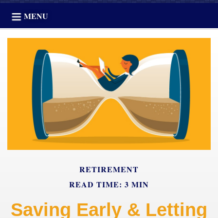
MENU
RETIREMENT
READ TIME: 3 MIN
Saving Early & Letting