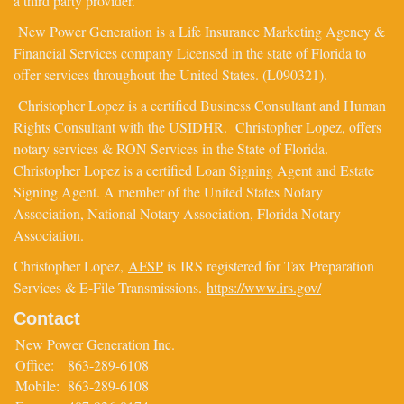
a third party provider.
New Power Generation is a Life Insurance Marketing Agency &
Financial Services company Licensed in the state of Florida to
offer services throughout the United States. (L090321).
Christopher Lopez is a certified Business Consultant and Human
Rights Consultant with the USIDHR. Christopher Lopez, offers
notary services & RON Services in the State of Florida.
Christopher Lopez is a certified Loan Signing Agent and Estate
Signing Agent. A member of the United States Notary
Association, National Notary Association, Florida Notary
Association.
Christopher Lopez,
AFSP
is IRS registered for Tax Preparation
Services & E-File Transmissions.
https://www.irs.gov/
Contact
New Power Generation Inc.
Office:
863-289-6108
Mobile:
863-289-6108