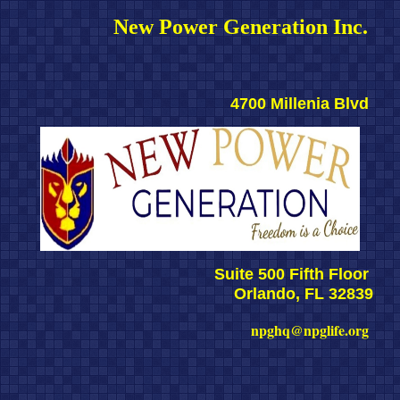
New Power Generation Inc. 
4700 Millenia Blvd 
Suite 500 Fifth Floor 
Orlando, FL 32839
npghq@npglife.org 