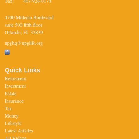
Fax:
407-926-0174
4700 Millenia Boulevard
suite 500 fifth floor
Orlando,
FL
32839
npghq@npglife.org
Quick Links
Retirement
Investment
Estate
Insurance
Tax
Money
Lifestyle
Latest Articles
All Videos