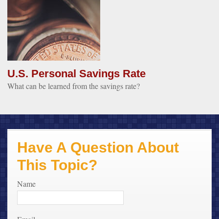
U.S. Personal Savings Rate
What can be learned from the savings rate?
Have A Question About
This Topic?
Name