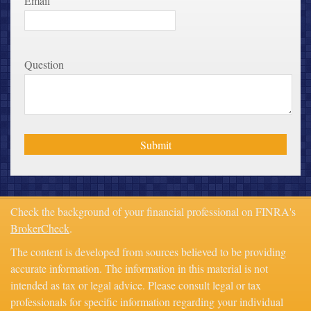
Email
Question
Check the background of your financial professional on FINRA's
BrokerCheck
.
The content is developed from sources believed to be providing
accurate information. The information in this material is not
intended as tax or legal advice. Please consult legal or tax
professionals for specific information regarding your individual