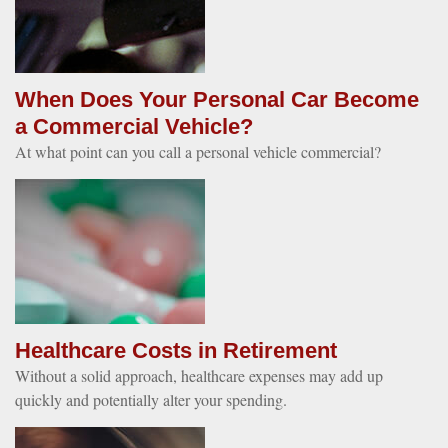
When Does Your Personal Car Become
a Commercial Vehicle?
At what point can you call a personal vehicle commercial?
Healthcare Costs in Retirement
Without a solid approach, healthcare expenses may add up
quickly and potentially alter your spending.