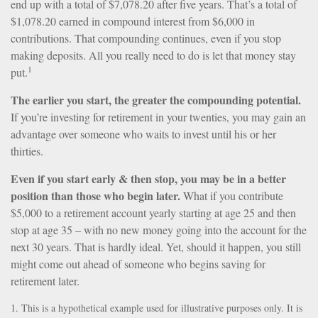
end up with a total of $7,078.20 after five years. That’s a total of
$1,078.20 earned in compound interest from $6,000 in
contributions. That compounding continues, even if you stop
making deposits. All you really need to do is let that money stay
1
put.
The earlier you start, the greater the compounding potential.
If you’re investing for retirement in your twenties, you may gain an
advantage over someone who waits to invest until his or her
thirties.
Even if you start early & then stop, you may be in a better
position than those who begin later.
What if you contribute
$5,000 to a retirement account yearly starting at age 25 and then
stop at age 35 – with no new money going into the account for the
next 30 years. That is hardly ideal. Yet, should it happen, you still
might come out ahead of someone who begins saving for
retirement later.
1. This is a hypothetical example used for illustrative purposes only. It is