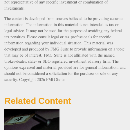
not representative of any specific investment or combination of
investments.
The content is developed from sources believed to be providing accurate
information. The information in this material is not intended as tax or
legal advice. It may not be used for the purpose of avoiding any federal
tax penalties. Please consult legal or tax professionals for specific
information regarding your individual situation. This material was
developed and produced by FMG Suite to provide information on a topic
that may be of interest. FMG Suite is not affiliated with the named
broker-dealer, state- or SEC-registered investment advisory firm. The
opinions expressed and material provided are for general information, and
should not be considered a solicitation for the purchase or sale of any
security. Copyright
2026 FMG Suite.
Related Content