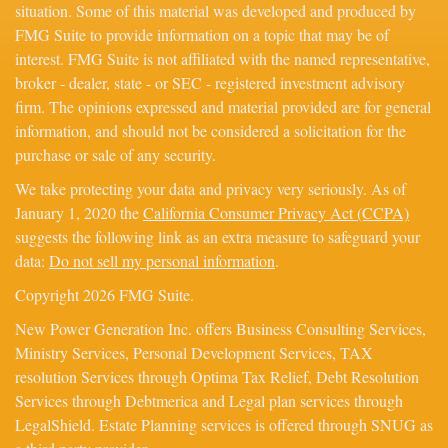
situation. Some of this material was developed and produced by
FMG Suite to provide information on a topic that may be of
interest. FMG Suite is not affiliated with the named representative,
broker - dealer, state - or SEC - registered investment advisory
firm. The opinions expressed and material provided are for general
information, and should not be considered a solicitation for the
purchase or sale of any security.
We take protecting your data and privacy very seriously. As of
January 1, 2020 the
California Consumer Privacy Act (CCPA)
suggests the following link as an extra measure to safeguard your
data:
Do not sell my personal information
.
Copyright 2026 FMG Suite.
New Power Generation Inc. offers Business Consulting Services,
Ministry Services, Personal Development Services, TAX
resolution Services through Optima Tax Relief, Debt Resolution
Services through Debtmerica and Legal plan services through
LegalShield. Estate Planning services is offered through SNUG as