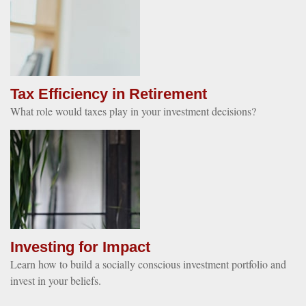
Tax Efficiency in Retirement
What role would taxes play in your investment decisions?
Investing for Impact
Learn how to build a socially conscious investment portfolio and
invest in your beliefs.