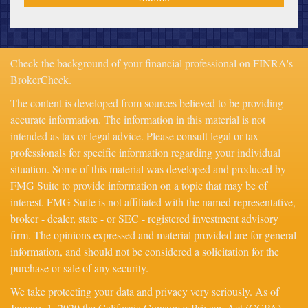
Check the background of your financial professional on FINRA's
BrokerCheck
.
The content is developed from sources believed to be providing
accurate information. The information in this material is not
intended as tax or legal advice. Please consult legal or tax
professionals for specific information regarding your individual
situation. Some of this material was developed and produced by
FMG Suite to provide information on a topic that may be of
interest. FMG Suite is not affiliated with the named representative,
broker - dealer, state - or SEC - registered investment advisory
firm. The opinions expressed and material provided are for general
information, and should not be considered a solicitation for the
purchase or sale of any security.
We take protecting your data and privacy very seriously. As of
January 1, 2020 the
California Consumer Privacy Act (CCPA)