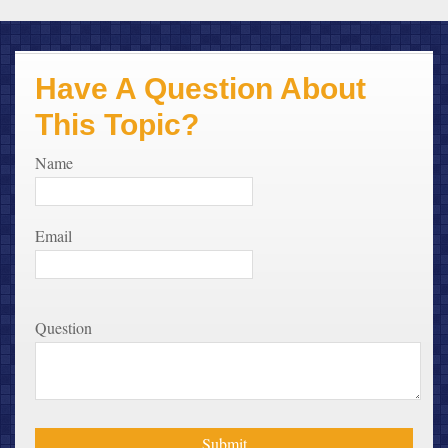
Have A Question About
This Topic?
Name
Email
Question