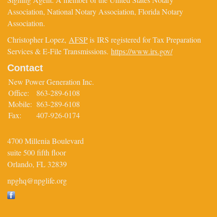
Association, National Notary Association, Florida Notary
Association.
Christopher Lopez,
AFSP
is IRS registered for Tax Preparation
Services & E-File Transmissions.
https://www.irs.gov/
Contact
New Power Generation Inc.
Office:
863-289-6108
Mobile:
863-289-6108
Fax:
407-926-0174
4700 Millenia Boulevard
suite 500 fifth floor
Orlando,
FL
32839
npghq@npglife.org