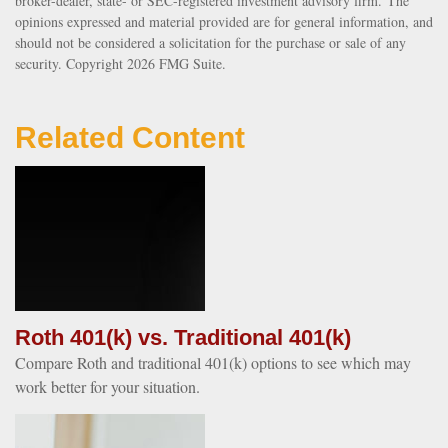
broker-dealer, state- or SEC-registered investment advisory firm. The
opinions expressed and material provided are for general information, and
should not be considered a solicitation for the purchase or sale of any
security. Copyright
2026 FMG Suite.
Related Content
Roth 401(k) vs. Traditional 401(k)
Compare Roth and traditional 401(k) options to see which may
work better for your situation.