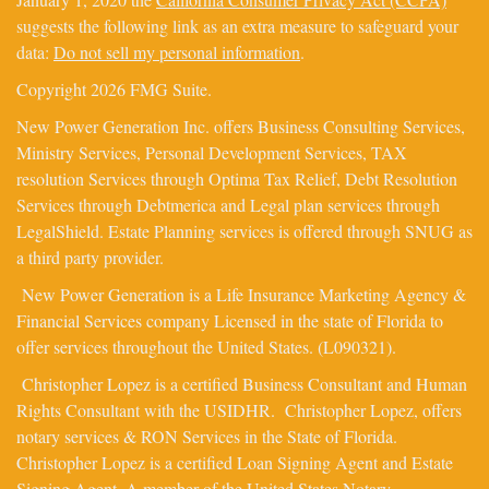
suggests the following link as an extra measure to safeguard your
data:
Do not sell my personal information
.
Copyright 2026 FMG Suite.
New Power Generation Inc. offers Business Consulting Services,
Ministry Services, Personal Development Services, TAX
resolution Services through Optima Tax Relief, Debt Resolution
Services through Debtmerica and Legal plan services through
LegalShield. Estate Planning services is offered through SNUG as
a third party provider.
New Power Generation is a Life Insurance Marketing Agency &
Financial Services company Licensed in the state of Florida to
offer services throughout the United States. (L090321).
Christopher Lopez is a certified Business Consultant and Human
Rights Consultant with the USIDHR. Christopher Lopez, offers
notary services & RON Services in the State of Florida.
Christopher Lopez is a certified Loan Signing Agent and Estate
Signing Agent. A member of the United States Notary