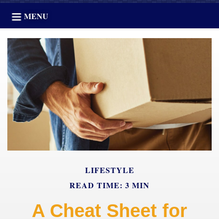
MENU
LIFESTYLE
READ TIME: 3 MIN
A Cheat Sheet for