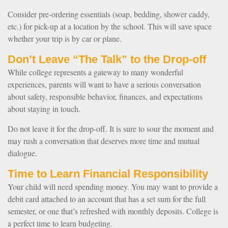
Consider pre-ordering essentials (soap, bedding, shower caddy,
etc.) for pick-up at a location by the school. This will save space
whether your trip is by car or plane.
Don’t Leave “The Talk” to the Drop-off
While college represents a gateway to many wonderful
experiences, parents will want to have a serious conversation
about safety, responsible behavior, finances, and expectations
about staying in touch.
Do not leave it for the drop-off. It is sure to sour the moment and
may rush a conversation that deserves more time and mutual
dialogue.
Time to Learn Financial Responsibility
Your child will need spending money. You may want to provide a
debit card attached to an account that has a set sum for the full
semester, or one that’s refreshed with monthly deposits. College is
a perfect time to learn budgeting.