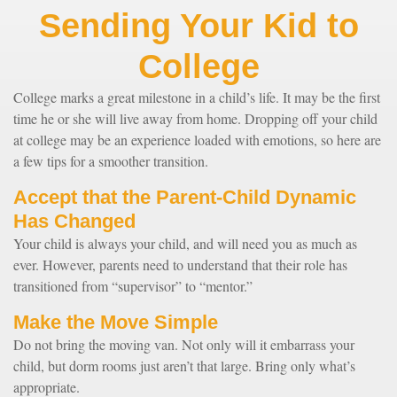
Sending Your Kid to
College
College marks a great milestone in a child’s life. It may be the first
time he or she will live away from home. Dropping off your child
at college may be an experience loaded with emotions, so here are
a few tips for a smoother transition.
Accept that the Parent-Child Dynamic
Has Changed
Your child is always your child, and will need you as much as
ever. However, parents need to understand that their role has
transitioned from “supervisor” to “mentor.”
Make the Move Simple
Do not bring the moving van. Not only will it embarrass your
child, but dorm rooms just aren’t that large. Bring only what’s
appropriate.