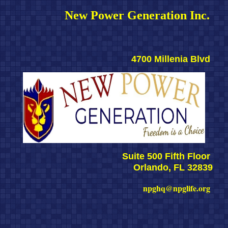
New Power Generation Inc. 
4700 Millenia Blvd 
Suite 500 Fifth Floor 
Orlando, FL 32839
npghq@npglife.org 