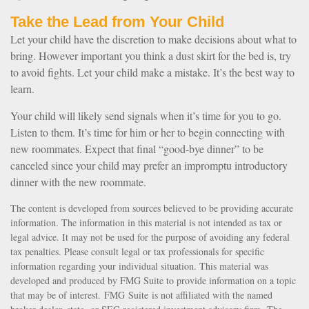
Take the Lead from Your Child
Let your child have the discretion to make decisions about what to
bring. However important you think a dust skirt for the bed is, try
to avoid fights. Let your child make a mistake. It’s the best way to
learn.
Your child will likely send signals when it’s time for you to go.
Listen to them. It’s time for him or her to begin connecting with
new roommates. Expect that final “good-bye dinner” to be
canceled since your child may prefer an impromptu introductory
dinner with the new roommate.
The content is developed from sources believed to be providing accurate
information. The information in this material is not intended as tax or
legal advice. It may not be used for the purpose of avoiding any federal
tax penalties. Please consult legal or tax professionals for specific
information regarding your individual situation. This material was
developed and produced by FMG Suite to provide information on a topic
that may be of interest. FMG Suite is not affiliated with the named