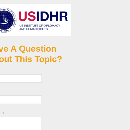
ve A Question
out This Topic?
on