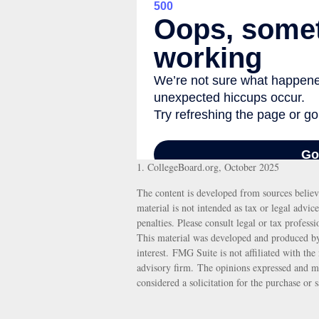
1. CollegeBoard.org, October 2025
The content is developed from sources believ
material is not intended as tax or legal advic
penalties. Please consult legal or tax profess
This material was developed and produced by
interest. FMG Suite is not affiliated with th
advisory firm. The opinions expressed and ma
considered a solicitation for the purchase or 