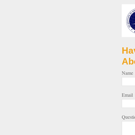
Ha
Ab
Name
Email
Questi