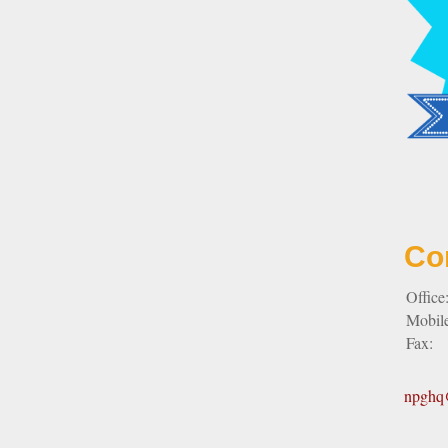
Co
Office
Mobil
Fax:
npghq@