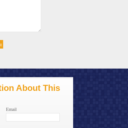
ion About This
Email