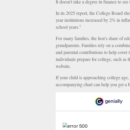
It doesn’t take a degree in finance to see 
In its 2025 report, the College Board show
year institutions increased by 2% in inf
1
school years.
For many families, the lion’s share of edu
grandparents. Families rely on a combinati
and parental contributions to help cover 
individuals prepare for college, such as
website.
If your child is approaching college age, 
accompanying chart can help you get a be