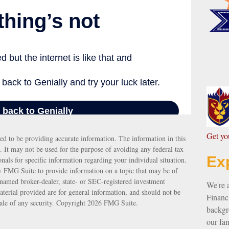
G
et y
ed to be providing accurate information. The information in this
e. It may not be used for the purpose of avoiding any federal tax
Ex
ionals for specific information regarding your individual situation.
 FMG Suite to provide information on a topic that may be of
e named broker-dealer, state- or SEC-registered investment
We're 
terial provided are for general information, and should not be
Financi
sale of any security. Copyright
2026 FMG Suite.
backgro
our fam