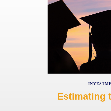
INVESTM
Estimating 