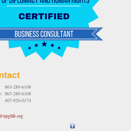
ntact
:
863-289-6108
e:
863-289-6108
407-926-0174
npglife.org