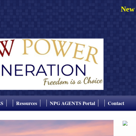
New 
ES
Resources
NPG AGENTS Portal
Contact