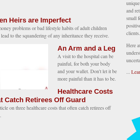
unique 
and ret
small f
n Heirs are Imperfect
positiv
oney problems or bad lifestyle habits of adult children
clients.
 lead to the squandering of any inheritance they receive.
Here a
An Arm and a Leg
underst
A visit to the hospital can be
uncerta
painful, for both your body
and your wallet. Don't let it be
...
Lea
more painful than it has to be.
Healthcare Costs
t Catch Retirees Off Guard
icle on three healthcare costs that often catch retirees off
.