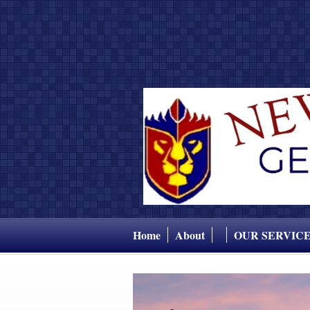
Home
About
OUR SERVIC