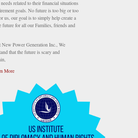
needs related to their financial situations
irement goals. No future is too big or too
or us, our goal is to simply help create a
e future for all our Families, friends and
t New Power Generation Inc., We
and that the future is scary and
in,
rn More