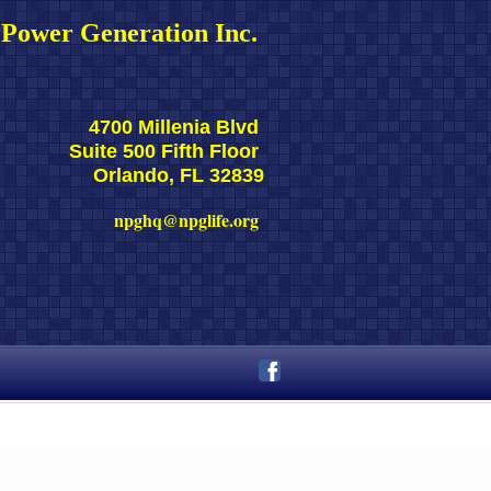
Power Generation Inc. 
4700 Millenia Blvd 
Suite 500 Fifth Floor 
Orlando, FL 32839
npghq@npglife.org 