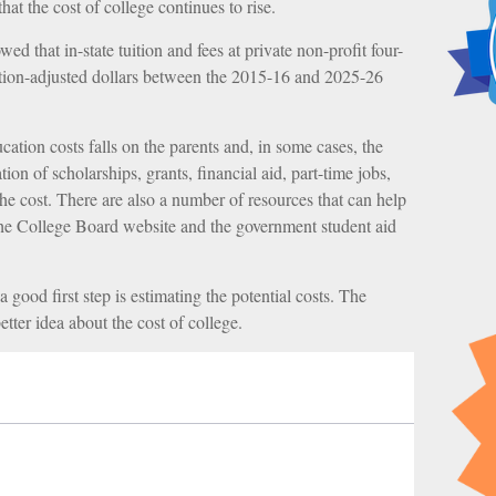
that the cost of college continues to rise.
ed that in-state tuition and fees at private non-profit four-
lation-adjusted dollars between the 2015-16 and 2025-26
cation costs falls on the parents and, in some cases, the
on of scholarships, grants, financial aid, part-time jobs,
the cost. There are also a number of resources that can help
 the College Board website and the government student aid
a good first step is estimating the potential costs. The
tter idea about the cost of college.