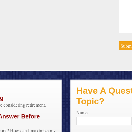
Have A Quest
ng
Topic?
 considering retirement.
Name
 Answer Before
o work? How can I maximize my