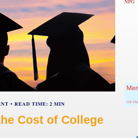
NPG
ENT
READ TIME: 2 MIN
the Cost of College