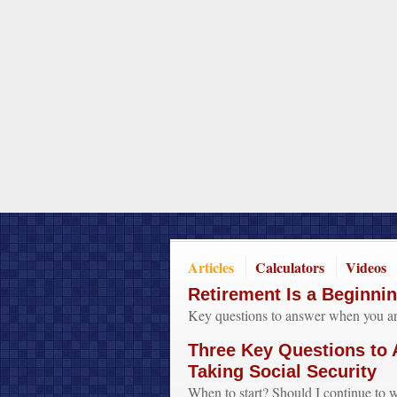
Articles
Calculators
Videos
Retirement Is a Beginni
Key questions to answer when you are
Three Key Questions to
Taking Social Security
When to start? Should I continue t