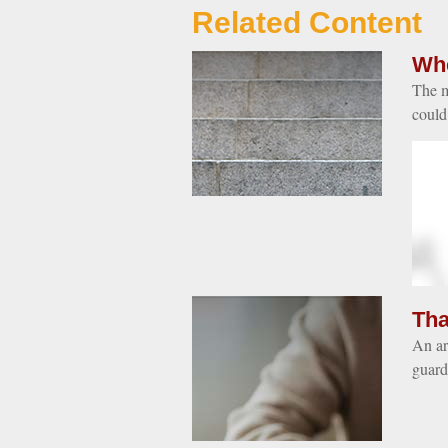
Related Content
Whe
The m
could
Tha
An art
guard