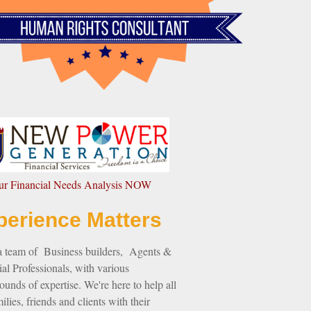
our Financial Needs Analysis NOW
perience Matters
a team of Business builders, Agents &
al Professionals, with various
unds of expertise. We're here to help all
ilies, friends and clients with their