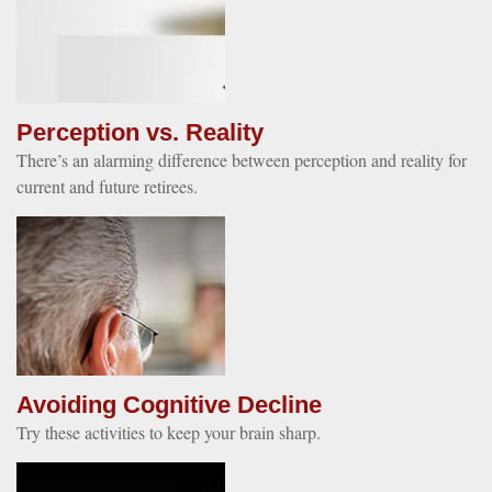
Perception vs. Reality
There’s an alarming difference between perception and reality for
current and future retirees.
Avoiding Cognitive Decline
Try these activities to keep your brain sharp.