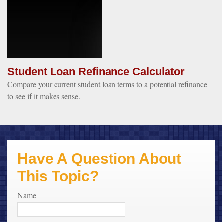
Student Loan Refinance Calculator
Compare your current student loan terms to a potential refinance
to see if it makes sense.
Have A Question About
This Topic?
Name