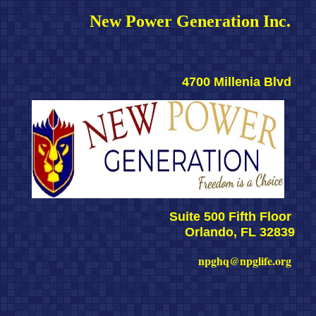
New Power Generation Inc. 
4700 Millenia Blvd 
Suite 500 Fifth Floor 
Orlando, FL 32839
npghq@npglife.org 