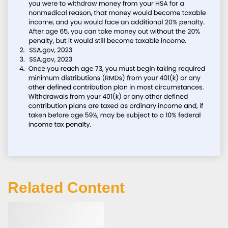
Related Content