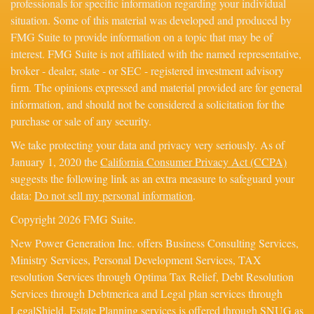
professionals for specific information regarding your individual
situation. Some of this material was developed and produced by
FMG Suite to provide information on a topic that may be of
interest. FMG Suite is not affiliated with the named representative,
broker - dealer, state - or SEC - registered investment advisory
firm. The opinions expressed and material provided are for general
information, and should not be considered a solicitation for the
purchase or sale of any security.
We take protecting your data and privacy very seriously. As of
January 1, 2020 the
California Consumer Privacy Act (CCPA)
suggests the following link as an extra measure to safeguard your
data:
Do not sell my personal information
.
Copyright 2026 FMG Suite.
New Power Generation Inc. offers Business Consulting Services,
Ministry Services, Personal Development Services, TAX
resolution Services through Optima Tax Relief, Debt Resolution
Services through Debtmerica and Legal plan services through
LegalShield. Estate Planning services is offered through SNUG as