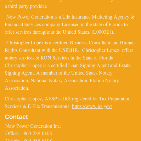
a third party provider.
New Power Generation is a Life Insurance Marketing Agency &
Financial Services company Licensed in the state of Florida to
offer services throughout the United States. (L090321).
Christopher Lopez is a certified Business Consultant and Human
Rights Consultant with the USIDHR. Christopher Lopez, offers
notary services & RON Services in the State of Florida.
Christopher Lopez is a certified Loan Signing Agent and Estate
Signing Agent. A member of the United States Notary
Association, National Notary Association, Florida Notary
Association.
Christopher Lopez,
AFSP
is IRS registered for Tax Preparation
Services & E-File Transmissions.
https://www.irs.gov/
Contact
New Power Generation Inc.
Office:
863-289-6108
Mobile:
863-289-6108