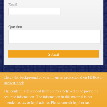
Email
Question
Check the background of your financial professional on FINRA's
BrokerCheck
.
The content is developed from sources believed to be providing
accurate information. The information in this material is not
intended as tax or legal advice. Please consult legal or tax