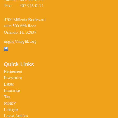
Fax:
407-926-0174
4700 Millenia Boulevard
suite 500 fifth floor
Orlando,
FL
32839
npghq@npglife.org
Quick Links
Retirement
Investment
Estate
Insurance
Tax
Money
Lifestyle
Latest Articles