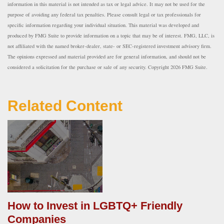
information in this material is not intended as tax or legal advice. It may not be used for the
purpose of avoiding any federal tax penalties. Please consult legal or tax professionals for
specific information regarding your individual situation. This material was developed and
produced by FMG Suite to provide information on a topic that may be of interest. FMG, LLC, is
not affiliated with the named broker-dealer, state- or SEC-registered investment advisory firm.
The opinions expressed and material provided are for general information, and should not be
considered a solicitation for the purchase or sale of any security. Copyright
2026 FMG Suite.
Related Content
How to Invest in LGBTQ+ Friendly
Companies