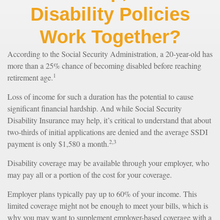
Disability Policies
Work Together?
According to the Social Security Administration, a 20-year-old has
more than a 25% chance of becoming disabled before reaching
1
retirement age.
Loss of income for such a duration has the potential to cause
significant financial hardship. And while Social Security
Disability Insurance may help, it’s critical to understand that about
two-thirds of initial applications are denied and the average SSDI
2,3
payment is only $1,580 a month.
Disability coverage may be available through your employer, who
may pay all or a portion of the cost for your coverage.
Employer plans typically pay up to 60% of your income. This
limited coverage might not be enough to meet your bills, which is
why you may want to supplement employer-based coverage with a