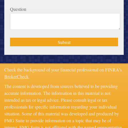
Question
Check the background of your financial professional on FINRA's
BrokerCheck
.
The content is developed from sources believed to be providing
accurate information. The information in this material is not
intended as tax or legal advice. Please consult legal or tax
professionals for specific information regarding your individual
situation. Some of this material was developed and produced by
FMG Suite to provide information on a topic that may be of
interest. FMG Suite is not affiliated with the named representative,