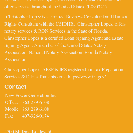
offer services throughout the United States. (L090321).
Christopher Lopez is a certified Business Consultant and Human
Rights Consultant with the USIDHR. Christopher Lopez, offers
notary services & RON Services in the State of Florida.
Christopher Lopez is a certified Loan Signing Agent and Estate
Signing Agent. A member of the United States Notary
Association, National Notary Association, Florida Notary
Association.
Christopher Lopez,
AFSP
is IRS registered for Tax Preparation
Services & E-File Transmissions.
https://www.irs.gov/
Contact
New Power Generation Inc.
Office:
863-289-6108
Mobile:
863-289-6108
Fax:
407-926-0174
4700 Millenia Boulevard