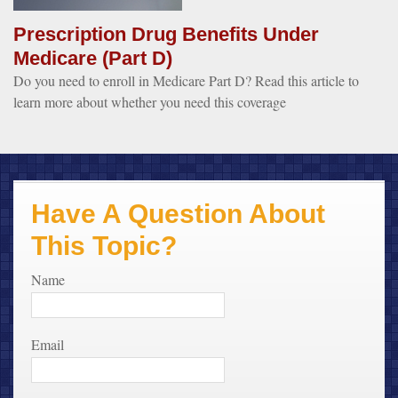
Prescription Drug Benefits Under
Medicare (Part D)
Do you need to enroll in Medicare Part D? Read this article to
learn more about whether you need this coverage
Have A Question About
This Topic?
Name
Email