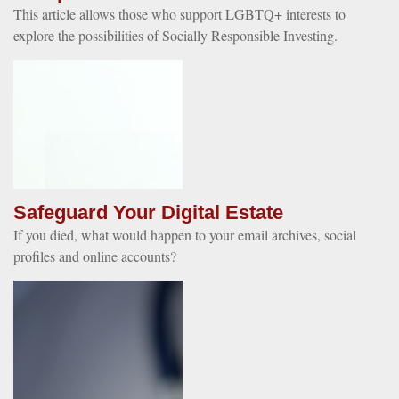
This article allows those who support LGBTQ+ interests to
explore the possibilities of Socially Responsible Investing.
Safeguard Your Digital Estate
If you died, what would happen to your email archives, social
profiles and online accounts?