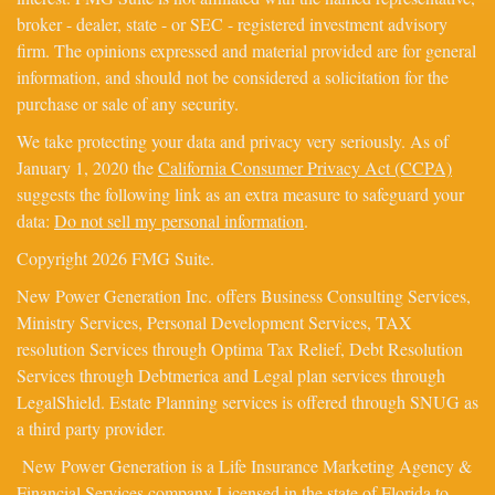
broker - dealer, state - or SEC - registered investment advisory
firm. The opinions expressed and material provided are for general
information, and should not be considered a solicitation for the
purchase or sale of any security.
We take protecting your data and privacy very seriously. As of
January 1, 2020 the
California Consumer Privacy Act (CCPA)
suggests the following link as an extra measure to safeguard your
data:
Do not sell my personal information
.
Copyright 2026 FMG Suite.
New Power Generation Inc. offers Business Consulting Services,
Ministry Services, Personal Development Services, TAX
resolution Services through Optima Tax Relief, Debt Resolution
Services through Debtmerica and Legal plan services through
LegalShield. Estate Planning services is offered through SNUG as
a third party provider.
New Power Generation is a Life Insurance Marketing Agency &
Financial Services company Licensed in the state of Florida to