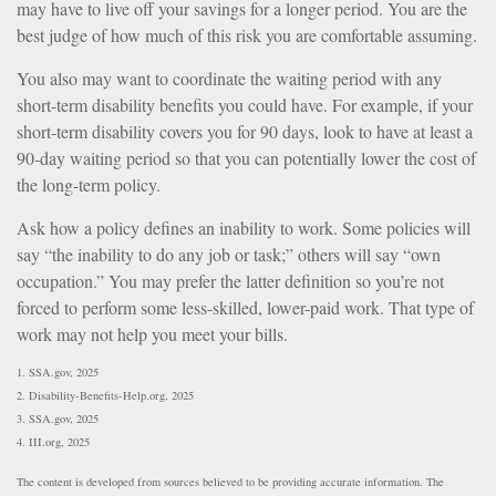
may have to live off your savings for a longer period. You are the
best judge of how much of this risk you are comfortable assuming.
You also may want to coordinate the waiting period with any
short-term disability benefits you could have. For example, if your
short-term disability covers you for 90 days, look to have at least a
90-day waiting period so that you can potentially lower the cost of
the long-term policy.
Ask how a policy defines an inability to work. Some policies will
say “the inability to do any job or task;” others will say “own
occupation.” You may prefer the latter definition so you’re not
forced to perform some less-skilled, lower-paid work. That type of
work may not help you meet your bills.
1. SSA.gov, 2025
2. Disability-Benefits-Help.org, 2025
3. SSA.gov, 2025
4. III.org, 2025
The content is developed from sources believed to be providing accurate information. The