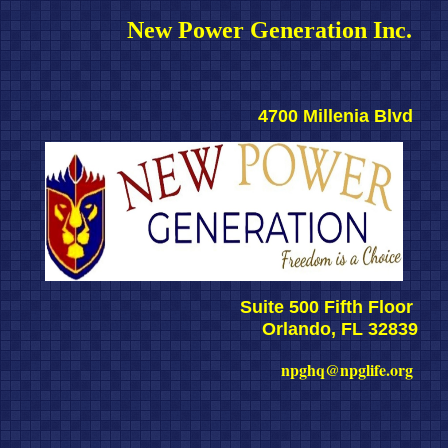
New Power Generation Inc. 
4700 Millenia Blvd 
Suite 500 Fifth Floor 
Orlando, FL 32839
npghq@npglife.org 