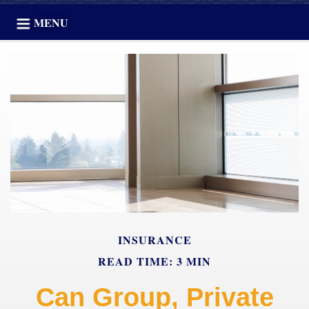
MENU
INSURANCE
READ TIME: 3 MIN
Can Group, Private