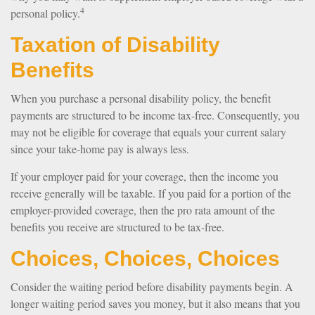
4
personal policy.
Taxation of Disability
Benefits
When you purchase a personal disability policy, the benefit
payments are structured to be income tax-free. Consequently, you
may not be eligible for coverage that equals your current salary
since your take-home pay is always less.
If your employer paid for your coverage, then the income you
receive generally will be taxable. If you paid for a portion of the
employer-provided coverage, then the pro rata amount of the
benefits you receive are structured to be tax-free.
Choices, Choices, Choices
Consider the waiting period before disability payments begin. A
longer waiting period saves you money, but it also means that you