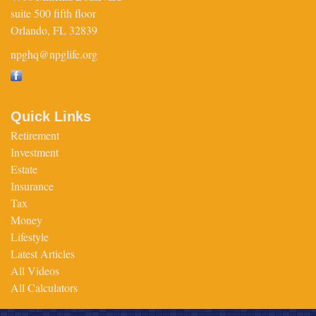
suite 500 fifth floor
Orlando,
FL
32839
npghq@npglife.org
Quick Links
Retirement
Investment
Estate
Insurance
Tax
Money
Lifestyle
Latest Articles
All Videos
All Calculators