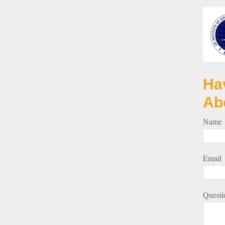
Ha
Ab
Name
Email
Questi