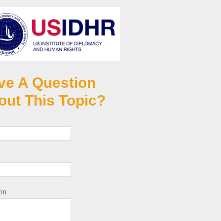
ve A Question
out This Topic?
on