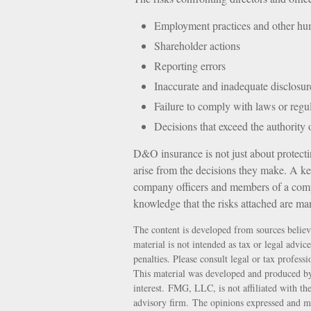
Employment practices and other hum
Shareholder actions
Reporting errors
Inaccurate and inadequate disclosur
Failure to comply with laws or regu
Decisions that exceed the authority
D&O insurance is not just about protectin
arise from the decisions they make. A key
company officers and members of a comp
knowledge that the risks attached are ma
The content is developed from sources believ
material is not intended as tax or legal advic
penalties. Please consult legal or tax profess
This material was developed and produced by
interest. FMG, LLC, is not affiliated with th
advisory firm. The opinions expressed and ma