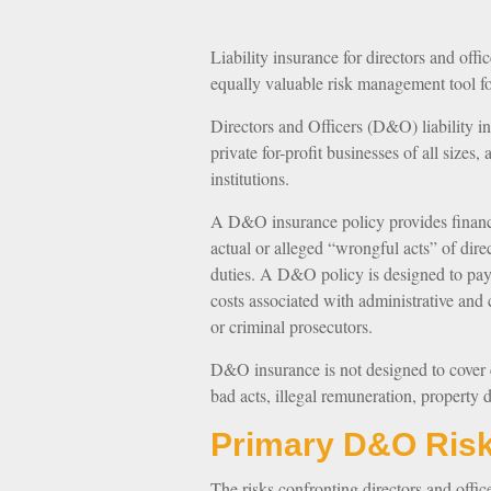
Liability insurance for directors and offic
equally valuable risk management tool fo
Directors and Officers (D&O) liability in
private for-profit businesses of all sizes
institutions.
A D&O insurance policy provides financi
actual or alleged “wrongful acts” of dire
duties. A D&O policy is designed to pay f
costs associated with administrative and 
or criminal prosecutors.
D&O insurance is not designed to cover ce
bad acts, illegal remuneration, property 
Primary D&O Ris
The risks confronting directors and offic