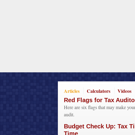
Articles
Calculators
Videos
Red Flags for Tax Audito
Here are six flags that may make your
audit.
Budget Check Up: Tax Ti
Time