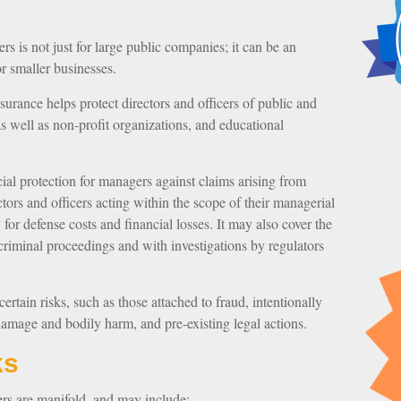
ers is not just for large public companies; it can be an
r smaller businesses.
surance helps protect directors and officers of public and
, as well as non-profit organizations, and educational
al protection for managers against claims arising from
ctors and officers acting within the scope of their managerial
or defense costs and financial losses. It may also cover the
criminal proceedings and with investigations by regulators
rtain risks, such as those attached to fraud, intentionally
damage and bodily harm, and pre-existing legal actions.
ks
ers are manifold, and may include: