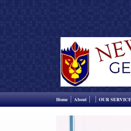
Home
About
OUR SERVIC