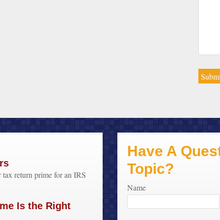
Have A Quest
rs
Topic?
 tax return prime for an IRS
Name
me Is the Right