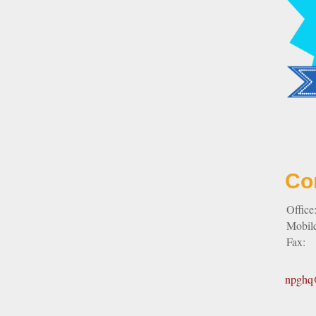
Co
Office
Mobil
Fax:
npghq@