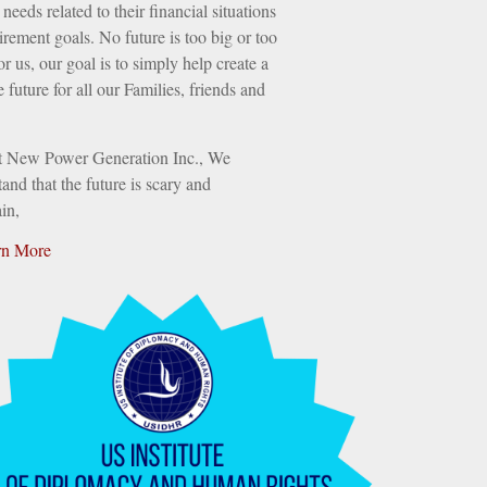
needs related to their financial situations
irement goals. No future is too big or too
or us, our goal is to simply help create a
e future for all our Families, friends and
t New Power Generation Inc., We
and that the future is scary and
in,
rn More