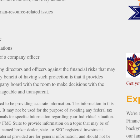
an-resource-related issues
e
lations
 of a company officer
g directors and officers against the financial risks that may
 benefit of having such protection is that it provides
G
et y
any board with the room to make decisions with the
nageable and transparent.
Ex
ed to be providing accurate information. The information in this
e. It may not be used for the purpose of avoiding any federal tax
We're 
ionals for specific information regarding your individual situation.
Financi
 FMG Suite to provide information on a topic that may be of
backgro
e named broker-dealer, state- or SEC-registered investment
our fam
terial provided are for general information, and should not be