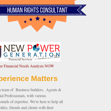
our Financial Needs Analysis NOW
perience Matters
a team of Business builders, Agents &
al Professionals, with various
unds of expertise. We're here to help all
ilies, friends and clients with their