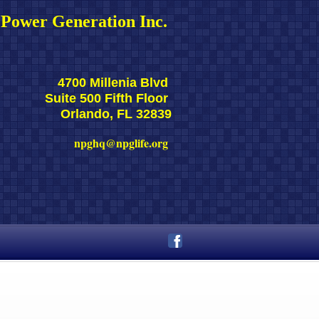
Power Generation Inc. 
4700 Millenia Blvd 
Suite 500 Fifth Floor 
Orlando, FL 32839
npghq@npglife.org 