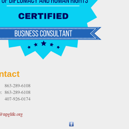
ntact
:
863-289-6108
e:
863-289-6108
407-926-0174
npglife.org