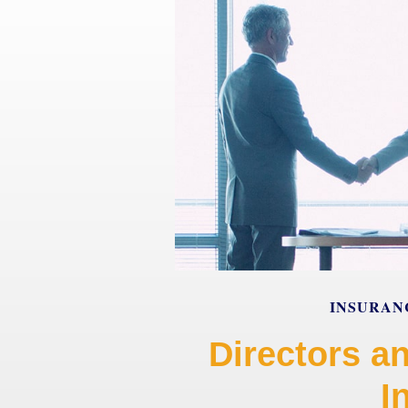
INSURAN
Directors an
I