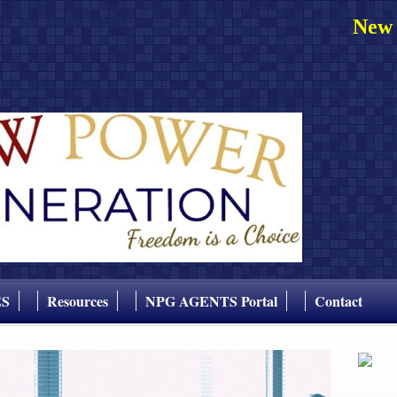
New 
ES
Resources
NPG AGENTS Portal
Contact