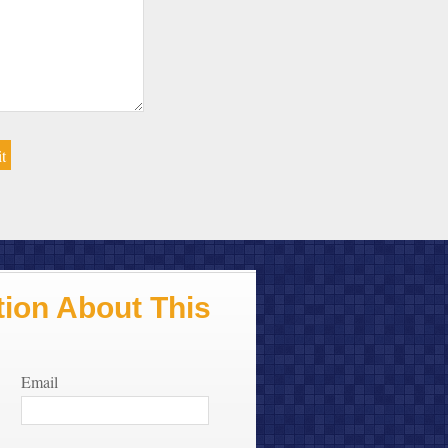
ion About This
Email