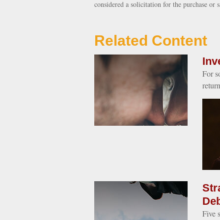
considered a solicitation for the purchase or 
Related Content
Inv
For s
retur
Str
Deb
Five 