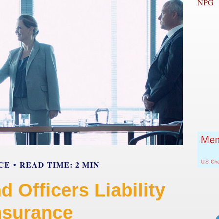
NPG
CE
READ TIME: 2 MIN
d Officers Liability
nsurance