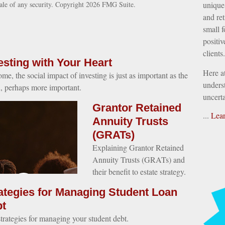
sale of any security. Copyright
2026 FMG Suite.
unique 
and ret
small f
positiv
clients.
esting with Your Heart
Here a
ome, the social impact of investing is just as important as the
underst
n, perhaps more important.
uncerta
Grantor Retained
...
Lea
Annuity Trusts
(GRATs)
Explaining Grantor Retained
Annuity Trusts (GRATs) and
their benefit to estate strategy.
ategies for Managing Student Loan
t
strategies for managing your student debt.