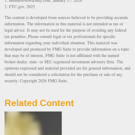
1. BusinessNewsDaily.com, January 17, 2024
2. FTC.gov, 2025
The content is developed from sources believed to be providing accurate
information. The information in this material is not intended as tax or
legal advice. It may not be used for the purpose of avoiding any federal
tax penalties. Please consult legal or tax professionals for specific
information regarding your individual situation. This material was
developed and produced by FMG Suite to provide information on a topic
that may be of interest. FMG Suite is not affiliated with the named
broker-dealer, state- or SEC-registered investment advisory firm. The
opinions expressed and material provided are for general information, and
should not be considered a solicitation for the purchase or sale of any
security. Copyright
2026 FMG Suite.
Related Content