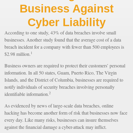
Business Against
Cyber Liability
According to one study, 43% of data breaches involve small
businesses. Another study found that the average cost of a data
breach incident for a company with fewer than 500 employees is
1
$2.98 million.
Business owners are required to protect their customers’ personal
information. In all 50 states, Guam, Puerto Rico, The Virgin
Islands, and the District of Columbia, businesses are required to
notify individuals of security breaches involving personally
2
identifiable information.
As evidenced by news of large-scale data breaches, online
hacking has become another form of risk that businesses now face
every day. Like many risks, businesses can insure themselves
against the financial damage a cyber-attack may inflict.