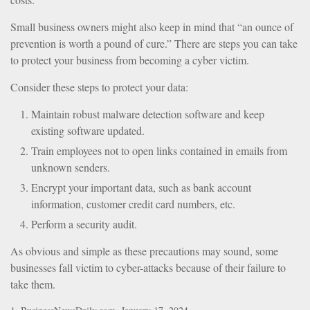
Small business owners might also keep in mind that “an ounce of
prevention is worth a pound of cure.” There are steps you can take
to protect your business from becoming a cyber victim.
Consider these steps to protect your data:
Maintain robust malware detection software and keep
existing software updated.
Train employees not to open links contained in emails from
unknown senders.
Encrypt your important data, such as bank account
information, customer credit card numbers, etc.
Perform a security audit.
As obvious and simple as these precautions may sound, some
businesses fall victim to cyber-attacks because of their failure to
take them.