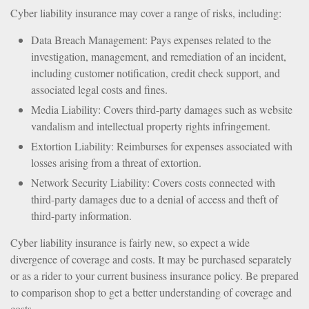
Cyber liability insurance may cover a range of risks, including:
Data Breach Management: Pays expenses related to the
investigation, management, and remediation of an incident,
including customer notification, credit check support, and
associated legal costs and fines.
Media Liability: Covers third-party damages such as website
vandalism and intellectual property rights infringement.
Extortion Liability: Reimburses for expenses associated with
losses arising from a threat of extortion.
Network Security Liability: Covers costs connected with
third-party damages due to a denial of access and theft of
third-party information.
Cyber liability insurance is fairly new, so expect a wide
divergence of coverage and costs. It may be purchased separately
or as a rider to your current business insurance policy. Be prepared
to comparison shop to get a better understanding of coverage and
costs.