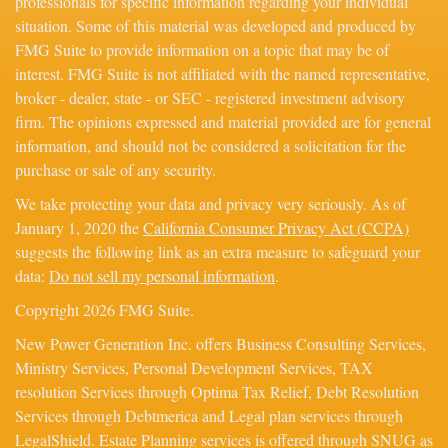
professionals for specific information regarding your individual
situation. Some of this material was developed and produced by
FMG Suite to provide information on a topic that may be of
interest. FMG Suite is not affiliated with the named representative,
broker - dealer, state - or SEC - registered investment advisory
firm. The opinions expressed and material provided are for general
information, and should not be considered a solicitation for the
purchase or sale of any security.
We take protecting your data and privacy very seriously. As of
January 1, 2020 the
California Consumer Privacy Act (CCPA)
suggests the following link as an extra measure to safeguard your
data:
Do not sell my personal information
.
Copyright 2026 FMG Suite.
New Power Generation Inc. offers Business Consulting Services,
Ministry Services, Personal Development Services, TAX
resolution Services through Optima Tax Relief, Debt Resolution
Services through Debtmerica and Legal plan services through
LegalShield. Estate Planning services is offered through SNUG as