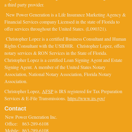
a third party provider.
New Power Generation is a Life Insurance Marketing Agency &
Financial Services company Licensed in the state of Florida to
offer services throughout the United States. (L090321).
Christopher Lopez is a certified Business Consultant and Human
Rights Consultant with the USIDHR. Christopher Lopez, offers
notary services & RON Services in the State of Florida.
Christopher Lopez is a certified Loan Signing Agent and Estate
Signing Agent. A member of the United States Notary
Association, National Notary Association, Florida Notary
Association.
Christopher Lopez,
AFSP
is IRS registered for Tax Preparation
Services & E-File Transmissions.
https://www.irs.gov/
Contact
New Power Generation Inc.
Office:
863-289-6108
Mobile:
863-289-6108