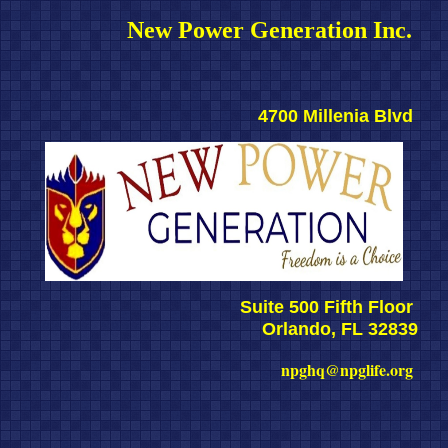
New Power Generation Inc. 
4700 Millenia Blvd 
Suite 500 Fifth Floor 
Orlando, FL 32839
npghq@npglife.org 