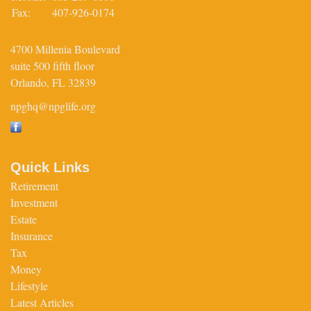
Fax:
407-926-0174
4700 Millenia Boulevard
suite 500 fifth floor
Orlando,
FL
32839
npghq@npglife.org
Quick Links
Retirement
Investment
Estate
Insurance
Tax
Money
Lifestyle
Latest Articles