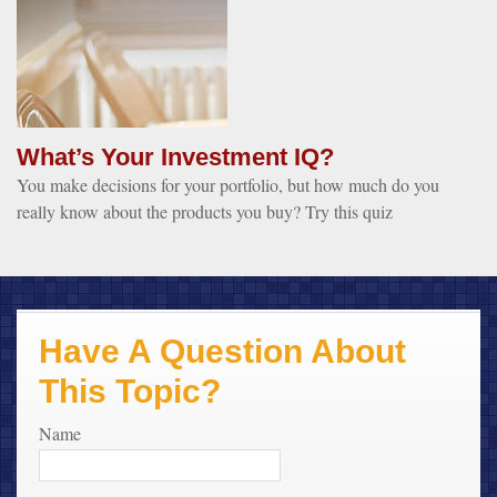
What’s Your Investment IQ?
You make decisions for your portfolio, but how much do you
really know about the products you buy? Try this quiz
Have A Question About
This Topic?
Name