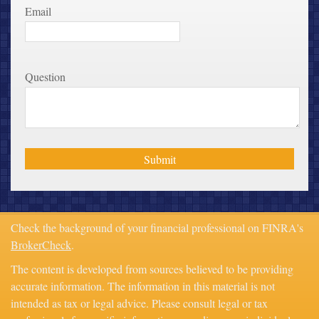
Email
Question
Check the background of your financial professional on FINRA's
BrokerCheck
.
The content is developed from sources believed to be providing
accurate information. The information in this material is not
intended as tax or legal advice. Please consult legal or tax