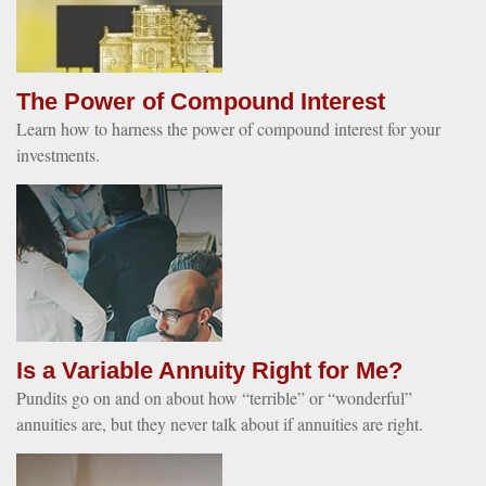
The Power of Compound Interest
Learn how to harness the power of compound interest for your
investments.
Is a Variable Annuity Right for Me?
Pundits go on and on about how “terrible” or “wonderful”
annuities are, but they never talk about if annuities are right.