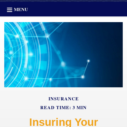
MENU
INSURANCE
READ TIME: 3 MIN
Insuring Your