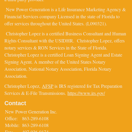
New Power Generation is a Life Insurance Marketing Agency &
Financial Services company Licensed in the state of Florida to
offer services throughout the United States. (L090321).
Christopher Lopez is a certified Business Consultant and Human
Rights Consultant with the USIDHR. Christopher Lopez, offers
notary services & RON Services in the State of Florida.
Christopher Lopez is a certified Loan Signing Agent and Estate
Signing Agent. A member of the United States Notary
Association, National Notary Association, Florida Notary
Association.
Christopher Lopez,
AFSP
is IRS registered for Tax Preparation
Services & E-File Transmissions.
https://www.irs.gov/
Contact
New Power Generation Inc.
Office:
863-289-6108
Mobile:
863-289-6108
Fax:
407-926-0174