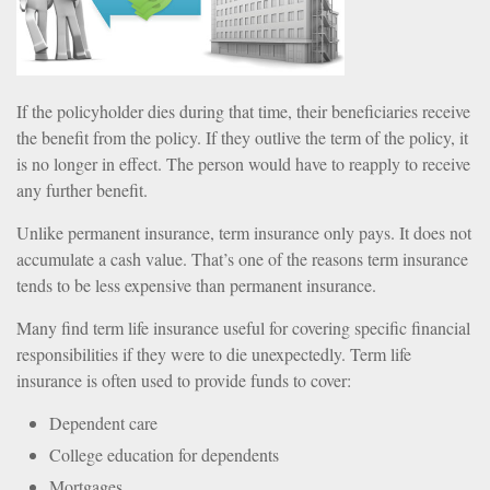
If the policyholder dies during that time, their beneficiaries receive
the benefit from the policy. If they outlive the term of the policy, it
is no longer in effect. The person would have to reapply to receive
any further benefit.
Unlike permanent insurance, term insurance only pays. It does not
accumulate a cash value. That’s one of the reasons term insurance
tends to be less expensive than permanent insurance.
Many find term life insurance useful for covering specific financial
responsibilities if they were to die unexpectedly. Term life
insurance is often used to provide funds to cover:
Dependent care
College education for dependents
Mortgages