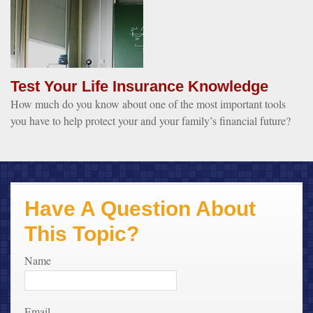
Test Your Life Insurance Knowledge
How much do you know about one of the most important tools
you have to help protect your and your family’s financial future?
Have A Question About
This Topic?
Name
Email