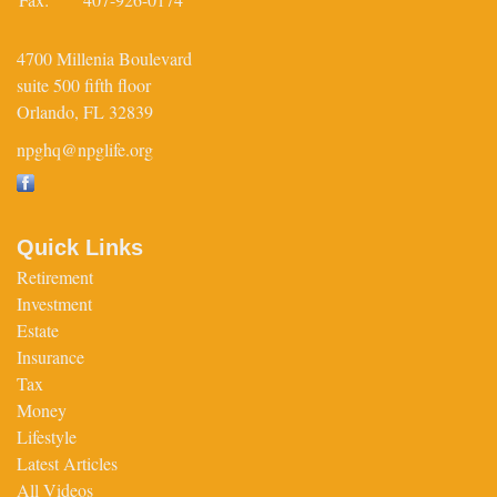
4700 Millenia Boulevard
suite 500 fifth floor
Orlando,
FL
32839
npghq@npglife.org
Quick Links
Retirement
Investment
Estate
Insurance
Tax
Money
Lifestyle
Latest Articles
All Videos