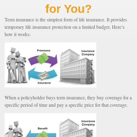
for You?
Term insurance is the simplest form of life insurance. It provides
temporary life insurance protection on a limited budget. Here’s
how it works:
When a policyholder buys term insurance, they buy coverage for a
specific period of time and pay a specific price for that coverage.