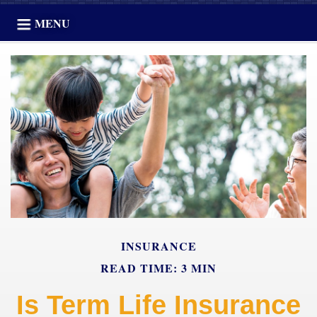
MENU
INSURANCE
READ TIME: 3 MIN
Is Term Life Insurance