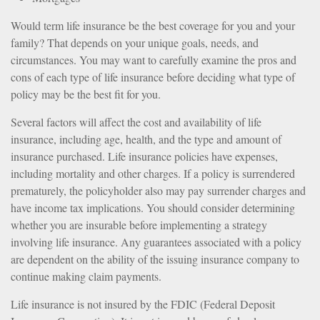
Would term life insurance be the best coverage for you and your
family? That depends on your unique goals, needs, and
circumstances. You may want to carefully examine the pros and
cons of each type of life insurance before deciding what type of
policy may be the best fit for you.
Several factors will affect the cost and availability of life
insurance, including age, health, and the type and amount of
insurance purchased. Life insurance policies have expenses,
including mortality and other charges. If a policy is surrendered
prematurely, the policyholder also may pay surrender charges and
have income tax implications. You should consider determining
whether you are insurable before implementing a strategy
involving life insurance. Any guarantees associated with a policy
are dependent on the ability of the issuing insurance company to
continue making claim payments.
Life insurance is not insured by the FDIC (Federal Deposit