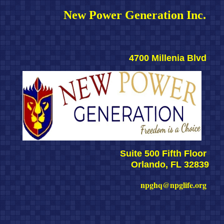
New Power Generation Inc. 
4700 Millenia Blvd 
Suite 500 Fifth Floor 
Orlando, FL 32839
npghq@npglife.org 