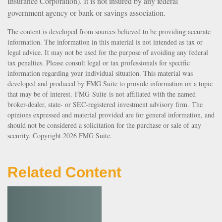
Insurance Corporation). It is not insured by any federal
government agency or bank or savings association.
The content is developed from sources believed to be providing accurate
information. The information in this material is not intended as tax or
legal advice. It may not be used for the purpose of avoiding any federal
tax penalties. Please consult legal or tax professionals for specific
information regarding your individual situation. This material was
developed and produced by FMG Suite to provide information on a topic
that may be of interest. FMG Suite is not affiliated with the named
broker-dealer, state- or SEC-registered investment advisory firm. The
opinions expressed and material provided are for general information, and
should not be considered a solicitation for the purchase or sale of any
security. Copyright
2026 FMG Suite.
Related Content