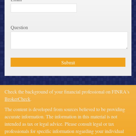
Question
Check the background of your financial professional on FINRA's
BrokerCheck
.
The content is developed from sources believed to be providing
accurate information. The information in this material is not
intended as tax or legal advice. Please consult legal or tax
professionals for specific information regarding your individual