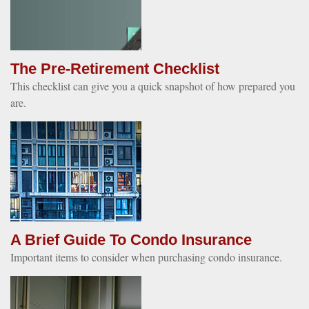
The Pre-Retirement Checklist
This checklist can give you a quick snapshot of how prepared you
are.
A Brief Guide To Condo Insurance
Important items to consider when purchasing condo insurance.