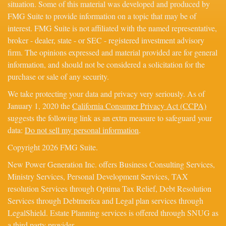
situation. Some of this material was developed and produced by
FMG Suite to provide information on a topic that may be of
interest. FMG Suite is not affiliated with the named representative,
broker - dealer, state - or SEC - registered investment advisory
firm. The opinions expressed and material provided are for general
information, and should not be considered a solicitation for the
purchase or sale of any security.
We take protecting your data and privacy very seriously. As of
January 1, 2020 the
California Consumer Privacy Act (CCPA)
suggests the following link as an extra measure to safeguard your
data:
Do not sell my personal information
.
Copyright 2026 FMG Suite.
New Power Generation Inc. offers Business Consulting Services,
Ministry Services, Personal Development Services, TAX
resolution Services through Optima Tax Relief, Debt Resolution
Services through Debtmerica and Legal plan services through
LegalShield. Estate Planning services is offered through SNUG as
a third party provider.