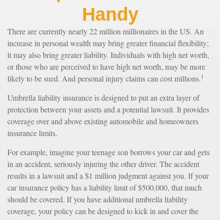
Handy
There are currently nearly 22 million millionaires in the US. An
increase in personal wealth may bring greater financial flexibility;
it may also bring greater liability. Individuals with high net worth,
or those who are perceived to have high net worth, may be more
1
likely to be sued. And personal injury claims can cost millions.
Umbrella liability insurance is designed to put an extra layer of
protection between your assets and a potential lawsuit. It provides
coverage over and above existing automobile and homeowners
insurance limits.
For example, imagine your teenage son borrows your car and gets
in an accident, seriously injuring the other driver. The accident
results in a lawsuit and a $1 million judgment against you. If your
car insurance policy has a liability limit of $500,000, that much
should be covered. If you have additional umbrella liability
coverage, your policy can be designed to kick in and cover the