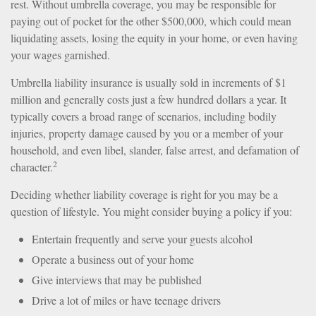
rest. Without umbrella coverage, you may be responsible for
paying out of pocket for the other $500,000, which could mean
liquidating assets, losing the equity in your home, or even having
your wages garnished.
Umbrella liability insurance is usually sold in increments of $1
million and generally costs just a few hundred dollars a year. It
typically covers a broad range of scenarios, including bodily
injuries, property damage caused by you or a member of your
household, and even libel, slander, false arrest, and defamation of
2
character.
Deciding whether liability coverage is right for you may be a
question of lifestyle. You might consider buying a policy if you:
Entertain frequently and serve your guests alcohol
Operate a business out of your home
Give interviews that may be published
Drive a lot of miles or have teenage drivers