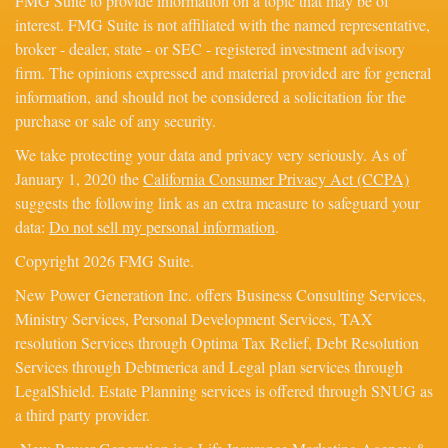
FMG Suite to provide information on a topic that may be of
interest. FMG Suite is not affiliated with the named representative,
broker - dealer, state - or SEC - registered investment advisory
firm. The opinions expressed and material provided are for general
information, and should not be considered a solicitation for the
purchase or sale of any security.
We take protecting your data and privacy very seriously. As of
January 1, 2020 the
California Consumer Privacy Act (CCPA)
suggests the following link as an extra measure to safeguard your
data:
Do not sell my personal information
.
Copyright 2026 FMG Suite.
New Power Generation Inc. offers Business Consulting Services,
Ministry Services, Personal Development Services, TAX
resolution Services through Optima Tax Relief, Debt Resolution
Services through Debtmerica and Legal plan services through
LegalShield. Estate Planning services is offered through SNUG as
a third party provider.