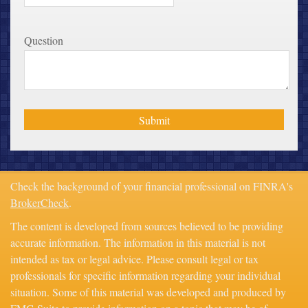
Question
Check the background of your financial professional on FINRA's
BrokerCheck
.
The content is developed from sources believed to be providing
accurate information. The information in this material is not
intended as tax or legal advice. Please consult legal or tax
professionals for specific information regarding your individual
situation. Some of this material was developed and produced by