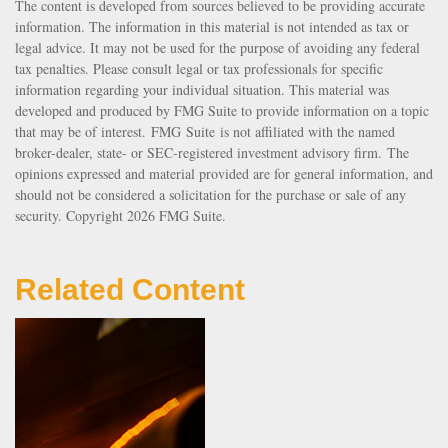
The content is developed from sources believed to be providing accurate
information. The information in this material is not intended as tax or
legal advice. It may not be used for the purpose of avoiding any federal
tax penalties. Please consult legal or tax professionals for specific
information regarding your individual situation. This material was
developed and produced by FMG Suite to provide information on a topic
that may be of interest. FMG Suite is not affiliated with the named
broker-dealer, state- or SEC-registered investment advisory firm. The
opinions expressed and material provided are for general information, and
should not be considered a solicitation for the purchase or sale of any
security. Copyright
2026 FMG Suite.
Related Content