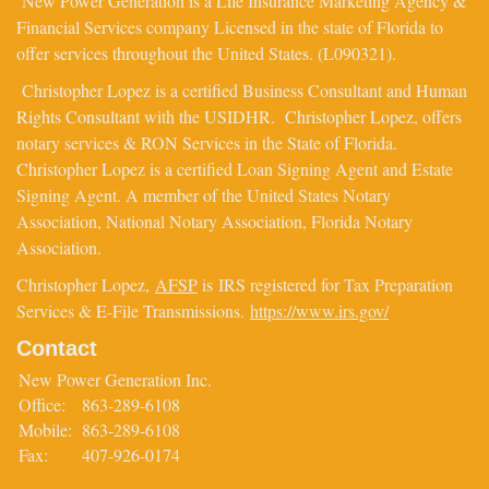
New Power Generation is a Life Insurance Marketing Agency &
Financial Services company Licensed in the state of Florida to
offer services throughout the United States. (L090321).
Christopher Lopez is a certified Business Consultant and Human
Rights Consultant with the USIDHR. Christopher Lopez, offers
notary services & RON Services in the State of Florida.
Christopher Lopez is a certified Loan Signing Agent and Estate
Signing Agent. A member of the United States Notary
Association, National Notary Association, Florida Notary
Association.
Christopher Lopez,
AFSP
is IRS registered for Tax Preparation
Services & E-File Transmissions.
https://www.irs.gov/
Contact
New Power Generation Inc.
Office:
863-289-6108
Mobile:
863-289-6108
Fax:
407-926-0174