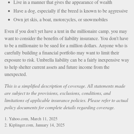
Live in a manner that gives the appearance of wealth
Have a dog, especially if the breed is known to be aggressive
Own jet skis, a boat, motorcycles, or snowmobiles
Even if you don’t yet have a tent in the millionaire camp, you may
want to consider the benefits of liability insurance. You don’t have
to be a millionaire to be sued for a million dollars. Anyone who is
carefully building a financial portfolio may want to limit their
exposure to risk. Umbrella liability can be a fairly inexpensive way
to help shelter current assets and future income from the
unexpected.
This is a simplified description of coverage. All statements made
are subject to the provisions, exclusions, conditions, and
limitations of applicable insurance policies. Please refer to actual
policy documents for complete details regarding coverage.
1. Yahoo.com, March 11, 2025
2. Kiplinger.com, January 14, 2025