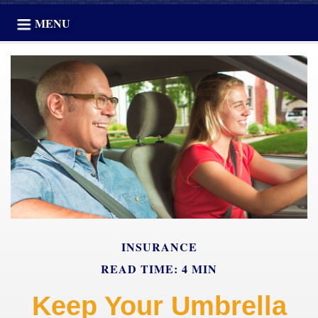
MENU
INSURANCE
READ TIME: 4 MIN
Keep Your Umbrella