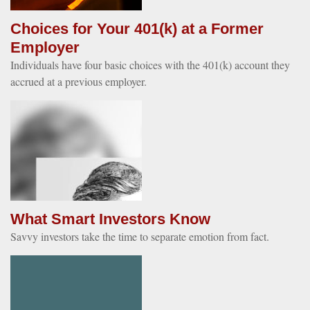
Choices for Your 401(k) at a Former
Employer
Individuals have four basic choices with the 401(k) account they
accrued at a previous employer.
What Smart Investors Know
Savvy investors take the time to separate emotion from fact.