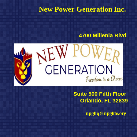
New Power Generation Inc. 
4700 Millenia Blvd 
Suite 500 Fifth Floor 
Orlando, FL 32839
npghq@npglife.org 