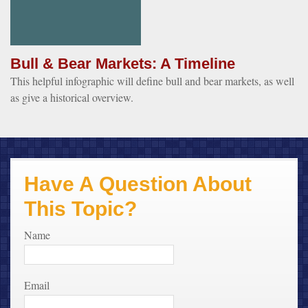
Bull & Bear Markets: A Timeline
This helpful infographic will define bull and bear markets, as well
as give a historical overview.
Have A Question About
This Topic?
Name
Email