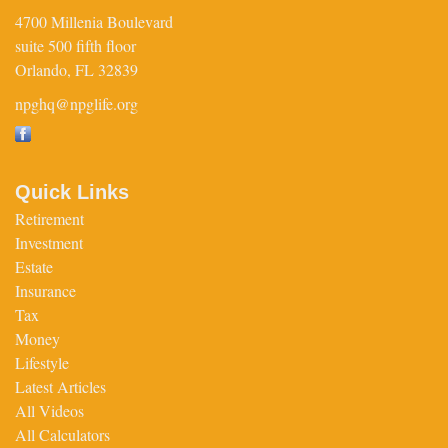
4700 Millenia Boulevard
suite 500 fifth floor
Orlando,
FL
32839
npghq@npglife.org
Quick Links
Retirement
Investment
Estate
Insurance
Tax
Money
Lifestyle
Latest Articles
All Videos
All Calculators