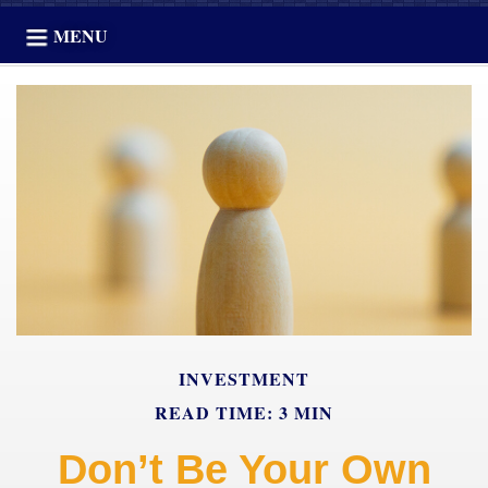
MENU
INVESTMENT
READ TIME: 3 MIN
Don’t Be Your Own