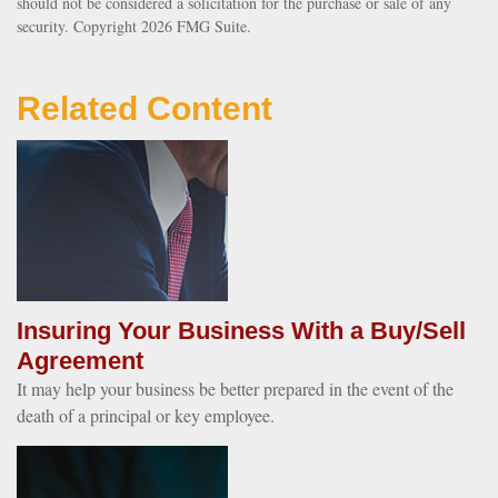
should not be considered a solicitation for the purchase or sale of any
security. Copyright
2026 FMG Suite.
Related Content
Insuring Your Business With a Buy/Sell
Agreement
It may help your business be better prepared in the event of the
death of a principal or key employee.