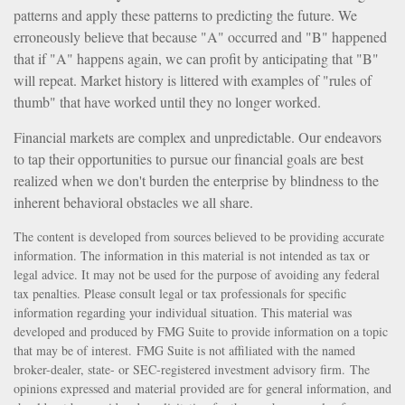
patterns and apply these patterns to predicting the future. We
erroneously believe that because "A" occurred and "B" happened
that if "A" happens again, we can profit by anticipating that "B"
will repeat. Market history is littered with examples of "rules of
thumb" that have worked until they no longer worked.
Financial markets are complex and unpredictable. Our endeavors
to tap their opportunities to pursue our financial goals are best
realized when we don't burden the enterprise by blindness to the
inherent behavioral obstacles we all share.
The content is developed from sources believed to be providing accurate
information. The information in this material is not intended as tax or
legal advice. It may not be used for the purpose of avoiding any federal
tax penalties. Please consult legal or tax professionals for specific
information regarding your individual situation. This material was
developed and produced by FMG Suite to provide information on a topic
that may be of interest. FMG Suite is not affiliated with the named
broker-dealer, state- or SEC-registered investment advisory firm. The
opinions expressed and material provided are for general information, and