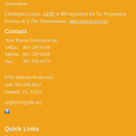
Association.
Christopher Lopez,
AFSP
is IRS registered for Tax Preparation
Services & E-File Transmissions.
https://www.irs.gov/
Contact
New Power Generation Inc.
Office:
863-289-6108
Mobile:
863-289-6108
Fax:
407-926-0174
4700 Millenia Boulevard
suite 500 fifth floor
Orlando,
FL
32839
npghq@npglife.org
Quick Links