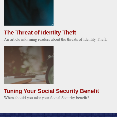
The Threat of Identity Theft
An article informing readers about the threats of Identity Theft.
Tuning Your Social Security Benefit
When should you take your Social Security benefit?