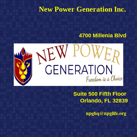
New Power Generation Inc. 
4700 Millenia Blvd 
Suite 500 Fifth Floor 
Orlando, FL 32839
npghq@npglife.org 