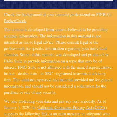
Check the background of your financial professional on FINRA's
BrokerCheck
.
The content is developed from sources believed to be providing
accurate information. The information in this material is not
intended as tax or legal advice. Please consult legal or tax
professionals for specific information regarding your individual
situation. Some of this material was developed and produced by
FMG Suite to provide information on a topic that may be of
interest. FMG Suite is not affiliated with the named representative,
broker - dealer, state - or SEC - registered investment advisory
firm. The opinions expressed and material provided are for general
information, and should not be considered a solicitation for the
purchase or sale of any security.
We take protecting your data and privacy very seriously. As of
January 1, 2020 the
California Consumer Privacy Act (CCPA)
suggests the following link as an extra measure to safeguard your