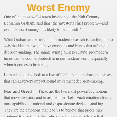
Worst Enemy
One of the most well-known investors of the 20th Century,
Benjamin Graham, said that "the investor's chief problem—and
even his worst enemy—is likely to be himself."
What Graham understood—and modern research is catching up to
—is the idea that we all have emotions and biases that affect our
decision-making. The innate wiring built to survive pre-modern
times can be counterproductive in our modern world, especially
when it comes to investing.
Let's take a quick look at a few of the human emotions and biases
that can adversely impact sound investment decision-making.
Fear and Greed
— These are the two most powerful emotions
that move investors and investment markets. Each emotion clouds
our capability for rational and dispassionate decision-making.
They are the emotions that lead us to believe that prices may
continue to rise (think the Tulip price bubble of 1636) or that