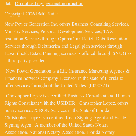
data:
Do not sell my personal information
.
Copyright 2026 FMG Suite.
New Power Generation Inc. offers Business Consulting Services,
Ministry Services, Personal Development Services, TAX
resolution Services through Optima Tax Relief, Debt Resolution
Services through Debtmerica and Legal plan services through
LegalShield. Estate Planning services is offered through SNUG as
a third party provider.
New Power Generation is a Life Insurance Marketing Agency &
Financial Services company Licensed in the state of Florida to
offer services throughout the United States. (L090321).
Christopher Lopez is a certified Business Consultant and Human
Rights Consultant with the USIDHR. Christopher Lopez, offers
notary services & RON Services in the State of Florida.
Christopher Lopez is a certified Loan Signing Agent and Estate
Signing Agent. A member of the United States Notary
Association, National Notary Association, Florida Notary