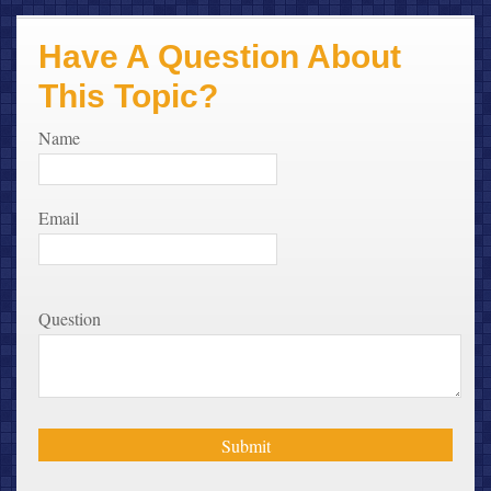
Have A Question About
This Topic?
Name
Email
Question