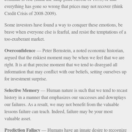
everything has gone so wrong that prices may not recover (think
Credit Crisis of 2008-2009).
Some investors have found a way to conquer these emotions, be
brave when everyone else is fearful, and resist the temptations of a
too-exuberant market.
Overconfidence
— Peter Bernstein, a noted economic historian,
argued that the riskiest moment may be when we feel that we are
right. It is at that precise moment that we tend to disregard all
information that may conflict with our beliefs, setting ourselves up
for investment surprise.
Selective Memory
— Human nature is such that we tend to recast
history in a manner that emphasizes our successes and downplays
our failures. As a result, we may not benefit from the valuable
lessons failure can teach. Indeed, failure may be your most
valuable asset.
Prediction Fallacy
— Humans have an innate desire to recognize