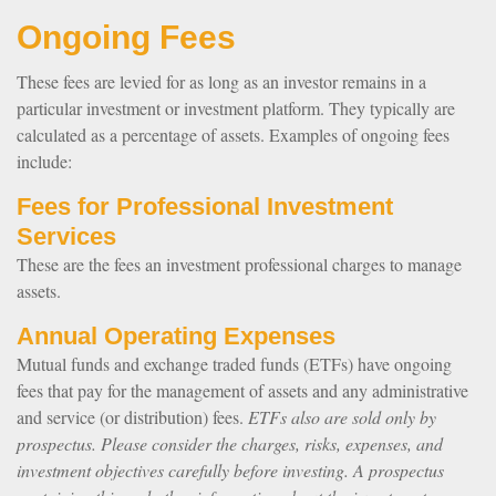
Ongoing Fees
These fees are levied for as long as an investor remains in a
particular investment or investment platform. They typically are
calculated as a percentage of assets. Examples of ongoing fees
include:
Fees for Professional Investment
Services
These are the fees an investment professional charges to manage
assets.
Annual Operating Expenses
Mutual funds and exchange traded funds (ETFs) have ongoing
fees that pay for the management of assets and any administrative
and service (or distribution) fees.
ETFs also are sold only by
prospectus. Please consider the charges, risks, expenses, and
investment objectives carefully before investing. A prospectus