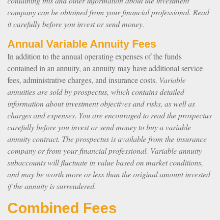
containing this and other information about the investment
company can be obtained from your financial professional. Read
it carefully before you invest or send money.
Annual Variable Annuity Fees
In addition to the annual operating expenses of the funds
contained in an annuity, an annuity may have additional service
fees, administrative charges, and insurance costs.
Variable
annuities are sold by prospectus, which contains detailed
information about investment objectives and risks, as well as
charges and expenses. You are encouraged to read the prospectus
carefully before you invest or send money to buy a variable
annuity contract. The prospectus is available from the insurance
company or from your financial professional. Variable annuity
subaccounts will fluctuate in value based on market conditions,
and may be worth more or less than the original amount invested
if the annuity is surrendered.
Combined Fees