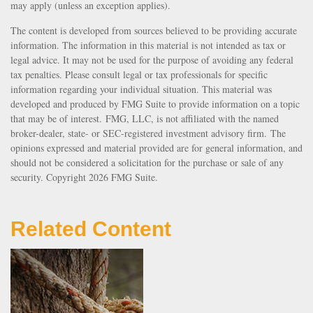
may apply (unless an exception applies).
The content is developed from sources believed to be providing accurate
information. The information in this material is not intended as tax or
legal advice. It may not be used for the purpose of avoiding any federal
tax penalties. Please consult legal or tax professionals for specific
information regarding your individual situation. This material was
developed and produced by FMG Suite to provide information on a topic
that may be of interest. FMG, LLC, is not affiliated with the named
broker-dealer, state- or SEC-registered investment advisory firm. The
opinions expressed and material provided are for general information, and
should not be considered a solicitation for the purchase or sale of any
security. Copyright
2026 FMG Suite.
Related Content