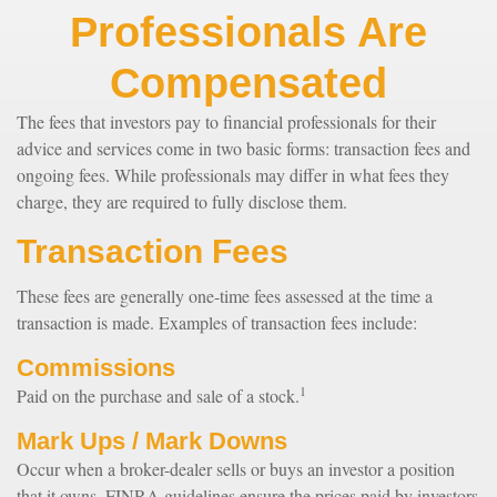
Professionals Are
Compensated
The fees that investors pay to financial professionals for their
advice and services come in two basic forms: transaction fees and
ongoing fees. While professionals may differ in what fees they
charge, they are required to fully disclose them.
Transaction Fees
These fees are generally one-time fees assessed at the time a
transaction is made. Examples of transaction fees include:
Commissions
1
Paid on the purchase and sale of a stock.
Mark Ups / Mark Downs
Occur when a broker-dealer sells or buys an investor a position
that it owns. FINRA guidelines ensure the prices paid by investors