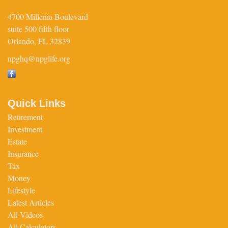
4700 Millenia Boulevard
suite 500 fifth floor
Orlando,
FL
32839
npghq@npglife.org
Quick Links
Retirement
Investment
Estate
Insurance
Tax
Money
Lifestyle
Latest Articles
All Videos
All Calculators