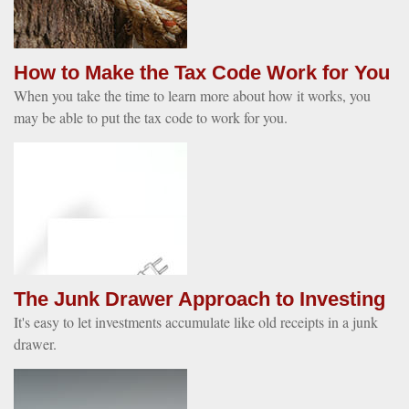
How to Make the Tax Code Work for You
When you take the time to learn more about how it works, you
may be able to put the tax code to work for you.
The Junk Drawer Approach to Investing
It's easy to let investments accumulate like old receipts in a junk
drawer.