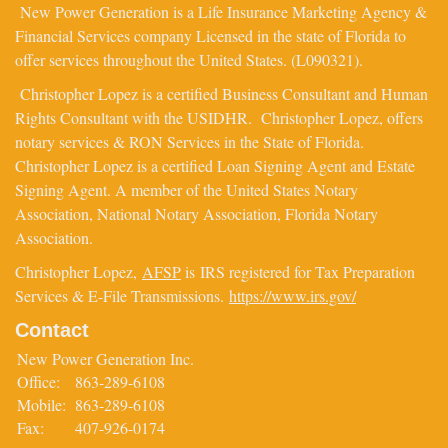
New Power Generation is a Life Insurance Marketing Agency &
Financial Services company Licensed in the state of Florida to
offer services throughout the United States. (L090321).
Christopher Lopez is a certified Business Consultant and Human
Rights Consultant with the USIDHR. Christopher Lopez, offers
notary services & RON Services in the State of Florida.
Christopher Lopez is a certified Loan Signing Agent and Estate
Signing Agent. A member of the United States Notary
Association, National Notary Association, Florida Notary
Association.
Christopher Lopez,
AFSP
is IRS registered for Tax Preparation
Services & E-File Transmissions.
https://www.irs.gov/
Contact
New Power Generation Inc.
Office:
863-289-6108
Mobile:
863-289-6108
Fax:
407-926-0174