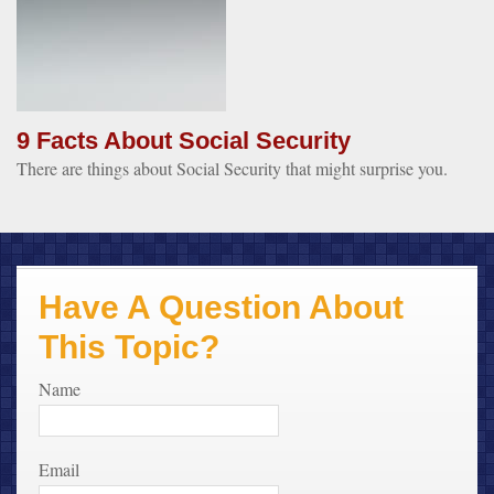
9 Facts About Social Security
There are things about Social Security that might surprise you.
Have A Question About
This Topic?
Name
Email