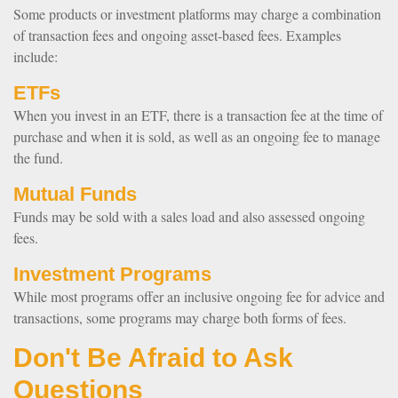
Some products or investment platforms may charge a combination
of transaction fees and ongoing asset-based fees. Examples
include:
ETFs
When you invest in an ETF, there is a transaction fee at the time of
purchase and when it is sold, as well as an ongoing fee to manage
the fund.
Mutual Funds
Funds may be sold with a sales load and also assessed ongoing
fees.
Investment Programs
While most programs offer an inclusive ongoing fee for advice and
transactions, some programs may charge both forms of fees.
Don't Be Afraid to Ask
Questions