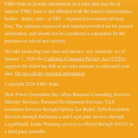
FMG Suite to provide information on a topic that may be of
interest. FMG Suite is not affiliated with the named representative,
broker - dealer, state - or SEC - registered investment advisory
firm. The opinions expressed and material provided are for general
information, and should not be considered a solicitation for the
purchase or sale of any security.
We take protecting your data and privacy very seriously. As of
January 1, 2020 the
California Consumer Privacy Act (CCPA)
suggests the following link as an extra measure to safeguard your
data:
Do not sell my personal information
.
Copyright 2026 FMG Suite.
New Power Generation Inc. offers Business Consulting Services,
Ministry Services, Personal Development Services, TAX
resolution Services through Optima Tax Relief, Debt Resolution
Services through Debtmerica and Legal plan services through
LegalShield. Estate Planning services is offered through SNUG as
a third party provider.