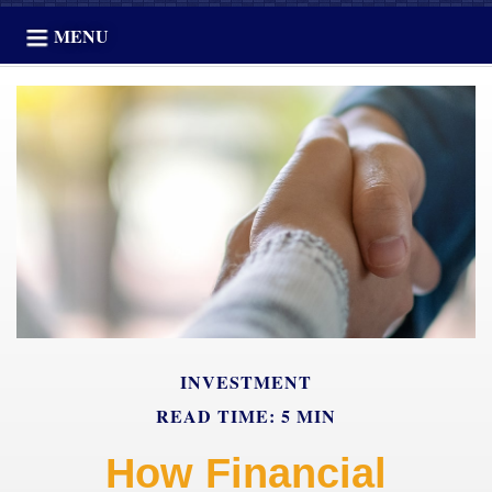
MENU
INVESTMENT
READ TIME: 5 MIN
How Financial