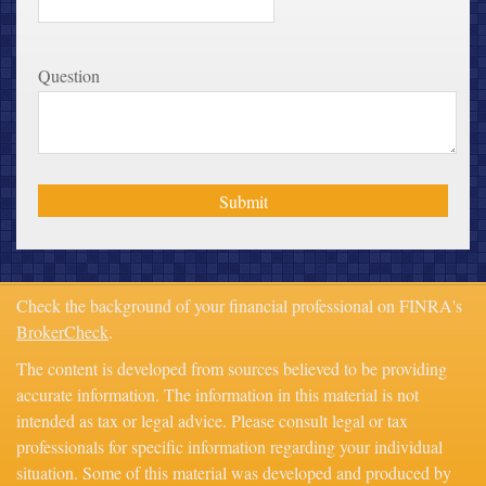
Question
Check the background of your financial professional on FINRA's
BrokerCheck
.
The content is developed from sources believed to be providing
accurate information. The information in this material is not
intended as tax or legal advice. Please consult legal or tax
professionals for specific information regarding your individual
situation. Some of this material was developed and produced by