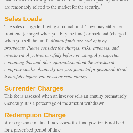
2
are reasonably related to the market for the security.
Sales Loads
The sales charge for buying a mutual fund. They may either be
front-end (charged when you buy the fund) or back-end (charged
when you sell the fund).
Mutual funds are sold only by
prospectus. Please consider the charges, risks, expenses, and
investment objectives carefully before investing. A prospectus
containing this and other information about the investment
company can be obtained from your financial professional. Read
it carefully before you invest or send money.
Surrender Charges
This fee is assessed when an investor sells an annuity prematurely.
3
Generally, it is a percentage of the amount withdrawn.
Redemption Charge
A charge some mutual funds assess if a fund position is not held
for a prescribed period of time.