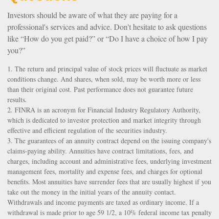
Investors should be aware of what they are paying for a
professional's services and advice. Don't hesitate to ask questions
like “How do you get paid?” or “Do I have a choice of how I pay
you?”
1. The return and principal value of stock prices will fluctuate as market
conditions change. And shares, when sold, may be worth more or less
than their original cost. Past performance does not guarantee future
results.
2. FINRA is an acronym for Financial Industry Regulatory Authority,
which is dedicated to investor protection and market integrity through
effective and efficient regulation of the securities industry.
3. The guarantees of an annuity contract depend on the issuing company's
claims-paying ability. Annuities have contract limitations, fees, and
charges, including account and administrative fees, underlying investment
management fees, mortality and expense fees, and charges for optional
benefits. Most annuities have surrender fees that are usually highest if you
take out the money in the initial years of the annuity contact.
Withdrawals and income payments are taxed as ordinary income. If a
withdrawal is made prior to age 59 1/2, a 10% federal income tax penalty