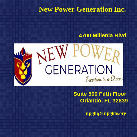
New Power Generation Inc. 
4700 Millenia Blvd 
Suite 500 Fifth Floor 
Orlando, FL 32839
npghq@npglife.org 