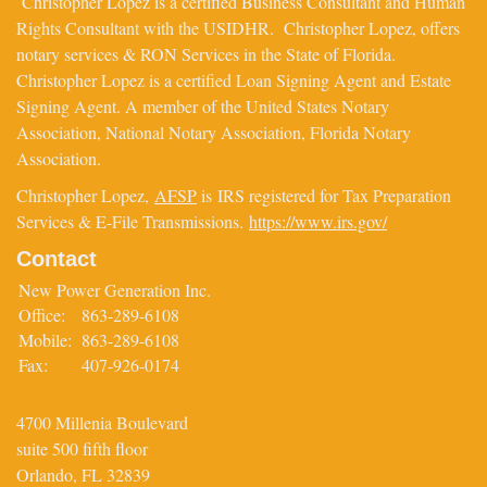
Christopher Lopez is a certified Business Consultant and Human
Rights Consultant with the USIDHR. Christopher Lopez, offers
notary services & RON Services in the State of Florida.
Christopher Lopez is a certified Loan Signing Agent and Estate
Signing Agent. A member of the United States Notary
Association, National Notary Association, Florida Notary
Association.
Christopher Lopez,
AFSP
is IRS registered for Tax Preparation
Services & E-File Transmissions.
https://www.irs.gov/
Contact
New Power Generation Inc.
Office:
863-289-6108
Mobile:
863-289-6108
Fax:
407-926-0174
4700 Millenia Boulevard
suite 500 fifth floor
Orlando,
FL
32839