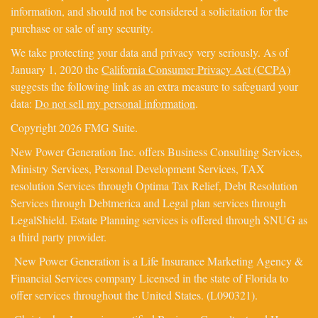
information, and should not be considered a solicitation for the
purchase or sale of any security.
We take protecting your data and privacy very seriously. As of
January 1, 2020 the
California Consumer Privacy Act (CCPA)
suggests the following link as an extra measure to safeguard your
data:
Do not sell my personal information
.
Copyright 2026 FMG Suite.
New Power Generation Inc. offers Business Consulting Services,
Ministry Services, Personal Development Services, TAX
resolution Services through Optima Tax Relief, Debt Resolution
Services through Debtmerica and Legal plan services through
LegalShield. Estate Planning services is offered through SNUG as
a third party provider.
New Power Generation is a Life Insurance Marketing Agency &
Financial Services company Licensed in the state of Florida to
offer services throughout the United States. (L090321).