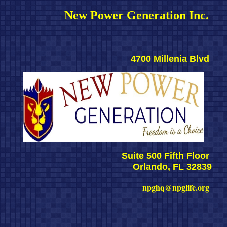
New Power Generation Inc. 
4700 Millenia Blvd 
Suite 500 Fifth Floor 
Orlando, FL 32839
npghq@npglife.org 