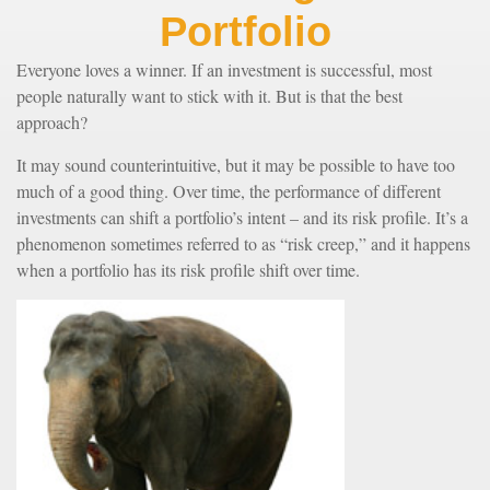
Portfolio
Everyone loves a winner. If an investment is successful, most
people naturally want to stick with it. But is that the best
approach?
It may sound counterintuitive, but it may be possible to have too
much of a good thing. Over time, the performance of different
investments can shift a portfolio’s intent – and its risk profile. It’s a
phenomenon sometimes referred to as “risk creep,” and it happens
when a portfolio has its risk profile shift over time.