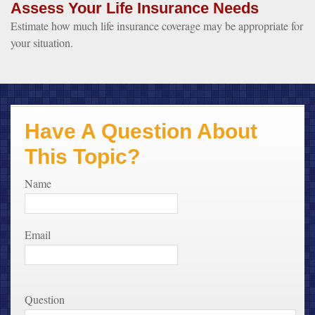
Assess Your Life Insurance Needs
Estimate how much life insurance coverage may be appropriate for
your situation.
Have A Question About
This Topic?
Name
Email
Question