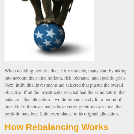
When deciding how to allocate investments, many start by taking
into account their time horizon, risk tolerance, and specific goals.
Next, individual investments are selected that pursue the overall
objective. If all the investments selected had the same return, that
balance – that allocation – would remain steady for a period of
time. But if the investments have varying returns over time, the
portfolio may bear little resemblance to its original allocation.
How Rebalancing Works