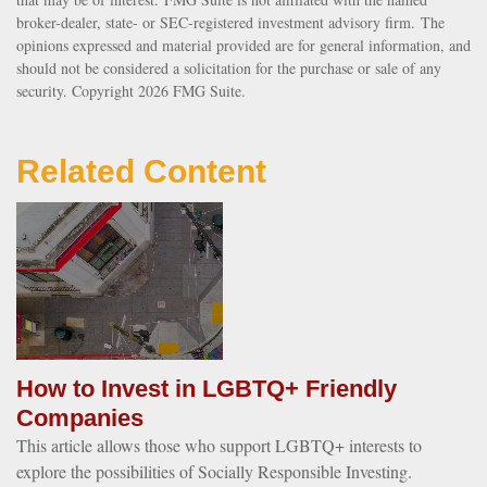
broker-dealer, state- or SEC-registered investment advisory firm. The
opinions expressed and material provided are for general information, and
should not be considered a solicitation for the purchase or sale of any
security. Copyright
2026 FMG Suite.
Related Content
How to Invest in LGBTQ+ Friendly
Companies
This article allows those who support LGBTQ+ interests to
explore the possibilities of Socially Responsible Investing.