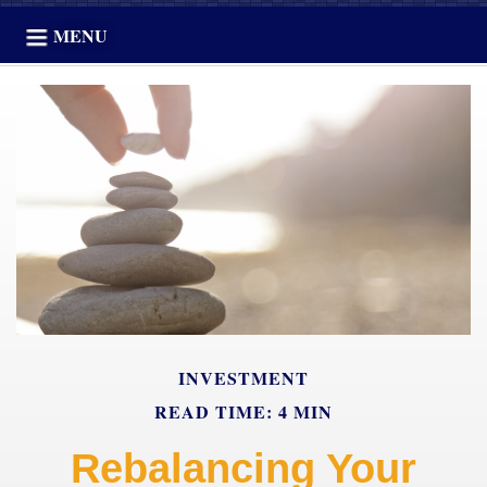
MENU
INVESTMENT
READ TIME: 4 MIN
Rebalancing Your