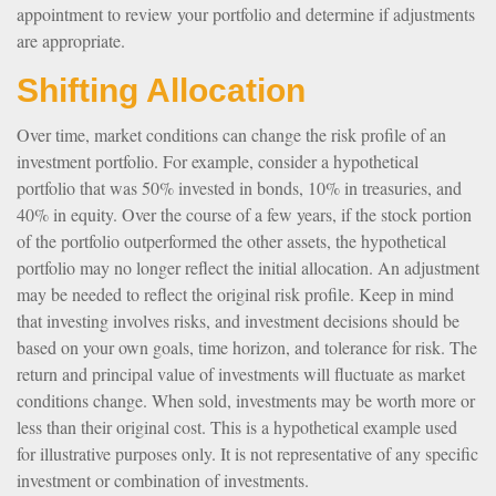
appointment to review your portfolio and determine if adjustments
are appropriate.
Shifting Allocation
Over time, market conditions can change the risk profile of an
investment portfolio. For example, consider a hypothetical
portfolio that was 50% invested in bonds, 10% in treasuries, and
40% in equity. Over the course of a few years, if the stock portion
of the portfolio outperformed the other assets, the hypothetical
portfolio may no longer reflect the initial allocation. An adjustment
may be needed to reflect the original risk profile. Keep in mind
that investing involves risks, and investment decisions should be
based on your own goals, time horizon, and tolerance for risk. The
return and principal value of investments will fluctuate as market
conditions change. When sold, investments may be worth more or
less than their original cost. This is a hypothetical example used
for illustrative purposes only. It is not representative of any specific
investment or combination of investments.