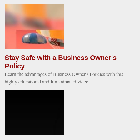
Stay Safe with a Business Owner's
Policy
Learn the advantages of Business Owner's Policies with this
highly educational and fun animated video.