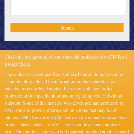
Check the background of your financial professional on FINRA's
BrokerCheck
.
The content is developed from sources believed to be providing
accurate information. The information in this material is not
intended as tax or legal advice. Please consult legal or tax
professionals for specific information regarding your individual
situation. Some of this material was developed and produced by
FMG Suite to provide information on a topic that may be of
interest. FMG Suite is not affiliated with the named representative,
broker - dealer, state - or SEC - registered investment advisory
firm. The opinions expressed and material provided are for general