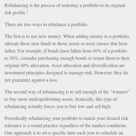
Rebalancing is the process of restoring a portfolio to its original
1
risk profile.
There are two ways to rebalance a portfolio.
The first is to use new money. When adding money to a portfolio,
allocate these new funds to those assets or asset classes that have
fallen. For example, if bonds have fallen from 40% of a portfolio
to 30%, consider purchasing enough bonds to return them to their
original 40% allocation. Asset allocation and diversification are
investment principles designed to manage risk. However, they do
not guarantee against a loss.
The second way of rebalancing is to sell enough of the “winners”
to buy more underperforming assets. Ironically, this type of
rebalancing actually forces you to buy low and sell high.
Periodically rebalancing your portfolio to match your desired risk
tolerance is a sound practice regardless of the market conditions.
One approach is to set a specific time each year to schedule an