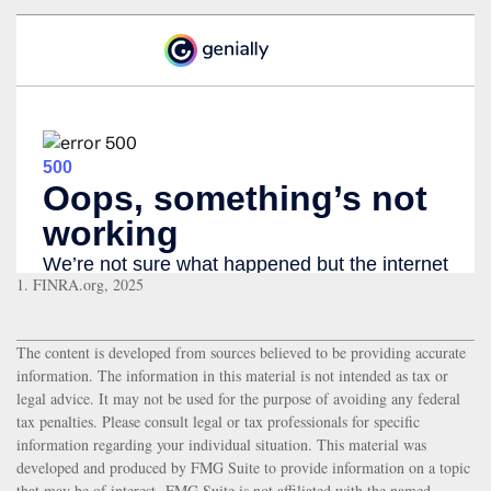
1. FINRA.org, 2025
The content is developed from sources believed to be providing accurate
information. The information in this material is not intended as tax or
legal advice. It may not be used for the purpose of avoiding any federal
tax penalties. Please consult legal or tax professionals for specific
information regarding your individual situation. This material was
developed and produced by FMG Suite to provide information on a topic
that may be of interest. FMG Suite is not affiliated with the named