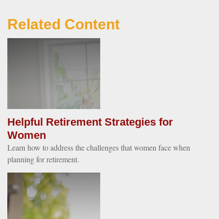
Related Content
Helpful Retirement Strategies for
Women
Learn how to address the challenges that women face when
planning for retirement.