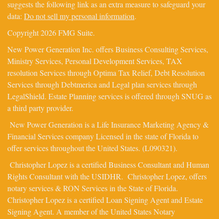
suggests the following link as an extra measure to safeguard your
data:
Do not sell my personal information
.
Copyright 2026 FMG Suite.
New Power Generation Inc. offers Business Consulting Services,
Ministry Services, Personal Development Services, TAX
resolution Services through Optima Tax Relief, Debt Resolution
Services through Debtmerica and Legal plan services through
LegalShield. Estate Planning services is offered through SNUG as
a third party provider.
New Power Generation is a Life Insurance Marketing Agency &
Financial Services company Licensed in the state of Florida to
offer services throughout the United States. (L090321).
Christopher Lopez is a certified Business Consultant and Human
Rights Consultant with the USIDHR. Christopher Lopez, offers
notary services & RON Services in the State of Florida.
Christopher Lopez is a certified Loan Signing Agent and Estate
Signing Agent. A member of the United States Notary