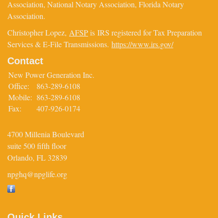
Association, National Notary Association, Florida Notary
Association.
Christopher Lopez,
AFSP
is IRS registered for Tax Preparation
Services & E-File Transmissions.
https://www.irs.gov/
Contact
New Power Generation Inc.
Office:
863-289-6108
Mobile:
863-289-6108
Fax:
407-926-0174
4700 Millenia Boulevard
suite 500 fifth floor
Orlando,
FL
32839
npghq@npglife.org
Quick Links