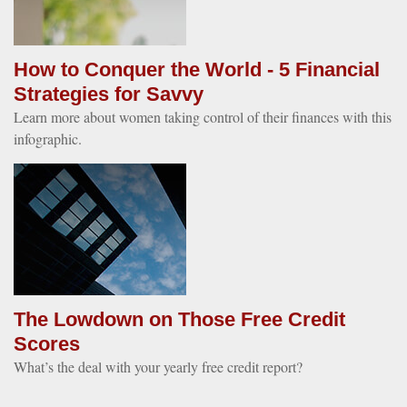
How to Conquer the World - 5 Financial
Strategies for Savvy
Learn more about women taking control of their finances with this
infographic.
The Lowdown on Those Free Credit
Scores
What’s the deal with your yearly free credit report?