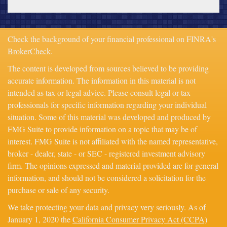
Check the background of your financial professional on FINRA's
BrokerCheck
.
The content is developed from sources believed to be providing
accurate information. The information in this material is not
intended as tax or legal advice. Please consult legal or tax
professionals for specific information regarding your individual
situation. Some of this material was developed and produced by
FMG Suite to provide information on a topic that may be of
interest. FMG Suite is not affiliated with the named representative,
broker - dealer, state - or SEC - registered investment advisory
firm. The opinions expressed and material provided are for general
information, and should not be considered a solicitation for the
purchase or sale of any security.
We take protecting your data and privacy very seriously. As of
January 1, 2020 the
California Consumer Privacy Act (CCPA)