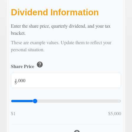
Dividend Information
Enter the share price, quarterly dividend, and your tax
bracket.
These are example values. Update them to reflect your
personal situation.
help
Share Price
$
$1
$5,000