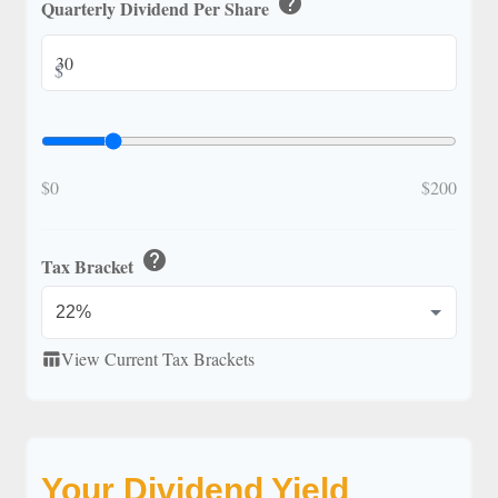
help
Quarterly Dividend Per Share
$
$0
$200
help
Tax Bracket
View Current Tax Brackets
table_chart
Your Dividend Yield