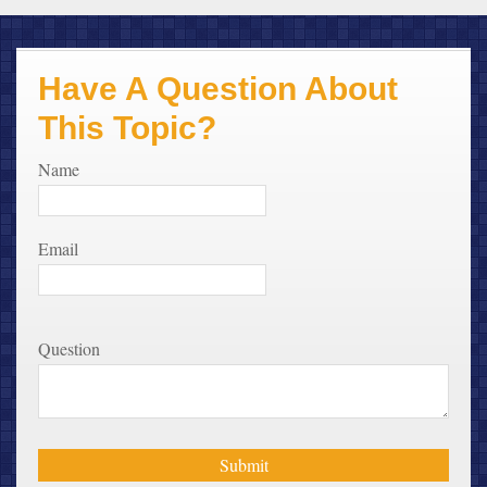
Have A Question About
This Topic?
Name
Email
Question