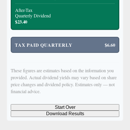
After-Tax
Quarterly Dividend
$23.40
TAX PAID QUARTERLY
$6.60
These figures are estimates based on the information you
provided. Actual dividend yields may vary based on share
price changes and dividend policy. Estimates only — not
financial advice.
Start Over
Download Results