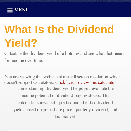
MENU
What Is the Dividend
Yield?
Calculate the dividend yield of a holding and see what that means
for income over time.
You are viewing this website at a small screen resolution which
doesn't support calculators.
Click here to view this calculator.
Understanding dividend yield helps you evaluate the
income potential of dividend-paying stocks. This
calculator shows both pre-tax and after-tax dividend
yields based on your share price, quarterly dividend, and
tax bracket.