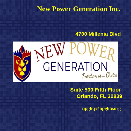
New Power Generation Inc. 
4700 Millenia Blvd 
Suite 500 Fifth Floor 
Orlando, FL 32839
npghq@npglife.org 