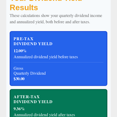
Results
These calculations show your quarterly dividend income
and annualized yield, both before and after taxes.
PRE-TAX
DIVIDEND YIELD
12.00%
Annualized dividend yield before taxes
Gross
Quarterly Dividend
$30.00
AFTER-TAX
DIVIDEND YIELD
9.36%
Annualized dividend yield after taxes