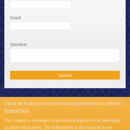
Email
Question
Check the background of your financial professional on FINRA's
BrokerCheck
.
The content is developed from sources believed to be providing
accurate information. The information in this material is not