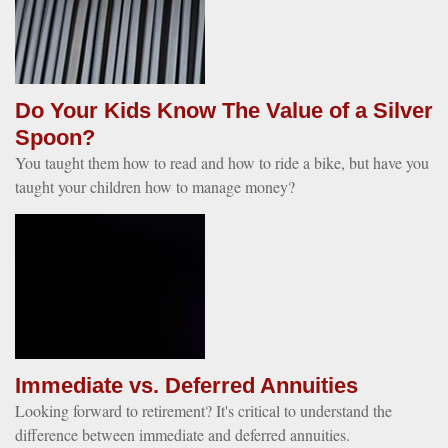
Do Your Kids Know The Value of a Silver
Spoon?
You taught them how to read and how to ride a bike, but have you
taught your children how to manage money?
Immediate vs. Deferred Annuities
Looking forward to retirement? It's critical to understand the
difference between immediate and deferred annuities.