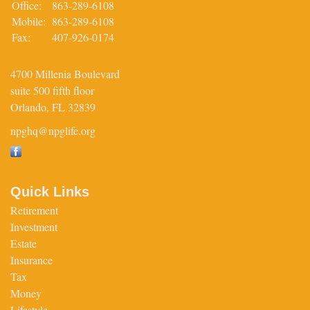
Office:
863-289-6108
Mobile:
863-289-6108
Fax:
407-926-0174
4700 Millenia Boulevard
suite 500 fifth floor
Orlando,
FL
32839
npghq@npglife.org
Quick Links
Retirement
Investment
Estate
Insurance
Tax
Money
Lifestyle