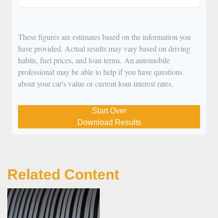
These figures are estimates based on the information you
have provided. Actual results may vary based on driving
habits, fuel prices, and loan terms. An automobile
professional may be able to help if you have questions
about your car's value or current loan interest rates.
Start Over
Download Results
Related Content