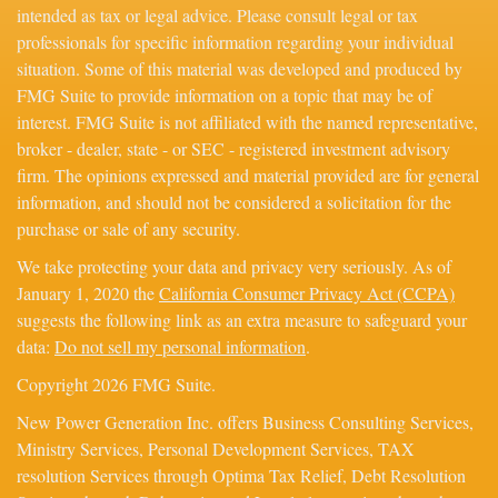
intended as tax or legal advice. Please consult legal or tax
professionals for specific information regarding your individual
situation. Some of this material was developed and produced by
FMG Suite to provide information on a topic that may be of
interest. FMG Suite is not affiliated with the named representative,
broker - dealer, state - or SEC - registered investment advisory
firm. The opinions expressed and material provided are for general
information, and should not be considered a solicitation for the
purchase or sale of any security.
We take protecting your data and privacy very seriously. As of
January 1, 2020 the
California Consumer Privacy Act (CCPA)
suggests the following link as an extra measure to safeguard your
data:
Do not sell my personal information
.
Copyright 2026 FMG Suite.
New Power Generation Inc. offers Business Consulting Services,
Ministry Services, Personal Development Services, TAX
resolution Services through Optima Tax Relief, Debt Resolution