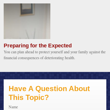
Preparing for the Expected
You can plan ahead to protect yourself and your family against the
financial consequences of deteriorating health.
Have A Question About
This Topic?
Name