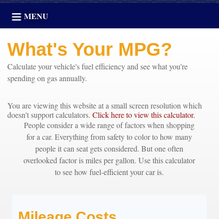
MENU
What's Your MPG?
Calculate your vehicle's fuel efficiency and see what you're
spending on gas annually.
You are viewing this website at a small screen resolution which
doesn't support calculators.
Click here to view this calculator.
People consider a wide range of factors when shopping
for a car. Everything from safety to color to how many
people it can seat gets considered. But one often
overlooked factor is miles per gallon. Use this calculator
to see how fuel-efficient your car is.
Mileage Costs