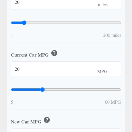
miles
1
200 miles
help
Current Car MPG
MPG
5
60 MPG
help
New Car MPG