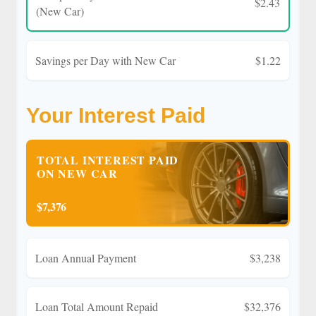
$2.43
(New Car)
Savings per Day with New Car
$1.22
Your Interest Paid
TOTAL INTEREST PAID
ON NEW CAR
$7,376
Loan Annual Payment
$3,238
Loan Total Amount Repaid
$32,376