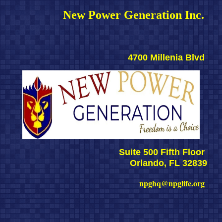
New Power Generation Inc. 
4700 Millenia Blvd 
Suite 500 Fifth Floor 
Orlando, FL 32839
npghq@npglife.org 