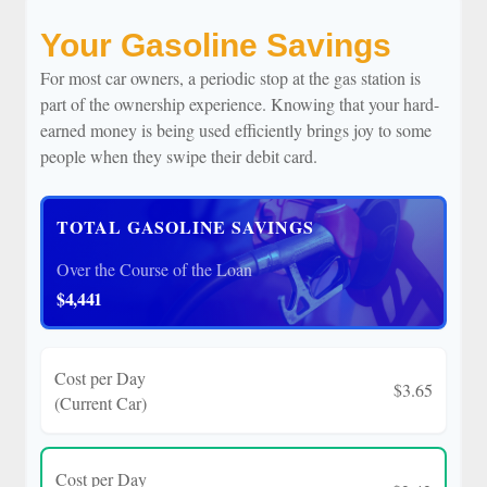
Your Gasoline Savings
For most car owners, a periodic stop at the gas station is
part of the ownership experience. Knowing that your hard-
earned money is being used efficiently brings joy to some
people when they swipe their debit card.
TOTAL GASOLINE SAVINGS
Over the Course of the Loan
$4,441
Cost per Day
$3.65
(Current Car)
Cost per Day