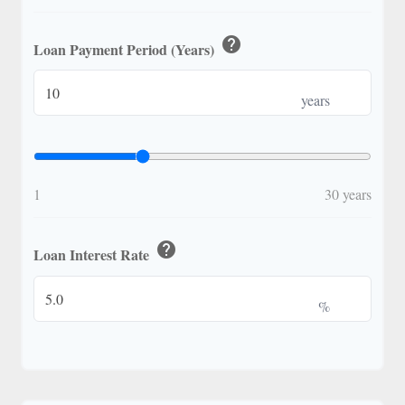
help
Loan Payment Period (Years)
years
1
30 years
help
Loan Interest Rate
%