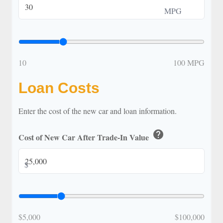
MPG
10
100 MPG
Loan Costs
Enter the cost of the new car and loan information.
help
Cost of New Car After Trade-In Value
$
$5,000
$100,000