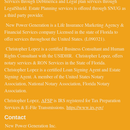
Services through Debtmerica and Legal plan services through
LegalShield. Estate Planning services is offered through SNUG as
a third party provider.
New Power Generation is a Life Insurance Marketing Agency &
Financial Services company Licensed in the state of Florida to
offer services throughout the United States. (L090321).
Christopher Lopez is a certified Business Consultant and Human
Rights Consultant with the USIDHR. Christopher Lopez, offers
notary services & RON Services in the State of Florida.
Christopher Lopez is a certified Loan Signing Agent and Estate
Signing Agent. A member of the United States Notary
Association, National Notary Association, Florida Notary
Association.
Christopher Lopez,
AFSP
is IRS registered for Tax Preparation
Services & E-File Transmissions.
https://www.irs.gov/
Contact
New Power Generation Inc.