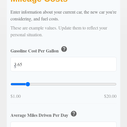
Enter information about your current car, the new car you're
considering, and fuel costs.
These are example values. Update them to reflect your
personal situation.
help
Gasoline Cost Per Gallon
$
$1.00
$20.00
help
Average Miles Driven Per Day