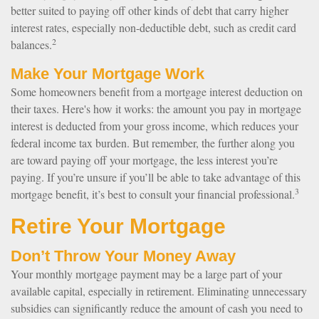
better suited to paying off other kinds of debt that carry higher
interest rates, especially non-deductible debt, such as credit card
2
balances.
Make Your Mortgage Work
Some homeowners benefit from a mortgage interest deduction on
their taxes. Here's how it works: the amount you pay in mortgage
interest is deducted from your gross income, which reduces your
federal income tax burden. But remember, the further along you
are toward paying off your mortgage, the less interest you’re
paying. If you’re unsure if you’ll be able to take advantage of this
3
mortgage benefit, it’s best to consult your financial professional.
Retire Your Mortgage
Don’t Throw Your Money Away
Your monthly mortgage payment may be a large part of your
available capital, especially in retirement. Eliminating unnecessary
subsidies can significantly reduce the amount of cash you need to