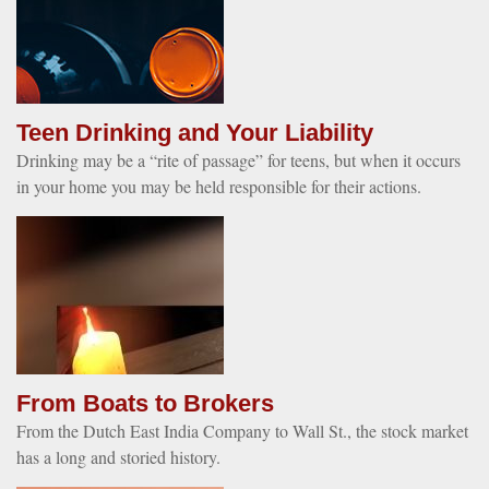
Teen Drinking and Your Liability
Drinking may be a “rite of passage” for teens, but when it occurs
in your home you may be held responsible for their actions.
From Boats to Brokers
From the Dutch East India Company to Wall St., the stock market
has a long and storied history.