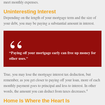
meet monthly expenses.
Uninteresting Interest
Depending on the length of your mortgage term and the size of
your debt, you may be paying a substantial amount in interest.
“Paying off your mortgage early can free up money for
other uses."
True, you may lose the mortgage interest tax deduction, but
remember, as you get closer to paying off your loan, more of each
monthly payment goes to principal and less to interest. In other
4
words, the amount you can deduct from taxes decreases.
Home Is Where the Heart Is