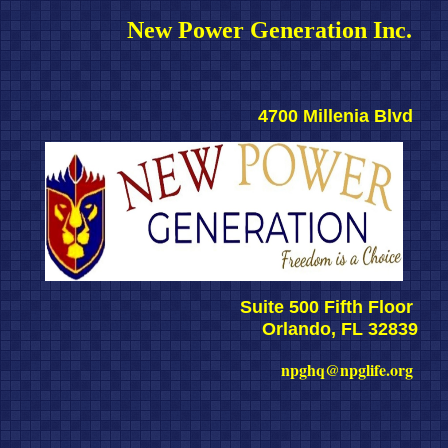
New Power Generation Inc. 
4700 Millenia Blvd 
Suite 500 Fifth Floor 
Orlando, FL 32839
npghq@npglife.org 