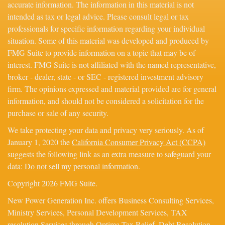
accurate information. The information in this material is not
intended as tax or legal advice. Please consult legal or tax
professionals for specific information regarding your individual
situation. Some of this material was developed and produced by
FMG Suite to provide information on a topic that may be of
interest. FMG Suite is not affiliated with the named representative,
broker - dealer, state - or SEC - registered investment advisory
firm. The opinions expressed and material provided are for general
information, and should not be considered a solicitation for the
purchase or sale of any security.
We take protecting your data and privacy very seriously. As of
January 1, 2020 the
California Consumer Privacy Act (CCPA)
suggests the following link as an extra measure to safeguard your
data:
Do not sell my personal information
.
Copyright 2026 FMG Suite.
New Power Generation Inc. offers Business Consulting Services,
Ministry Services, Personal Development Services, TAX
resolution Services through Optima Tax Relief, Debt Resolution