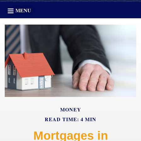
MENU
MONEY
READ TIME: 4 MIN
Mortgages in