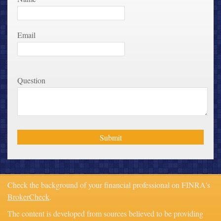
Email
Question
Check the background of your financial professional on FINRA's
BrokerCheck
.
The content is developed from sources believed to be providing