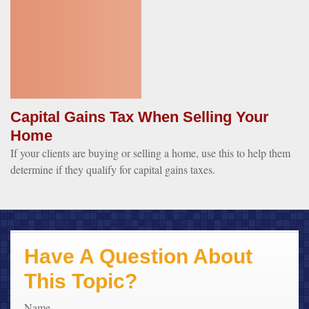
Capital Gains Tax When Selling Your
Home
If your clients are buying or selling a home, use this to help them
determine if they qualify for capital gains taxes.
Have A Question About
This Topic?
Name