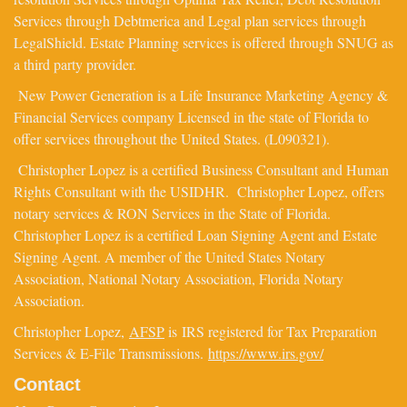
Services through Debtmerica and Legal plan services through
LegalShield. Estate Planning services is offered through SNUG as
a third party provider.
New Power Generation is a Life Insurance Marketing Agency &
Financial Services company Licensed in the state of Florida to
offer services throughout the United States. (L090321).
Christopher Lopez is a certified Business Consultant and Human
Rights Consultant with the USIDHR. Christopher Lopez, offers
notary services & RON Services in the State of Florida.
Christopher Lopez is a certified Loan Signing Agent and Estate
Signing Agent. A member of the United States Notary
Association, National Notary Association, Florida Notary
Association.
Christopher Lopez,
AFSP
is IRS registered for Tax Preparation
Services & E-File Transmissions.
https://www.irs.gov/
Contact