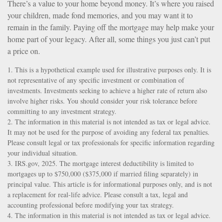
There’s a value to your home beyond money. It’s where you raised
your children, made fond memories, and you may want it to
remain in the family. Paying off the mortgage may help make your
home part of your legacy. After all, some things you just can’t put
a price on.
1. This is a hypothetical example used for illustrative purposes only. It is
not representative of any specific investment or combination of
investments. Investments seeking to achieve a higher rate of return also
involve higher risks. You should consider your risk tolerance before
committing to any investment strategy.
2. The information in this material is not intended as tax or legal advice.
It may not be used for the purpose of avoiding any federal tax penalties.
Please consult legal or tax professionals for specific information regarding
your individual situation.
3. IRS.gov, 2025. The mortgage interest deductibility is limited to
mortgages up to $750,000 ($375,000 if married filing separately) in
principal value. This article is for informational purposes only, and is not
a replacement for real-life advice. Please consult a tax, legal and
accounting professional before modifying your tax strategy.
4. The information in this material is not intended as tax or legal advice.