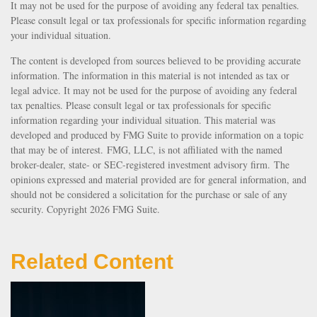
It may not be used for the purpose of avoiding any federal tax penalties.
Please consult legal or tax professionals for specific information regarding
your individual situation.
The content is developed from sources believed to be providing accurate
information. The information in this material is not intended as tax or
legal advice. It may not be used for the purpose of avoiding any federal
tax penalties. Please consult legal or tax professionals for specific
information regarding your individual situation. This material was
developed and produced by FMG Suite to provide information on a topic
that may be of interest. FMG, LLC, is not affiliated with the named
broker-dealer, state- or SEC-registered investment advisory firm. The
opinions expressed and material provided are for general information, and
should not be considered a solicitation for the purchase or sale of any
security. Copyright
2026 FMG Suite.
Related Content