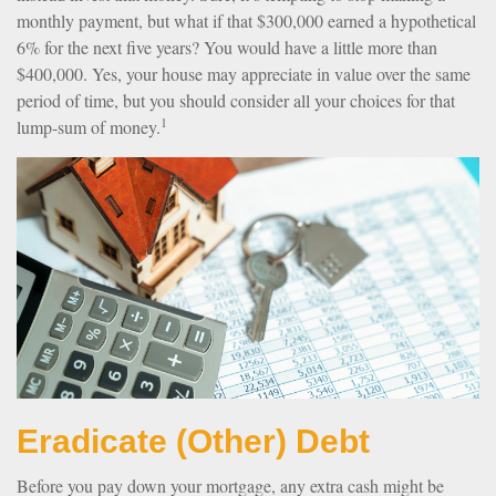
monthly payment, but what if that $300,000 earned a hypothetical
6% for the next five years? You would have a little more than
$400,000. Yes, your house may appreciate in value over the same
period of time, but you should consider all your choices for that
1
lump-sum of money.
Eradicate (Other) Debt
Before you pay down your mortgage, any extra cash might be