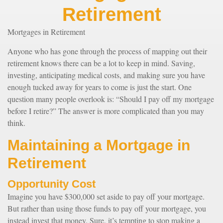
Retirement
Mortgages in Retirement
Anyone who has gone through the process of mapping out their
retirement knows there can be a lot to keep in mind. Saving,
investing, anticipating medical costs, and making sure you have
enough tucked away for years to come is just the start. One
question many people overlook is: “Should I pay off my mortgage
before I retire?” The answer is more complicated than you may
think.
Maintaining a Mortgage in
Retirement
Opportunity Cost
Imagine you have $300,000 set aside to pay off your mortgage.
But rather than using those funds to pay off your mortgage, you
instead invest that money. Sure, it’s tempting to stop making a