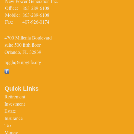
New Power Generation Inc.
Office:
863-289-6108
Mobile:
863-289-6108
Fax:
407-926-0174
4700 Millenia Boulevard
suite 500 fifth floor
Orlando,
FL
32839
npghq@npglife.org
Quick Links
Retirement
Investment
Estate
Insurance
Tax
Money