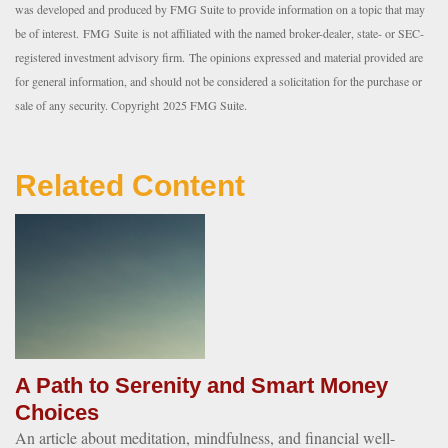
was developed and produced by FMG Suite to provide information on a topic that may
be of interest. FMG Suite is not affiliated with the named broker-dealer, state- or SEC-
registered investment advisory firm. The opinions expressed and material provided are
for general information, and should not be considered a solicitation for the purchase or
sale of any security. Copyright 2025 FMG Suite.
Related Content
A Path to Serenity and Smart Money
Choices
An article about meditation, mindfulness, and financial well-