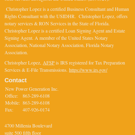
Christopher Lopez is a certified Business Consultant and Human
Rights Consultant with the USIDHR. Christopher Lopez, offers
notary services & RON Services in the State of Florida.
Christopher Lopez is a certified Loan Signing Agent and Estate
Signing Agent. A member of the United States Notary
Association, National Notary Association, Florida Notary
Association.
Christopher Lopez,
AFSP
is IRS registered for Tax Preparation
Services & E-File Transmissions.
https://www.irs.gov/
Contact
New Power Generation Inc.
Office:
863-289-6108
Mobile:
863-289-6108
Fax:
407-926-0174
4700 Millenia Boulevard
suite 500 fifth floor