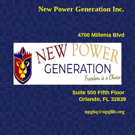
New Power Generation Inc. 
4700 Millenia Blvd 
Suite 500 Fifth Floor 
Orlando, FL 32839
npghq@npglife.org 