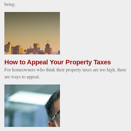
being.
How to Appeal Your Property Taxes
For homeowners who think their property taxes are too high, there
are ways to appeal.