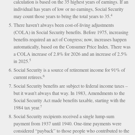
calculation is based on the 35 highest years of earnings. If an
individual has years of low or no earnings, Social Security
4
may count those years to bring the total years to 35.
There haven’t always been cost-of-living adjustments
(COLA) in Social Security benefits. Before 1975, increasing
benefits required an act of Congress; now, increases happen
automatically, based on the Consumer Price Index. There was
a COLA increase of 2.8% for 2026 and an increase of 2.5%
5
in 2025.
Social Security is a source of retirement income for 91% of
6
current retirees.
Social Security benefits are subject to federal income taxes –
but it wasn’t always that way. In 1983, Amendments to the
Social Security Act made benefits taxable, starting with the
7
1984 tax year.
Social Security recipients received a single lump-sum
payment from 1937 until 1940. One-time payments were
considered “payback” to those people who contributed to the