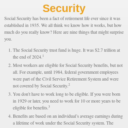
Security
Social Security has been a fact of retirement life ever since it was
established in 1935. We all think we know how it works, but how
much do you really know? Here are nine things that might surprise
you.
The Social Security trust fund is huge. It was $2.7 trillion at
1
the end of 2024.
Most workers are eligible for Social Security benefits, but not
all. For example, until 1984, federal government employees
were part of the Civil Service Retirement System and were
2
not covered by Social Security.
You don’t have to work long to be eligible. If you were born
in 1929 or later, you need to work for 10 or more years to be
3
eligible for benefits.
Benefits are based on an individual’s average earnings during
a lifetime of work under the Social Security system. The