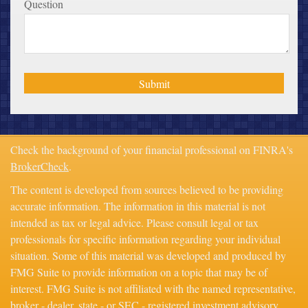
Question
Check the background of your financial professional on FINRA's
BrokerCheck
.
The content is developed from sources believed to be providing
accurate information. The information in this material is not
intended as tax or legal advice. Please consult legal or tax
professionals for specific information regarding your individual
situation. Some of this material was developed and produced by
FMG Suite to provide information on a topic that may be of
interest. FMG Suite is not affiliated with the named representative,
broker - dealer, state - or SEC - registered investment advisory