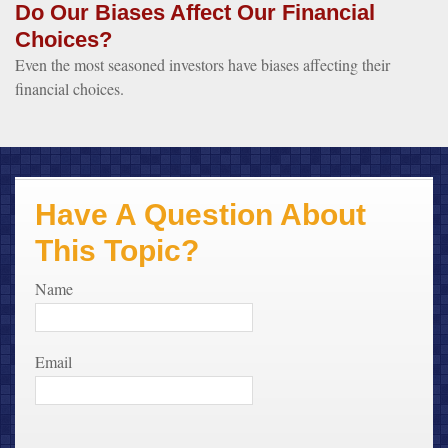
Do Our Biases Affect Our Financial
Choices?
Even the most seasoned investors have biases affecting their
financial choices.
Have A Question About
This Topic?
Name
Email