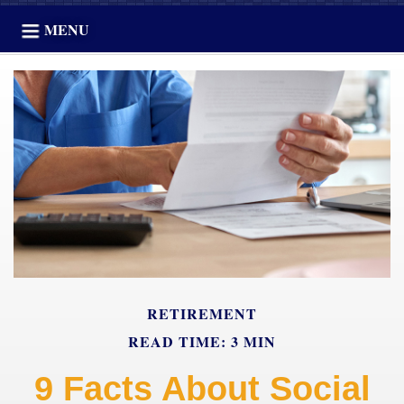
MENU
RETIREMENT
READ TIME: 3 MIN
9 Facts About Social