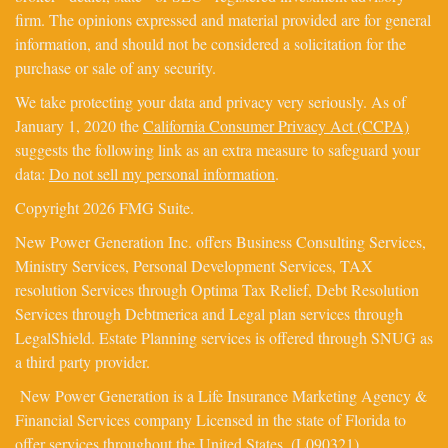
firm. The opinions expressed and material provided are for general
information, and should not be considered a solicitation for the
purchase or sale of any security.
We take protecting your data and privacy very seriously. As of
January 1, 2020 the
California Consumer Privacy Act (CCPA)
suggests the following link as an extra measure to safeguard your
data:
Do not sell my personal information
.
Copyright 2026 FMG Suite.
New Power Generation Inc. offers Business Consulting Services,
Ministry Services, Personal Development Services, TAX
resolution Services through Optima Tax Relief, Debt Resolution
Services through Debtmerica and Legal plan services through
LegalShield. Estate Planning services is offered through SNUG as
a third party provider.
New Power Generation is a Life Insurance Marketing Agency &
Financial Services company Licensed in the state of Florida to
offer services throughout the United States. (L090321).