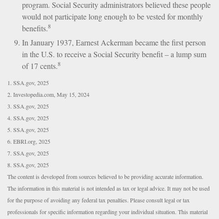
program. Social Security administrators believed these people
would not participate long enough to be vested for monthly
8
benefits.
In January 1937, Earnest Ackerman became the first person
in the U.S. to receive a Social Security benefit – a lump sum
8
of 17 cents.
1. SSA.gov, 2025
2. Investopedia.com, May 15, 2024
3. SSA.gov, 2025
4. SSA.gov, 2025
5. SSA.gov, 2025
6. EBRI.org, 2025
7. SSA.gov, 2025
8. SSA.gov, 2025
The content is developed from sources believed to be providing accurate information.
The information in this material is not intended as tax or legal advice. It may not be used
for the purpose of avoiding any federal tax penalties. Please consult legal or tax
professionals for specific information regarding your individual situation. This material