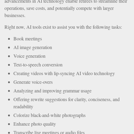
advancements in AI technology enable retirees to streamline their
operations, save costs, and potentially compete with larger
businesses.
Right now, AI tools exist to assist you with the following tasks:
Book meetings
AI image generation
Voice generation
Text-to-speech conversion
Creating videos with lip-syncing AI video technology
Generate voice-overs
Analyzing and improving grammar usage
Offering rewrite suggestions for clarity, conciseness, and
readability
Colorize black-and-white photographs
Enhance photo quality
Transcribe live meetings or audio files