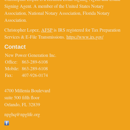
Signing Agent. A member of the United States Notary
Association, National Notary Association, Florida Notary
Association.
Christopher Lopez,
AFSP
is IRS registered for Tax Preparation
Services & E-File Transmissions.
https://www.irs.gov/
Contact
New Power Generation Inc.
Office:
863-289-6108
Mobile:
863-289-6108
Fax:
407-926-0174
4700 Millenia Boulevard
suite 500 fifth floor
Orlando,
FL
32839
npghq@npglife.org