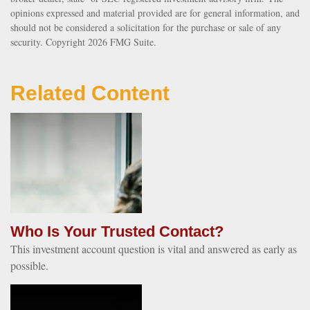
opinions expressed and material provided are for general information, and
should not be considered a solicitation for the purchase or sale of any
security. Copyright
2026 FMG Suite.
Related Content
Who Is Your Trusted Contact?
This investment account question is vital and answered as early as
possible.