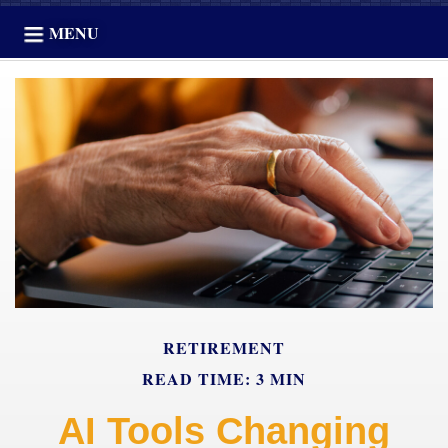
MENU
RETIREMENT
READ TIME: 3 MIN
AI Tools Changing