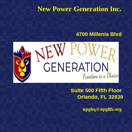
New Power Generation Inc. 
4700 Millenia Blvd 
Suite 500 Fifth Floor 
Orlando, FL 32839
npghq@npglife.org 