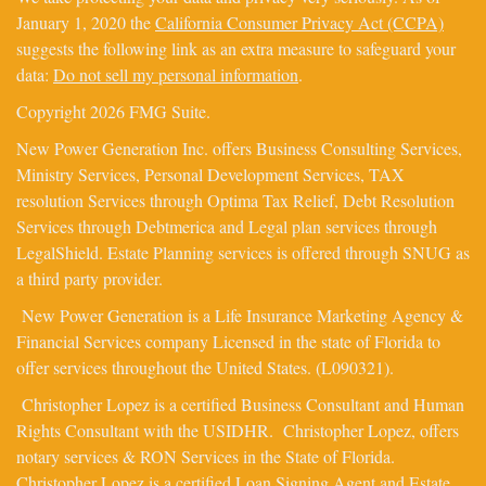
January 1, 2020 the
California Consumer Privacy Act (CCPA)
suggests the following link as an extra measure to safeguard your
data:
Do not sell my personal information
.
Copyright 2026 FMG Suite.
New Power Generation Inc. offers Business Consulting Services,
Ministry Services, Personal Development Services, TAX
resolution Services through Optima Tax Relief, Debt Resolution
Services through Debtmerica and Legal plan services through
LegalShield. Estate Planning services is offered through SNUG as
a third party provider.
New Power Generation is a Life Insurance Marketing Agency &
Financial Services company Licensed in the state of Florida to
offer services throughout the United States. (L090321).
Christopher Lopez is a certified Business Consultant and Human
Rights Consultant with the USIDHR. Christopher Lopez, offers
notary services & RON Services in the State of Florida.
Christopher Lopez is a certified Loan Signing Agent and Estate