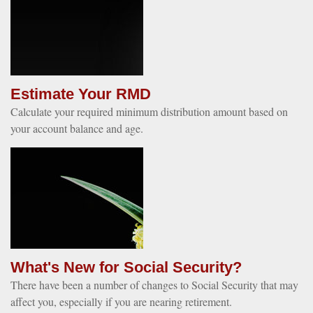
Estimate Your RMD
Calculate your required minimum distribution amount based on
your account balance and age.
What's New for Social Security?
There have been a number of changes to Social Security that may
affect you, especially if you are nearing retirement.