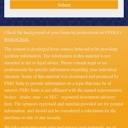
Check the background of your financial professional on FINRA's
BrokerCheck
.
The content is developed from sources believed to be providing
accurate information. The information in this material is not
intended as tax or legal advice. Please consult legal or tax
professionals for specific information regarding your individual
situation. Some of this material was developed and produced by
FMG Suite to provide information on a topic that may be of
interest. FMG Suite is not affiliated with the named representative,
broker - dealer, state - or SEC - registered investment advisory
firm. The opinions expressed and material provided are for general
information, and should not be considered a solicitation for the
purchase or sale of any security.
We take protecting your data and privacy very seriously. As of