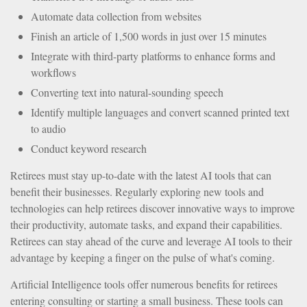
Automate data collection from websites
Finish an article of 1,500 words in just over 15 minutes
Integrate with third-party platforms to enhance forms and
workflows
Converting text into natural-sounding speech
Identify multiple languages and convert scanned printed text
to audio
Conduct keyword research
Retirees must stay up-to-date with the latest AI tools that can
benefit their businesses. Regularly exploring new tools and
technologies can help retirees discover innovative ways to improve
their productivity, automate tasks, and expand their capabilities.
Retirees can stay ahead of the curve and leverage AI tools to their
advantage by keeping a finger on the pulse of what's coming.
Artificial Intelligence tools offer numerous benefits for retirees
entering consulting or starting a small business. These tools can