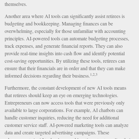
themselves.
Another area where AI tools can significantly assist retirees is
budgeting and bookkeeping. Managing finances can be
overwhelming, especially for those unfamiliar with accounting
principles. AI-powered tools can automate budgeting processes,
track expenses, and generate financial reports. They can also
provide real-time insights into cash flow and identify potential
cost-saving opportunities. By utilizing these tools, retirees can
ensure that their financials are in order and that they can make
1,2,3
informed decisions regarding their business.
Furthermore, the constant development of new AI tools means
that retirees should keep an eye on emerging technologies.
Entrepreneurs can now access tools that were previously only
available to large corporations. For example, AI chatbots can
handle customer inquiries, reducing the need for additional
customer service staff. AI-powered marketing tools can analyze
data and create targeted advertising campaigns. These