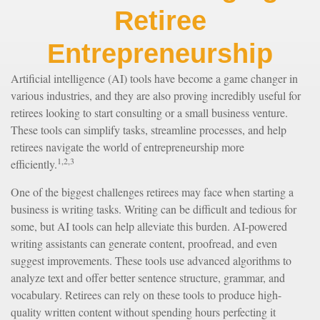
Retiree
Entrepreneurship
Artificial intelligence (AI) tools have become a game changer in
various industries, and they are also proving incredibly useful for
retirees looking to start consulting or a small business venture.
These tools can simplify tasks, streamline processes, and help
retirees navigate the world of entrepreneurship more
1,2,3
efficiently.
One of the biggest challenges retirees may face when starting a
business is writing tasks. Writing can be difficult and tedious for
some, but AI tools can help alleviate this burden. AI-powered
writing assistants can generate content, proofread, and even
suggest improvements. These tools use advanced algorithms to
analyze text and offer better sentence structure, grammar, and
vocabulary. Retirees can rely on these tools to produce high-
quality written content without spending hours perfecting it