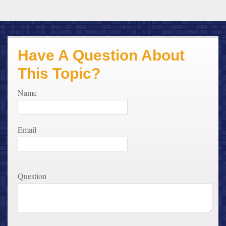
Have A Question About
This Topic?
Name
Email
Question