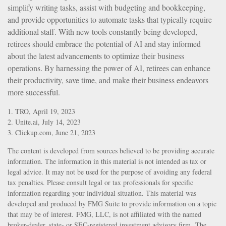
simplify writing tasks, assist with budgeting and bookkeeping,
and provide opportunities to automate tasks that typically require
additional staff. With new tools constantly being developed,
retirees should embrace the potential of AI and stay informed
about the latest advancements to optimize their business
operations. By harnessing the power of AI, retirees can enhance
their productivity, save time, and make their business endeavors
more successful.
1. TRO, April 19, 2023
2. Unite.ai, July 14, 2023
3. Clickup.com, June 21, 2023
The content is developed from sources believed to be providing accurate
information. The information in this material is not intended as tax or
legal advice. It may not be used for the purpose of avoiding any federal
tax penalties. Please consult legal or tax professionals for specific
information regarding your individual situation. This material was
developed and produced by FMG Suite to provide information on a topic
that may be of interest. FMG, LLC, is not affiliated with the named
broker-dealer, state- or SEC-registered investment advisory firm. The