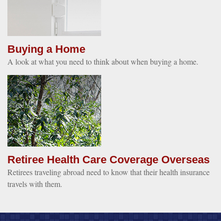
Buying a Home
A look at what you need to think about when buying a home.
Retiree Health Care Coverage Overseas
Retirees traveling abroad need to know that their health insurance
travels with them.