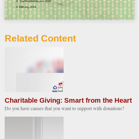
Related Content
Charitable Giving: Smart from the Heart
Do you have causes that you want to support with donations?