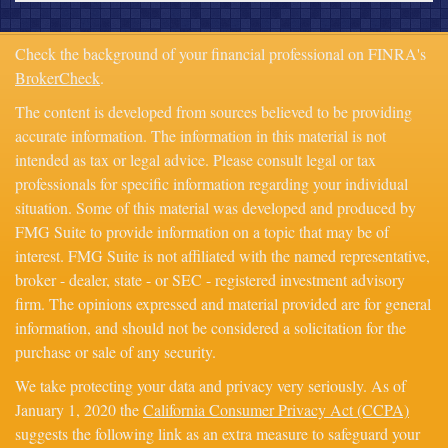
Check the background of your financial professional on FINRA's
BrokerCheck
.
The content is developed from sources believed to be providing
accurate information. The information in this material is not
intended as tax or legal advice. Please consult legal or tax
professionals for specific information regarding your individual
situation. Some of this material was developed and produced by
FMG Suite to provide information on a topic that may be of
interest. FMG Suite is not affiliated with the named representative,
broker - dealer, state - or SEC - registered investment advisory
firm. The opinions expressed and material provided are for general
information, and should not be considered a solicitation for the
purchase or sale of any security.
We take protecting your data and privacy very seriously. As of
January 1, 2020 the
California Consumer Privacy Act (CCPA)
suggests the following link as an extra measure to safeguard your