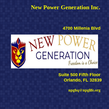
New Power Generation Inc. 
4700 Millenia Blvd 
Suite 500 Fifth Floor 
Orlando, FL 32839
npghq@npglife.org 