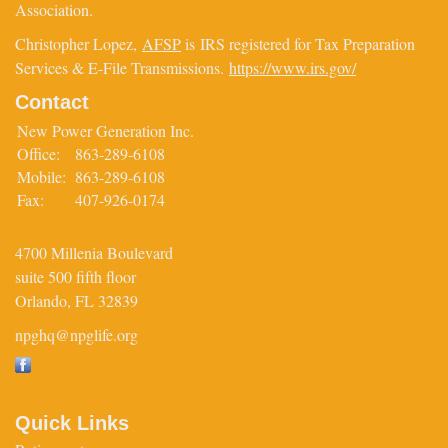
Association.
Christopher Lopez,
AFSP
is IRS registered for Tax Preparation
Services & E-File Transmissions.
https://www.irs.gov/
Contact
New Power Generation Inc.
Office:
863-289-6108
Mobile:
863-289-6108
Fax:
407-926-0174
4700 Millenia Boulevard
suite 500 fifth floor
Orlando,
FL
32839
npghq@npglife.org
Quick Links