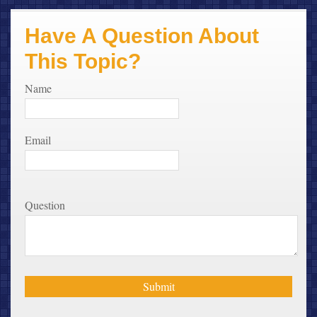
Have A Question About
This Topic?
Name
Email
Question