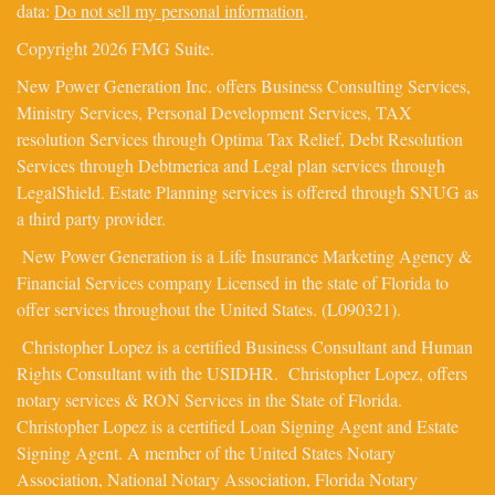
data:
Do not sell my personal information
.
Copyright 2026 FMG Suite.
New Power Generation Inc. offers Business Consulting Services,
Ministry Services, Personal Development Services, TAX
resolution Services through Optima Tax Relief, Debt Resolution
Services through Debtmerica and Legal plan services through
LegalShield. Estate Planning services is offered through SNUG as
a third party provider.
New Power Generation is a Life Insurance Marketing Agency &
Financial Services company Licensed in the state of Florida to
offer services throughout the United States. (L090321).
Christopher Lopez is a certified Business Consultant and Human
Rights Consultant with the USIDHR. Christopher Lopez, offers
notary services & RON Services in the State of Florida.
Christopher Lopez is a certified Loan Signing Agent and Estate
Signing Agent. A member of the United States Notary
Association, National Notary Association, Florida Notary