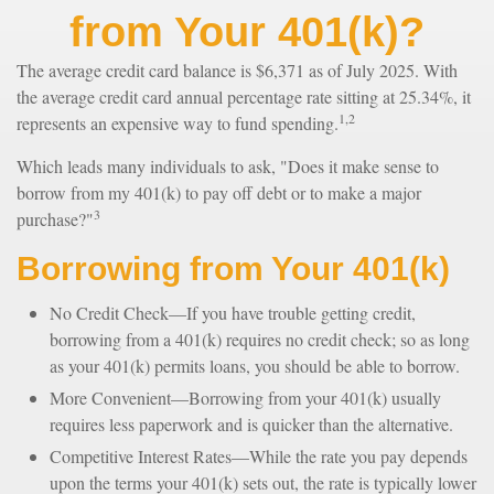
from Your 401(k)?
The average credit card balance is $6,371 as of July 2025. With
the average credit card annual percentage rate sitting at 25.34%, it
1,2
represents an expensive way to fund spending.
Which leads many individuals to ask, "Does it make sense to
borrow from my 401(k) to pay off debt or to make a major
3
purchase?"
Borrowing from Your 401(k)
No Credit Check—If you have trouble getting credit,
borrowing from a 401(k) requires no credit check; so as long
as your 401(k) permits loans, you should be able to borrow.
More Convenient—Borrowing from your 401(k) usually
requires less paperwork and is quicker than the alternative.
Competitive Interest Rates—While the rate you pay depends
upon the terms your 401(k) sets out, the rate is typically lower