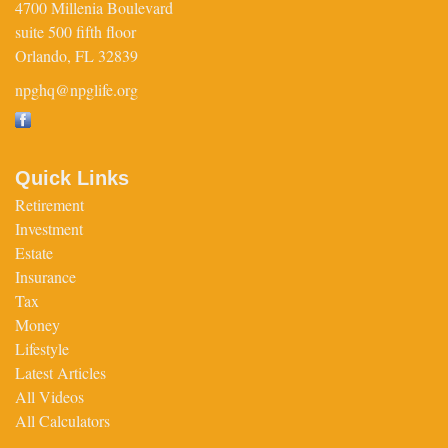
4700 Millenia Boulevard
suite 500 fifth floor
Orlando,
FL
32839
npghq@npglife.org
Quick Links
Retirement
Investment
Estate
Insurance
Tax
Money
Lifestyle
Latest Articles
All Videos
All Calculators