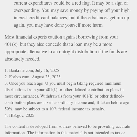
current expenditures could be a red flag. It may be a sign of
overspending. You may save money by paying off your high-
interest credit-card balances, but if these balances get run up
again, you may have done yourself more harm.
Most financial experts caution against borrowing from your
401(k), but they also concede that a loan may be a more
appropriate alternative to an outright distribution if the funds are
absolutely needed.
1. Bankrate.com, July 16, 2025
2. Forbes.com, August 25, 2025
3. Once you reach age 73 you must begin taking required minimum
distributions from your 401(k) or other defined-contribution plans in
most circumstances. Withdrawals from your 401(k) or other defined-
contribution plans are taxed as ordinary income and, if taken before age
59½, may be subject to a 10% federal income tax penalty.
4. IRS.gov, 2025
The content is developed from sources believed to be providing accurate
information. The information in this material is not intended as tax or