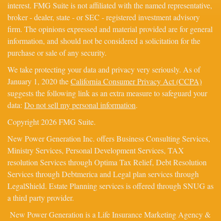
interest. FMG Suite is not affiliated with the named representative,
broker - dealer, state - or SEC - registered investment advisory
firm. The opinions expressed and material provided are for general
information, and should not be considered a solicitation for the
purchase or sale of any security.
We take protecting your data and privacy very seriously. As of
January 1, 2020 the
California Consumer Privacy Act (CCPA)
suggests the following link as an extra measure to safeguard your
data:
Do not sell my personal information
.
Copyright 2026 FMG Suite.
New Power Generation Inc. offers Business Consulting Services,
Ministry Services, Personal Development Services, TAX
resolution Services through Optima Tax Relief, Debt Resolution
Services through Debtmerica and Legal plan services through
LegalShield. Estate Planning services is offered through SNUG as
a third party provider.
New Power Generation is a Life Insurance Marketing Agency &