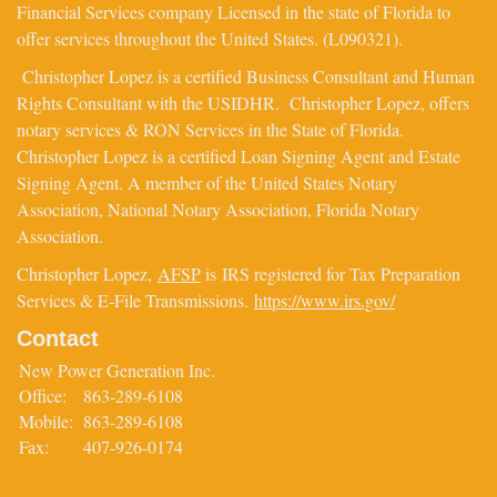
Financial Services company Licensed in the state of Florida to
offer services throughout the United States. (L090321).
Christopher Lopez is a certified Business Consultant and Human
Rights Consultant with the USIDHR. Christopher Lopez, offers
notary services & RON Services in the State of Florida.
Christopher Lopez is a certified Loan Signing Agent and Estate
Signing Agent. A member of the United States Notary
Association, National Notary Association, Florida Notary
Association.
Christopher Lopez,
AFSP
is IRS registered for Tax Preparation
Services & E-File Transmissions.
https://www.irs.gov/
Contact
New Power Generation Inc.
Office:
863-289-6108
Mobile:
863-289-6108
Fax:
407-926-0174