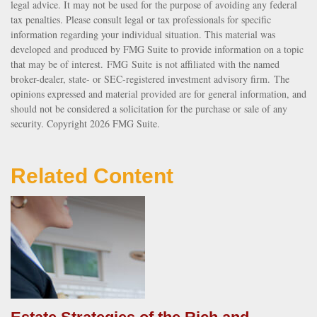
legal advice. It may not be used for the purpose of avoiding any federal
tax penalties. Please consult legal or tax professionals for specific
information regarding your individual situation. This material was
developed and produced by FMG Suite to provide information on a topic
that may be of interest. FMG Suite is not affiliated with the named
broker-dealer, state- or SEC-registered investment advisory firm. The
opinions expressed and material provided are for general information, and
should not be considered a solicitation for the purchase or sale of any
security. Copyright
2026 FMG Suite.
Related Content