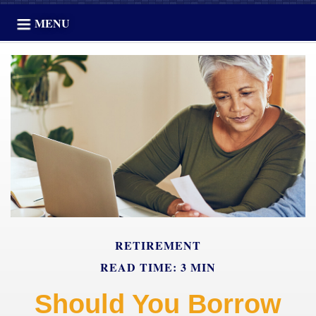
MENU
RETIREMENT
READ TIME: 3 MIN
Should You Borrow