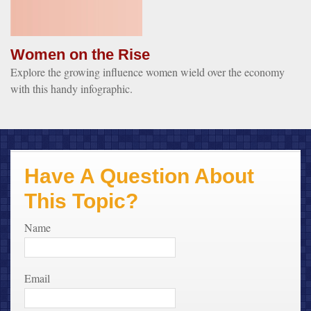
Women on the Rise
Explore the growing influence women wield over the economy
with this handy infographic.
Have A Question About
This Topic?
Name
Email