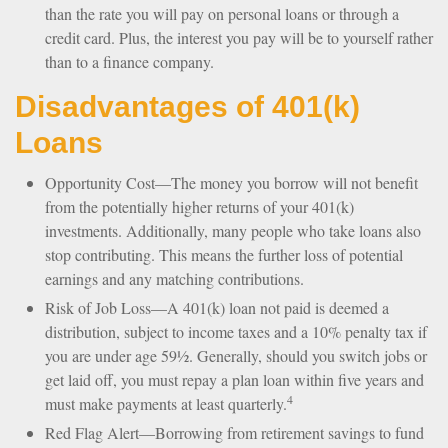
than the rate you will pay on personal loans or through a
credit card. Plus, the interest you pay will be to yourself rather
than to a finance company.
Disadvantages of 401(k)
Loans
Opportunity Cost—The money you borrow will not benefit
from the potentially higher returns of your 401(k)
investments. Additionally, many people who take loans also
stop contributing. This means the further loss of potential
earnings and any matching contributions.
Risk of Job Loss—A 401(k) loan not paid is deemed a
distribution, subject to income taxes and a 10% penalty tax if
you are under age 59½. Generally, should you switch jobs or
get laid off, you must repay a plan loan within five years and
4
must make payments at least quarterly.
Red Flag Alert—Borrowing from retirement savings to fund