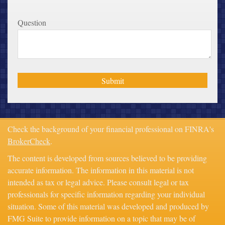
Question
Check the background of your financial professional on FINRA's
BrokerCheck
.
The content is developed from sources believed to be providing
accurate information. The information in this material is not
intended as tax or legal advice. Please consult legal or tax
professionals for specific information regarding your individual
situation. Some of this material was developed and produced by
FMG Suite to provide information on a topic that may be of