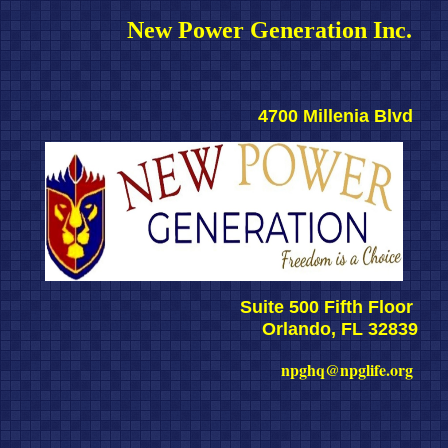
New Power Generation Inc. 
4700 Millenia Blvd 
Suite 500 Fifth Floor 
Orlando, FL 32839
npghq@npglife.org 