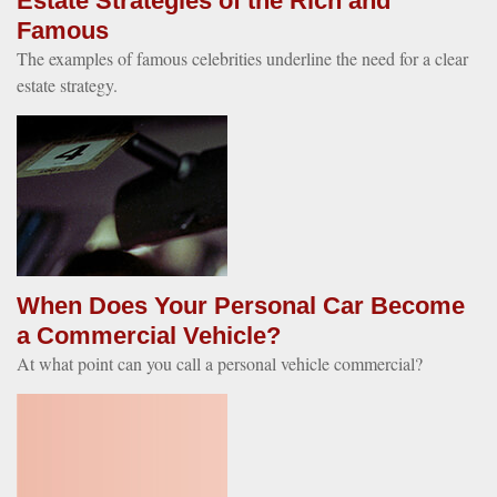
Estate Strategies of the Rich and
Famous
The examples of famous celebrities underline the need for a clear
estate strategy.
When Does Your Personal Car Become
a Commercial Vehicle?
At what point can you call a personal vehicle commercial?