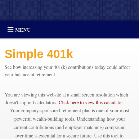
MENU
Simple 401k
See how increasing your 401(k) contributions today could affect
your balance at retirement.
You are viewing this website at a small screen resolution which
doesn't support calculators.
Click here to view this calculator.
Your company-sponsored retirement plan is one of your most
powerful wealth-building tools. Understanding how your
current contributions (and employer matching) compound
over time is essential for a secure future. Use this tool to