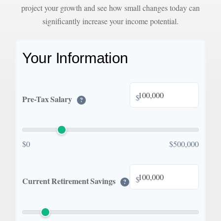
project your growth and see how small changes today can
significantly increase your income potential.
Your Information
$
Pre-Tax Salary
?
$0
$500,000
$
Current Retirement Savings
?