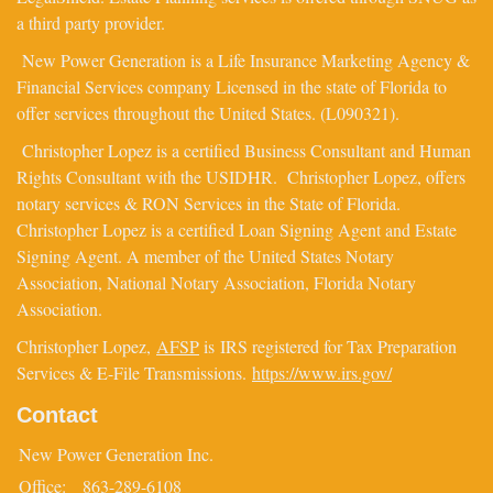
a third party provider.
New Power Generation is a Life Insurance Marketing Agency &
Financial Services company Licensed in the state of Florida to
offer services throughout the United States. (L090321).
Christopher Lopez is a certified Business Consultant and Human
Rights Consultant with the USIDHR. Christopher Lopez, offers
notary services & RON Services in the State of Florida.
Christopher Lopez is a certified Loan Signing Agent and Estate
Signing Agent. A member of the United States Notary
Association, National Notary Association, Florida Notary
Association.
Christopher Lopez,
AFSP
is IRS registered for Tax Preparation
Services & E-File Transmissions.
https://www.irs.gov/
Contact
New Power Generation Inc.
Office:
863-289-6108