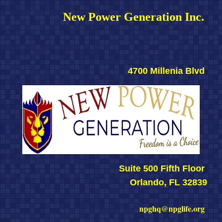
New Power Generation Inc. 
4700 Millenia Blvd 
Suite 500 Fifth Floor 
Orlando, FL 32839
npghq@npglife.org 