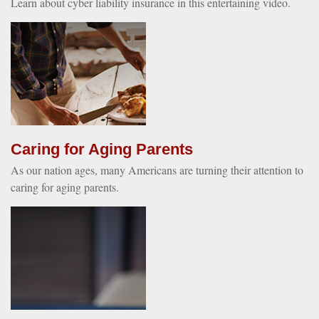
Learn about cyber liability insurance in this entertaining video.
Caring for Aging Parents
As our nation ages, many Americans are turning their attention to
caring for aging parents.