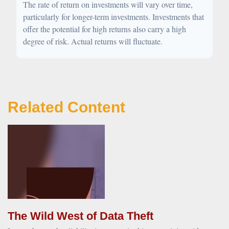
The rate of return on investments will vary over time,
particularly for longer-term investments. Investments that
offer the potential for high returns also carry a high
degree of risk. Actual returns will fluctuate.
Related Content
The Wild West of Data Theft