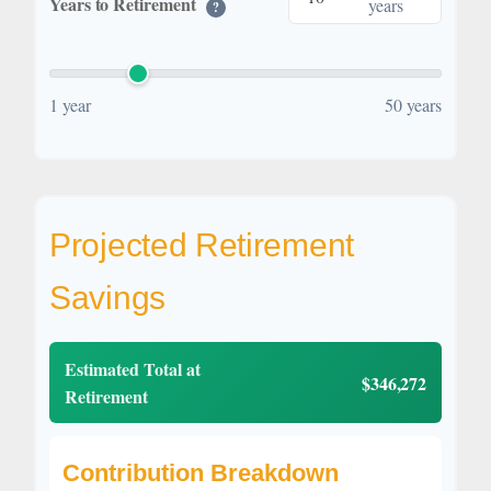
Years to Retirement
years
?
1 year
50 years
Projected Retirement
Savings
Estimated Total at
$346,272
Retirement
Contribution Breakdown