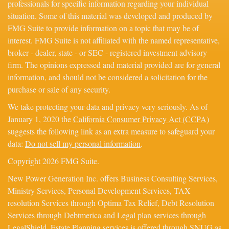
professionals for specific information regarding your individual
situation. Some of this material was developed and produced by
FMG Suite to provide information on a topic that may be of
interest. FMG Suite is not affiliated with the named representative,
broker - dealer, state - or SEC - registered investment advisory
firm. The opinions expressed and material provided are for general
information, and should not be considered a solicitation for the
purchase or sale of any security.
We take protecting your data and privacy very seriously. As of
January 1, 2020 the
California Consumer Privacy Act (CCPA)
suggests the following link as an extra measure to safeguard your
data:
Do not sell my personal information
.
Copyright 2026 FMG Suite.
New Power Generation Inc. offers Business Consulting Services,
Ministry Services, Personal Development Services, TAX
resolution Services through Optima Tax Relief, Debt Resolution
Services through Debtmerica and Legal plan services through
LegalShield. Estate Planning services is offered through SNUG as