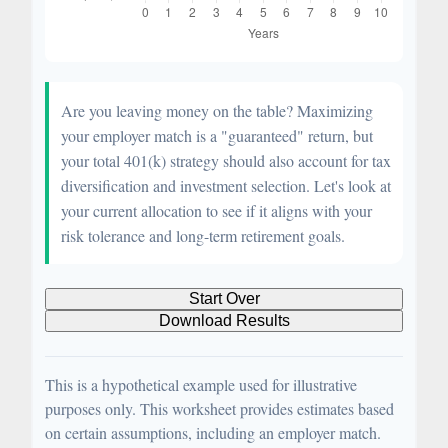
Are you leaving money on the table? Maximizing
your employer match is a "guaranteed" return, but
your total 401(k) strategy should also account for tax
diversification and investment selection. Let's look at
your current allocation to see if it aligns with your
risk tolerance and long-term retirement goals.
Start Over
Download Results
This is a hypothetical example used for illustrative
purposes only. This worksheet provides estimates based
on certain assumptions, including an employer match.