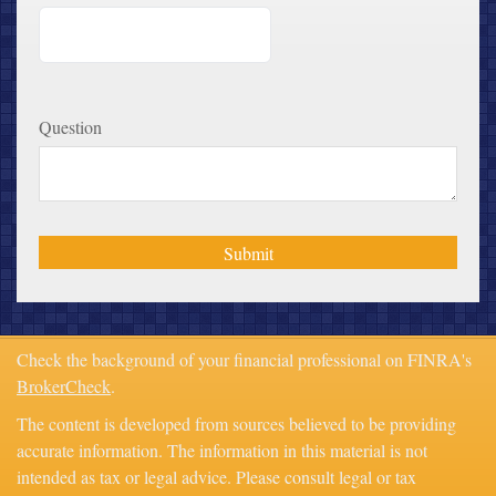
Question
Check the background of your financial professional on FINRA's
BrokerCheck
.
The content is developed from sources believed to be providing
accurate information. The information in this material is not
intended as tax or legal advice. Please consult legal or tax