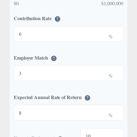
$0
$1,000,000
Contribution Rate
?
%
Employer Match
?
%
Expected Annual Rate of Return
?
%