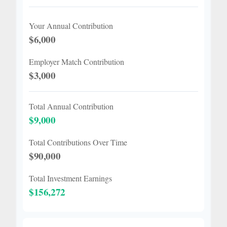
Your Annual Contribution
$6,000
Employer Match Contribution
$3,000
Total Annual Contribution
$9,000
Total Contributions Over Time
$90,000
Total Investment Earnings
$156,272