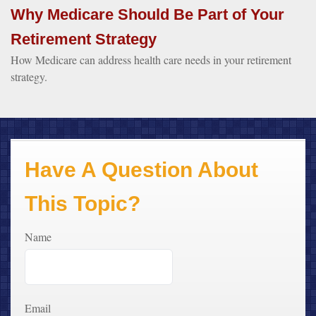
Why Medicare Should Be Part of Your
Retirement Strategy
How Medicare can address health care needs in your retirement
strategy.
Have A Question About
This Topic?
Name
Email