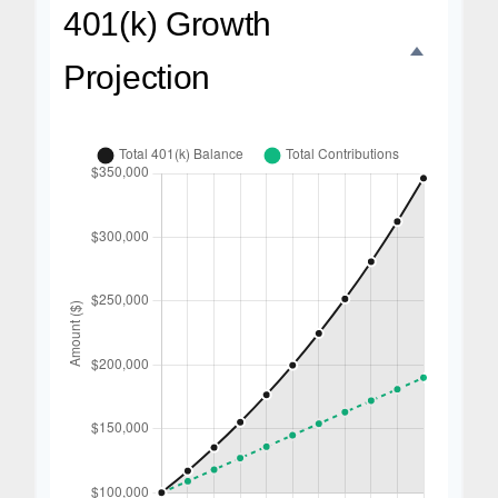
401(k) Growth
Projection