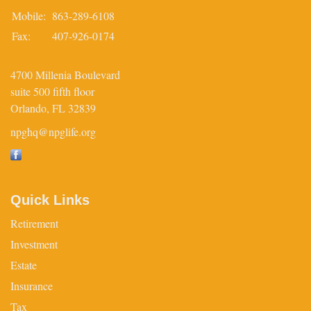
Mobile:
863-289-6108
Fax:
407-926-0174
4700 Millenia Boulevard
suite 500 fifth floor
Orlando,
FL
32839
npghq@npglife.org
Quick Links
Retirement
Investment
Estate
Insurance
Tax