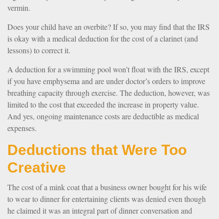
vermin.
Does your child have an overbite? If so, you may find that the IRS
is okay with a medical deduction for the cost of a clarinet (and
lessons) to correct it.
A deduction for a swimming pool won’t float with the IRS, except
if you have emphysema and are under doctor’s orders to improve
breathing capacity through exercise. The deduction, however, was
limited to the cost that exceeded the increase in property value.
And yes, ongoing maintenance costs are deductible as medical
expenses.
Deductions that Were Too
Creative
The cost of a mink coat that a business owner bought for his wife
to wear to dinner for entertaining clients was denied even though
he claimed it was an integral part of dinner conversation and