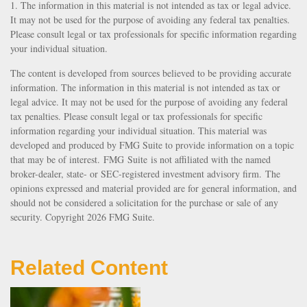
1. The information in this material is not intended as tax or legal advice.
It may not be used for the purpose of avoiding any federal tax penalties.
Please consult legal or tax professionals for specific information regarding
your individual situation.
The content is developed from sources believed to be providing accurate
information. The information in this material is not intended as tax or
legal advice. It may not be used for the purpose of avoiding any federal
tax penalties. Please consult legal or tax professionals for specific
information regarding your individual situation. This material was
developed and produced by FMG Suite to provide information on a topic
that may be of interest. FMG Suite is not affiliated with the named
broker-dealer, state- or SEC-registered investment advisory firm. The
opinions expressed and material provided are for general information, and
should not be considered a solicitation for the purchase or sale of any
security. Copyright
2026 FMG Suite.
Related Content