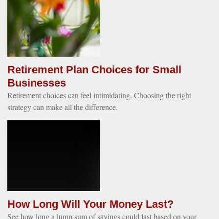
Retirement Plan Choices for Small
Businesses
Retirement choices can feel intimidating. Choosing the right
strategy can make all the difference.
How Long Will Your Money Last?
See how long a lump sum of savings could last based on your