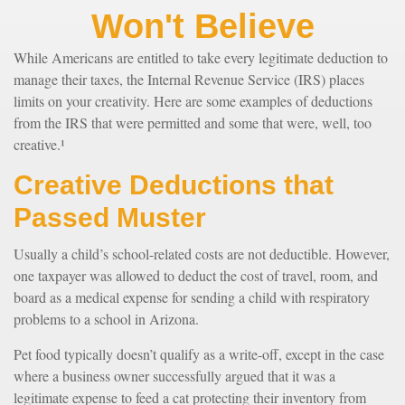
Won't Believe
While Americans are entitled to take every legitimate deduction to
manage their taxes, the Internal Revenue Service (IRS) places
limits on your creativity. Here are some examples of deductions
from the IRS that were permitted and some that were, well, too
creative.¹
Creative Deductions that
Passed Muster
Usually a child’s school-related costs are not deductible. However,
one taxpayer was allowed to deduct the cost of travel, room, and
board as a medical expense for sending a child with respiratory
problems to a school in Arizona.
Pet food typically doesn’t qualify as a write-off, except in the case
where a business owner successfully argued that it was a
legitimate expense to feed a cat protecting their inventory from