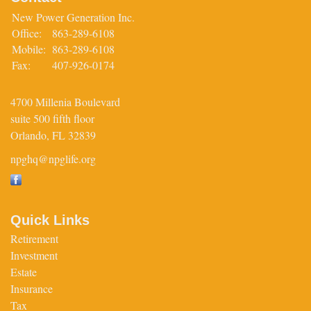
New Power Generation Inc.
Office:
863-289-6108
Mobile:
863-289-6108
Fax:
407-926-0174
4700 Millenia Boulevard
suite 500 fifth floor
Orlando,
FL
32839
npghq@npglife.org
Quick Links
Retirement
Investment
Estate
Insurance
Tax