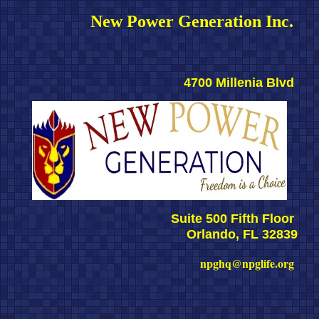
New Power Generation Inc. 
4700 Millenia Blvd 
Suite 500 Fifth Floor 
Orlando, FL 32839
npghq@npglife.org 