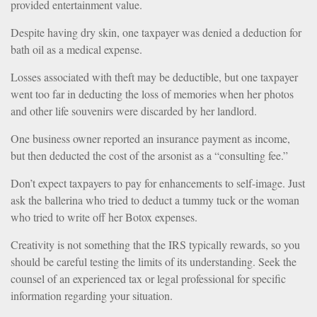
provided entertainment value.
Despite having dry skin, one taxpayer was denied a deduction for
bath oil as a medical expense.
Losses associated with theft may be deductible, but one taxpayer
went too far in deducting the loss of memories when her photos
and other life souvenirs were discarded by her landlord.
One business owner reported an insurance payment as income,
but then deducted the cost of the arsonist as a “consulting fee.”
Don’t expect taxpayers to pay for enhancements to self-image. Just
ask the ballerina who tried to deduct a tummy tuck or the woman
who tried to write off her Botox expenses.
Creativity is not something that the IRS typically rewards, so you
should be careful testing the limits of its understanding. Seek the
counsel of an experienced tax or legal professional for specific
information regarding your situation.