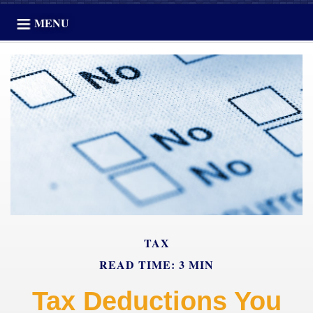
MENU
TAX
READ TIME: 3 MIN
Tax Deductions You