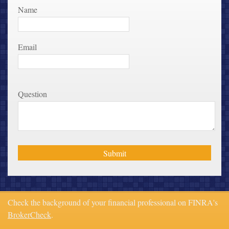
Name
Email
Question
Check the background of your financial professional on FINRA's
BrokerCheck
.