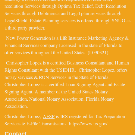
resolution Services through Optima Tax Relief, Debt Resolution
Services through Debtmerica and Legal plan services through
LegalShield. Estate Planning services is offered through SNUG as
a third party provider.
New Power Generation is a Life Insurance Marketing Agency &
Financial Services company Licensed in the state of Florida to
offer services throughout the United States. (L090321).
Christopher Lopez is a certified Business Consultant and Human
Rights Consultant with the USIDHR. Christopher Lopez, offers
notary services & RON Services in the State of Florida.
Christopher Lopez is a certified Loan Signing Agent and Estate
Signing Agent. A member of the United States Notary
Association, National Notary Association, Florida Notary
Association.
Christopher Lopez,
AFSP
is IRS registered for Tax Preparation
Services & E-File Transmissions.
https://www.irs.gov/
Contact