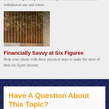
withdrawal rate and return.
Financially Savvy at Six Figures
Help your clients with these practical steps to make the most of
their six-figure income.
Have A Question About
This Topic?