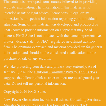
The content is developed from sources believed to be providing
accurate information. The information in this material is not
intended as tax or legal advice. Please consult legal or tax
professionals for specific information regarding your individual
situation. Some of this material was developed and produced by
FMG Suite to provide information on a topic that may be of
interest. FMG Suite is not affiliated with the named representative,
broker - dealer, state - or SEC - registered investment advisory
firm. The opinions expressed and material provided are for general
information, and should not be considered a solicitation for the
purchase or sale of any security.
We take protecting your data and privacy very seriously. As of
January 1, 2020 the
California Consumer Privacy Act (CCPA)
suggests the following link as an extra measure to safeguard your
data:
Do not sell my personal information
.
Copyright 2026 FMG Suite.
New Power Generation Inc. offers Business Consulting Services,
Ministry Services, Personal Development Services, TAX