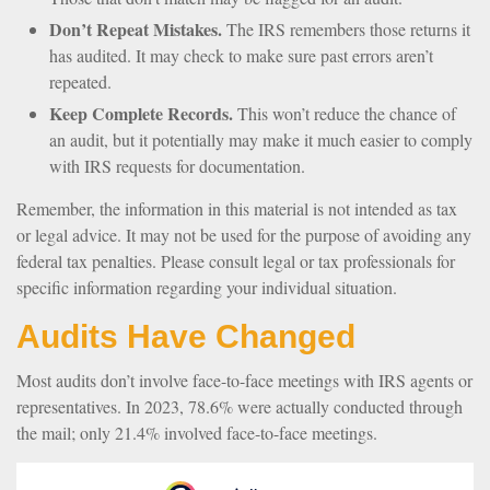
Don’t Repeat Mistakes.
The IRS remembers those returns it
has audited. It may check to make sure past errors aren’t
repeated.
Keep Complete Records.
This won’t reduce the chance of
an audit, but it potentially may make it much easier to comply
with IRS requests for documentation.
Remember, the information in this material is not intended as tax
or legal advice. It may not be used for the purpose of avoiding any
federal tax penalties. Please consult legal or tax professionals for
specific information regarding your individual situation.
Audits Have Changed
Most audits don’t involve face-to-face meetings with IRS agents or
representatives. In 2023, 78.6% were actually conducted through
the mail; only 21.4% involved face-to-face meetings.