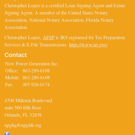
Christopher Lopez is a certified Loan Signing Agent and Estate
Signing Agent. A member of the United States Notary
Association, National Notary Association, Florida Notary
Association.
Christopher Lopez,
AFSP
is IRS registered for Tax Preparation
Services & E-File Transmissions.
https://www.irs.gov/
Contact
New Power Generation Inc.
Office:
863-289-6108
Mobile:
863-289-6108
Fax:
407-926-0174
4700 Millenia Boulevard
suite 500 fifth floor
Orlando,
FL
32839
npghq@npglife.org