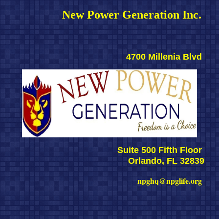
New Power Generation Inc. 
4700 Millenia Blvd 
Suite 500 Fifth Floor 
Orlando, FL 32839
npghq@npglife.org 