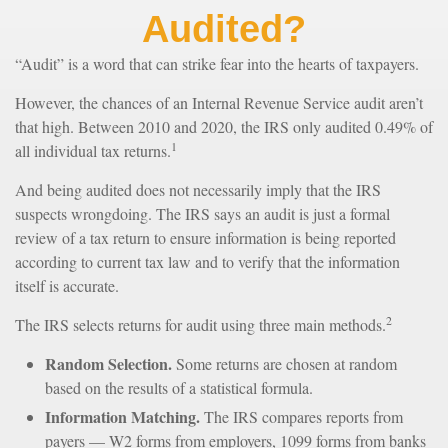
Audited?
“Audit” is a word that can strike fear into the hearts of taxpayers.
However, the chances of an Internal Revenue Service audit aren’t
that high. Between 2010 and 2020, the IRS only audited 0.49% of
1
all individual tax returns.
And being audited does not necessarily imply that the IRS
suspects wrongdoing. The IRS says an audit is just a formal
review of a tax return to ensure information is being reported
according to current tax law and to verify that the information
itself is accurate.
2
The IRS selects returns for audit using three main methods.
Random Selection.
Some returns are chosen at random
based on the results of a statistical formula.
Information Matching.
The IRS compares reports from
payers — W2 forms from employers, 1099 forms from banks