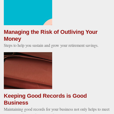
Managing the Risk of Outliving Your
Money
Steps to help you sustain and grow your retirement savings.
Keeping Good Records is Good
Business
Maintaining good records for your business not only helps to meet