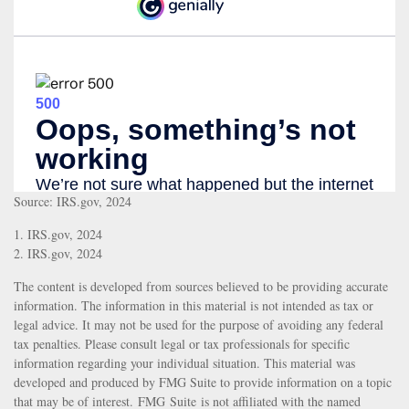
Source: IRS.gov, 2024
1. IRS.gov, 2024
2. IRS.gov, 2024
The content is developed from sources believed to be providing accurate
information. The information in this material is not intended as tax or
legal advice. It may not be used for the purpose of avoiding any federal
tax penalties. Please consult legal or tax professionals for specific
information regarding your individual situation. This material was
developed and produced by FMG Suite to provide information on a topic
that may be of interest. FMG Suite is not affiliated with the named