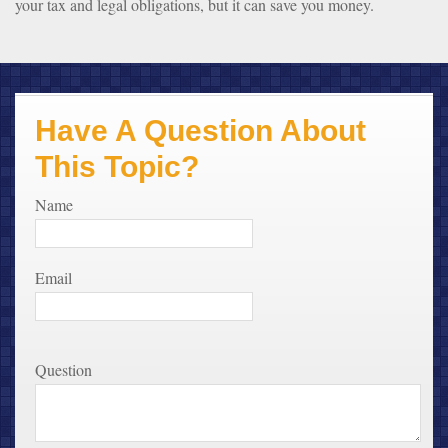
your tax and legal obligations, but it can save you money.
Have A Question About
This Topic?
Name
Email
Question