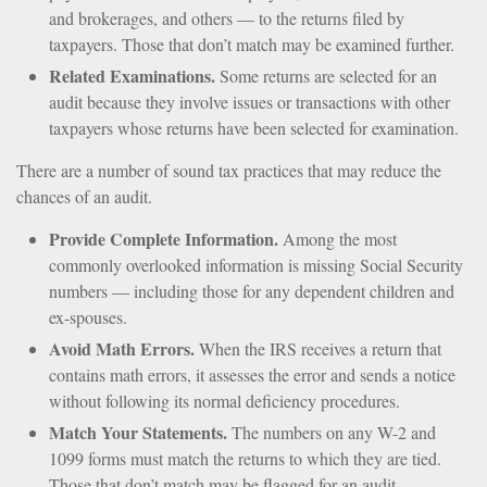
and brokerages, and others — to the returns filed by
taxpayers. Those that don’t match may be examined further.
Related Examinations.
Some returns are selected for an
audit because they involve issues or transactions with other
taxpayers whose returns have been selected for examination.
There are a number of sound tax practices that may reduce the
chances of an audit.
Provide Complete Information.
Among the most
commonly overlooked information is missing Social Security
numbers — including those for any dependent children and
ex-spouses.
Avoid Math Errors.
When the IRS receives a return that
contains math errors, it assesses the error and sends a notice
without following its normal deficiency procedures.
Match Your Statements.
The numbers on any W-2 and
1099 forms must match the returns to which they are tied.
Those that don’t match may be flagged for an audit.