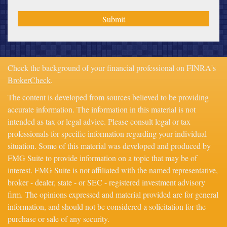
Check the background of your financial professional on FINRA's
BrokerCheck
.
The content is developed from sources believed to be providing
accurate information. The information in this material is not
intended as tax or legal advice. Please consult legal or tax
professionals for specific information regarding your individual
situation. Some of this material was developed and produced by
FMG Suite to provide information on a topic that may be of
interest. FMG Suite is not affiliated with the named representative,
broker - dealer, state - or SEC - registered investment advisory
firm. The opinions expressed and material provided are for general
information, and should not be considered a solicitation for the
purchase or sale of any security.