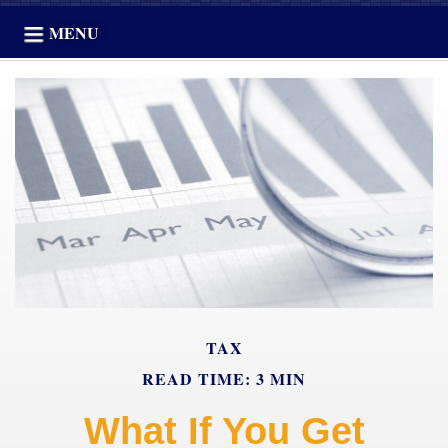
MENU
TAX
READ TIME: 3 MIN
What If You Get