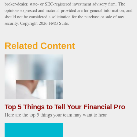
broker-dealer, state- or SEC-registered investment advisory firm. The
opinions expressed and material provided are for general information, and
should not be considered a solicitation for the purchase or sale of any
security. Copyright
2026 FMG Suite.
Related Content
Top 5 Things to Tell Your Financial Pro
Here are the top 5 things your team may want to hear.