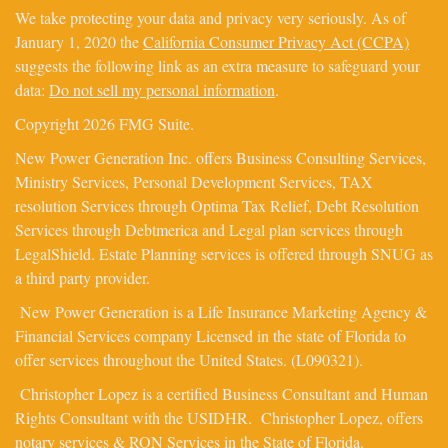
We take protecting your data and privacy very seriously. As of
January 1, 2020 the
California Consumer Privacy Act (CCPA)
suggests the following link as an extra measure to safeguard your
data:
Do not sell my personal information
.
Copyright 2026 FMG Suite.
New Power Generation Inc. offers Business Consulting Services,
Ministry Services, Personal Development Services, TAX
resolution Services through Optima Tax Relief, Debt Resolution
Services through Debtmerica and Legal plan services through
LegalShield. Estate Planning services is offered through SNUG as
a third party provider.
New Power Generation is a Life Insurance Marketing Agency &
Financial Services company Licensed in the state of Florida to
offer services throughout the United States. (L090321).
Christopher Lopez is a certified Business Consultant and Human
Rights Consultant with the USIDHR. Christopher Lopez, offers
notary services & RON Services in the State of Florida.