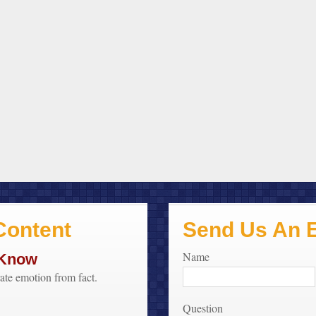
ontent
Send Us An 
Name
 Know
rate emotion from fact.
Question