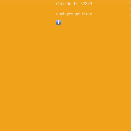
Orlando,
FL
32839
npghq@npglife.org