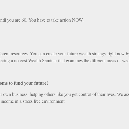
ntil you are 60. You have to take action NOW.
ent resources. You can create your future wealth strategy right now by 
ering a no cost Wealth Seminar that examines the different areas of wea
come to fund your future?
 own business, helping others like you get control of their lives. We ass
 income in a stress free environment.