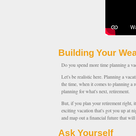
Building Y
Do you spend more time planning a vaca
Let's be realistic here. Planning a vaca
the time, when it comes to planning a r
planning for what's next, retirement.
But, if you plan your retirement right, i
exciting vacation that's got you up at 
and map out a financial future that wil
Ask Yourself