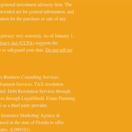
registered investment advisory firm. The
rovided are for general information, and
ation for the purchase or sale of any
privacy very seriously. As of January 1,
rivacy Act (CCPA)
suggests the
e to safeguard your data:
Do not sell my
s Business Consulting Services,
elopment Services, TAX resolution
ief, Debt Resolution Services through
ces through LegalShield. Estate Planning
as a third party provider.
e Insurance Marketing Agency &
ed in the state of Florida to offer
tates. (L090321).