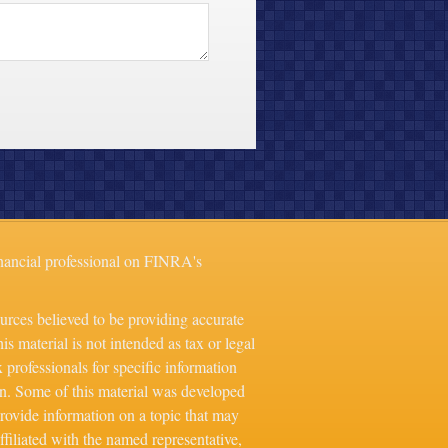
nancial professional on FINRA's
urces believed to be providing accurate
is material is not intended as tax or legal
x professionals for specific information
on. Some of this material was developed
ovide information on a topic that may
ffiliated with the named representative,