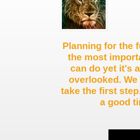
Planning for the f
the most import
can do yet it's 
overlooked. We 
take the first st
a good 