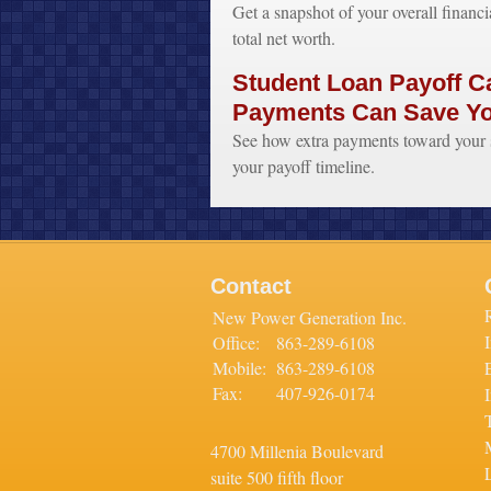
Get a snapshot of your overall financi
total net worth.
Student Loan Payoff Ca
Payments Can Save Y
See how extra payments toward your s
your payoff timeline.
Contact
New Power Generation Inc.
Office:
863-289-6108
Mobile:
863-289-6108
Fax:
407-926-0174
4700 Millenia Boulevard
L
suite 500 fifth floor