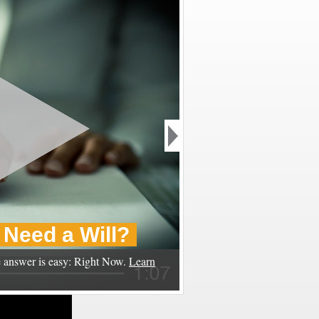
Need a Will?
 answer is easy: Right Now.
Learn