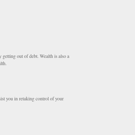
getting out of debt. Wealth is also a
lth.
ist you in retaking control of your