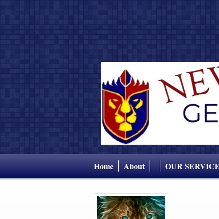
Home
About
OUR SERVIC