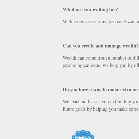
What are you waiting for?
With today's economy, you can't wait u
Can you create and manage wealth?
Wealth can come from a number of differ
psychological issue, we help you by off
Do you have a way to make extra in
We teach and assist you in building your
future goals by helping you make extra