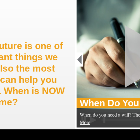
uture is one of
ant things we
also the most
can help you
ep. When is NOW
time?
When Do You 
When do you need a will? The
More