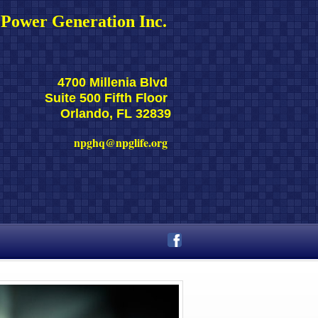
Power Generation Inc. 
4700 Millenia Blvd 
Suite 500 Fifth Floor 
Orlando, FL 32839
npghq@npglife.org 