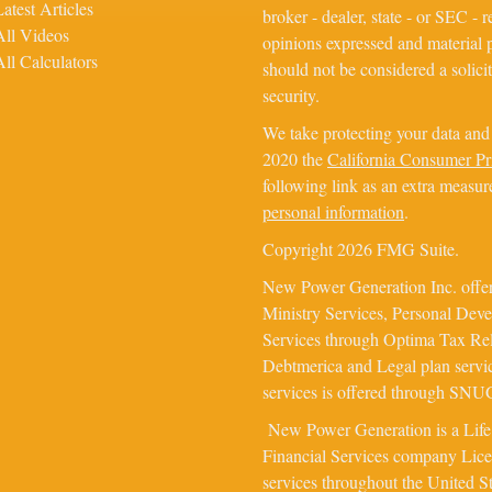
Latest Articles
broker - dealer, state - or SEC - 
All Videos
opinions expressed and material p
All Calculators
should not be considered a solicit
security.
We take protecting your data and 
2020 the
California Consumer P
following link as an extra measur
personal information
.
Copyright 2026 FMG Suite.
New Power Generation Inc. offer
Ministry Services, Personal Dev
Services through Optima Tax Rel
Debtmerica and Legal plan servi
services is offered through SNUG 
New Power Generation is a Lif
Financial Services company Licens
services throughout the United S