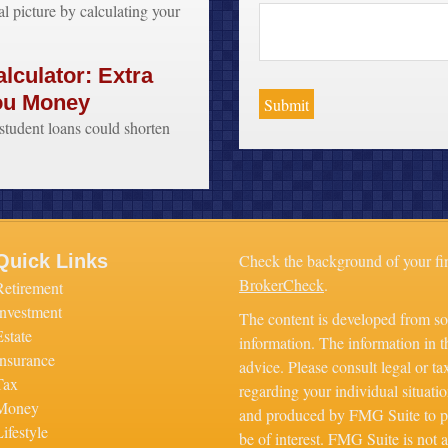
al picture by calculating your
lculator: Extra
ou Money
tudent loans could shorten
Quick Links
Check the background of your fi
BrokerCheck
.
Retirement
Investment
The content is developed from so
Estate
information. The information in th
Insurance
advice. Please consult legal or ta
Tax
regarding your individual situati
Money
and produced by FMG Suite to pr
ifestyle
be of interest. FMG Suite is not a