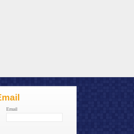
Email
Email