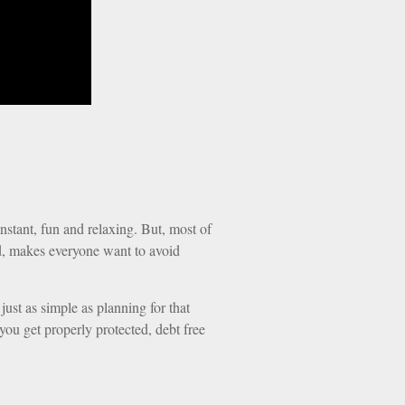
instant, fun and relaxing. But, most of
end, makes everyone want to avoid
 just as simple as planning for that
you get properly protected, debt free