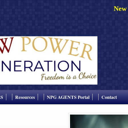
New 
ES
Resources
NPG AGENTS Portal
Contact