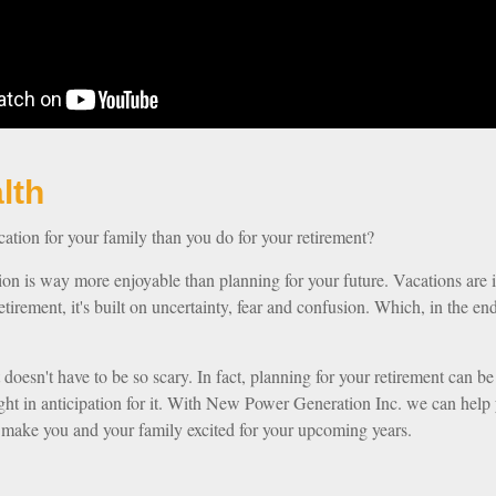
our Wealth
tion for your family than you do for your retirement?
tion is way more enjoyable than planning for your future. Vacations are 
etirement, it's built on uncertainty, fear and confusion. Which, in the 
t doesn't have to be so scary. In fact, planning for your retirement can be
night in anticipation for it. With New Power Generation Inc. we can help 
l make you and your family excited for your upcoming years.