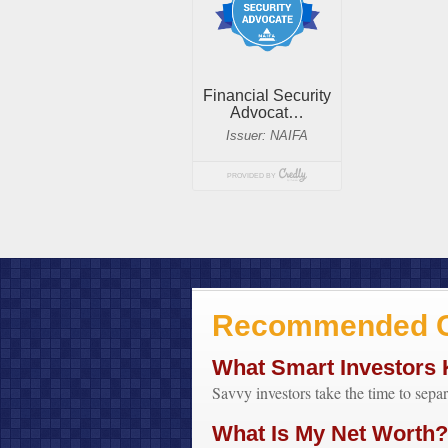
Recommended C
What Smart Investors
Savvy investors take the time to sepa
What Is My Net Worth?