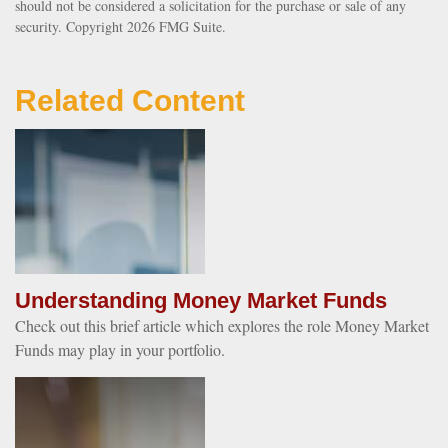
should not be considered a solicitation for the purchase or sale of any
security. Copyright
2026 FMG Suite.
Related Content
Understanding Money Market Funds
Check out this brief article which explores the role Money Market
Funds may play in your portfolio.