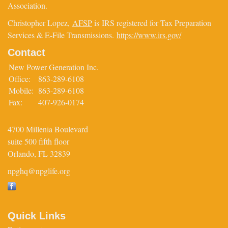
Association.
Christopher Lopez,
AFSP
is IRS registered for Tax Preparation
Services & E-File Transmissions.
https://www.irs.gov/
Contact
New Power Generation Inc.
Office:
863-289-6108
Mobile:
863-289-6108
Fax:
407-926-0174
4700 Millenia Boulevard
suite 500 fifth floor
Orlando,
FL
32839
npghq@npglife.org
Quick Links