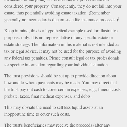
considered your property. Consequently, they do not fall into your
estate, thus potentially avoiding estate taxation. (Remember,
1
generally no income tax is due on such life insurance proceeds.)
Keep in mind, this is a hypothetical example used for illustrative
purposes only. It is not representative of any specific estate or
estate strategy. The information in this material is not intended as
tax or legal advice. It may not be used for the purpose of avoiding
any federal tax penalties. Please consult legal or tax professionals
for specific information regarding your individual situation.
The trust provisions should be set up to provide direction about
how and to whom payments may be made. You may direct that
the trust pay out cash to cover certain expenses, e.g., funeral costs,
probate, taxes, final medical expenses, and debts.
This may obviate the need to sell less liquid assets at an
inopportune time to cover such costs.
The trust's beneficiaries may receive the proceeds (after any