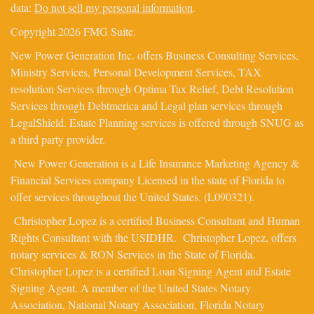
data:
Do not sell my personal information
.
Copyright 2026 FMG Suite.
New Power Generation Inc. offers Business Consulting Services,
Ministry Services, Personal Development Services, TAX
resolution Services through Optima Tax Relief, Debt Resolution
Services through Debtmerica and Legal plan services through
LegalShield. Estate Planning services is offered through SNUG as
a third party provider.
New Power Generation is a Life Insurance Marketing Agency &
Financial Services company Licensed in the state of Florida to
offer services throughout the United States. (L090321).
Christopher Lopez is a certified Business Consultant and Human
Rights Consultant with the USIDHR. Christopher Lopez, offers
notary services & RON Services in the State of Florida.
Christopher Lopez is a certified Loan Signing Agent and Estate
Signing Agent. A member of the United States Notary
Association, National Notary Association, Florida Notary