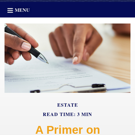
MENU
ESTATE
READ TIME: 3 MIN
A Primer on