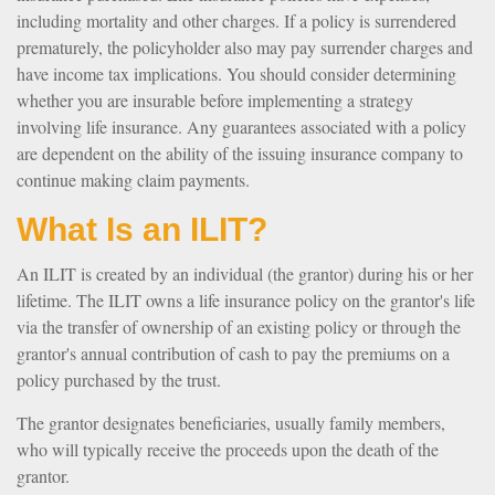
including mortality and other charges. If a policy is surrendered
prematurely, the policyholder also may pay surrender charges and
have income tax implications. You should consider determining
whether you are insurable before implementing a strategy
involving life insurance. Any guarantees associated with a policy
are dependent on the ability of the issuing insurance company to
continue making claim payments.
What Is an ILIT?
An ILIT is created by an individual (the grantor) during his or her
lifetime. The ILIT owns a life insurance policy on the grantor's life
via the transfer of ownership of an existing policy or through the
grantor's annual contribution of cash to pay the premiums on a
policy purchased by the trust.
The grantor designates beneficiaries, usually family members,
who will typically receive the proceeds upon the death of the
grantor.