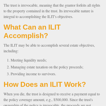
The trust is irrevocable, meaning that the grantor forfeits all rights
to the property contained in the trust. Its irrevocable nature is
integral to accomplishing the ILIT's objectives.
What Can an ILIT
Accomplish?
The ILIT may be able to accomplish several estate objectives,
including:
Meeting liquidity needs;
Managing estate taxation on the policy proceeds;
Providing income to survivors.
How Does an ILIT Work?
When you die, the trust is designed to receive a payment equal to
the policy coverage amount, e.g., $500,000. Since the trust's
ownership of the policy is irrevocable, the proceeds are not