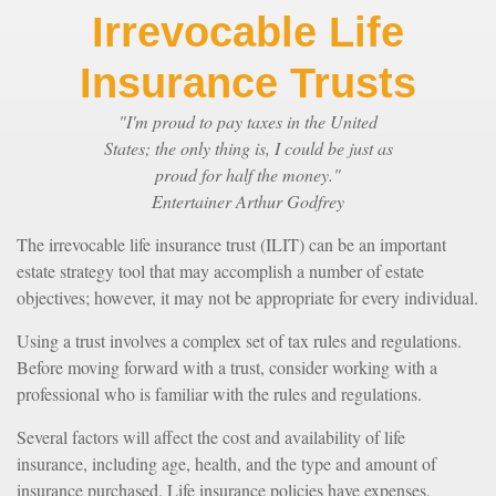
Irrevocable Life
Insurance Trusts
"I'm proud to pay taxes in the United
States; the only thing is, I could be just as
proud for half the money."
Entertainer Arthur Godfrey
The irrevocable life insurance trust (ILIT) can be an important
estate strategy tool that may accomplish a number of estate
objectives; however, it may not be appropriate for every individual.
Using a trust involves a complex set of tax rules and regulations.
Before moving forward with a trust, consider working with a
professional who is familiar with the rules and regulations.
Several factors will affect the cost and availability of life
insurance, including age, health, and the type and amount of
insurance purchased. Life insurance policies have expenses,