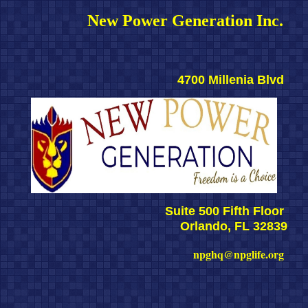
New Power Generation Inc. 
4700 Millenia Blvd 
Suite 500 Fifth Floor 
Orlando, FL 32839
npghq@npglife.org 