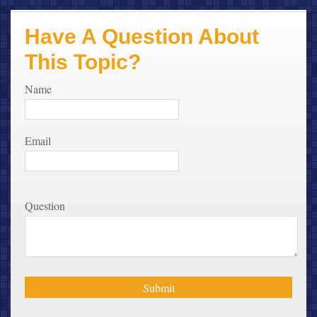
Have A Question About
This Topic?
Name
Email
Question