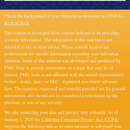
Check the background of your financial professional on FINRA's
BrokerCheck
.
The content is developed from sources believed to be providing
accurate information. The information in this material is not
intended as tax or legal advice. Please consult legal or tax
professionals for specific information regarding your individual
situation. Some of this material was developed and produced by
FMG Suite to provide information on a topic that may be of
interest. FMG Suite is not affiliated with the named representative,
broker - dealer, state - or SEC - registered investment advisory
firm. The opinions expressed and material provided are for general
information, and should not be considered a solicitation for the
purchase or sale of any security.
We take protecting your data and privacy very seriously. As of
January 1, 2020 the
California Consumer Privacy Act (CCPA)
suggests the following link as an extra measure to safeguard your