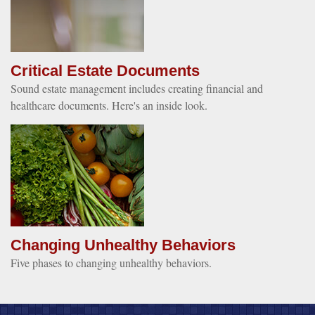
Critical Estate Documents
Sound estate management includes creating financial and
healthcare documents. Here's an inside look.
Changing Unhealthy Behaviors
Five phases to changing unhealthy behaviors.