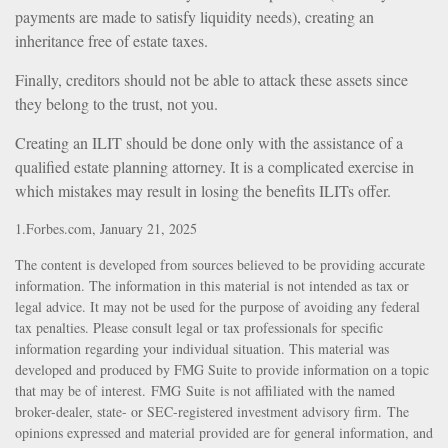
payments are made to satisfy liquidity needs), creating an
inheritance free of estate taxes.
Finally, creditors should not be able to attack these assets since
they belong to the trust, not you.
Creating an ILIT should be done only with the assistance of a
qualified estate planning attorney. It is a complicated exercise in
which mistakes may result in losing the benefits ILITs offer.
1.Forbes.com, January 21, 2025
The content is developed from sources believed to be providing accurate
information. The information in this material is not intended as tax or
legal advice. It may not be used for the purpose of avoiding any federal
tax penalties. Please consult legal or tax professionals for specific
information regarding your individual situation. This material was
developed and produced by FMG Suite to provide information on a topic
that may be of interest. FMG Suite is not affiliated with the named
broker-dealer, state- or SEC-registered investment advisory firm. The
opinions expressed and material provided are for general information, and