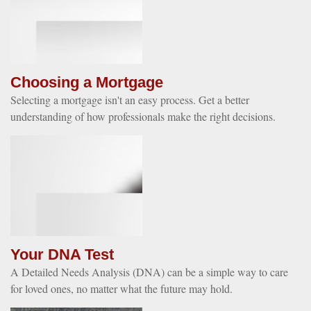
Choosing a Mortgage
Selecting a mortgage isn't an easy process. Get a better
understanding of how professionals make the right decisions.
Your DNA Test
A Detailed Needs Analysis (DNA) can be a simple way to care
for loved ones, no matter what the future may hold.