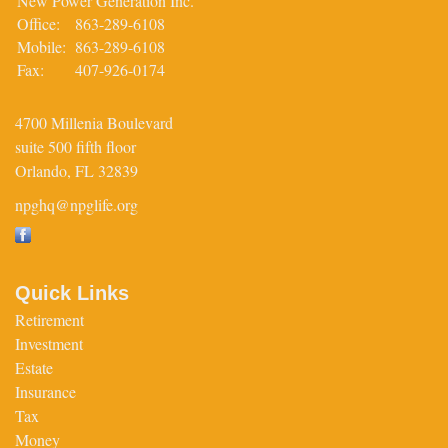
New Power Generation Inc.
Office:
863-289-6108
Mobile:
863-289-6108
Fax:
407-926-0174
4700 Millenia Boulevard
suite 500 fifth floor
Orlando,
FL
32839
npghq@npglife.org
Quick Links
Retirement
Investment
Estate
Insurance
Tax
Money