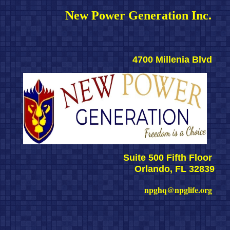
New Power Generation Inc. 
4700 Millenia Blvd 
Suite 500 Fifth Floor 
Orlando, FL 32839
npghq@npglife.org 