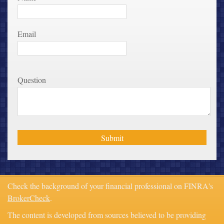
Email
Question
Check the background of your financial professional on FINRA's
BrokerCheck
.
The content is developed from sources believed to be providing