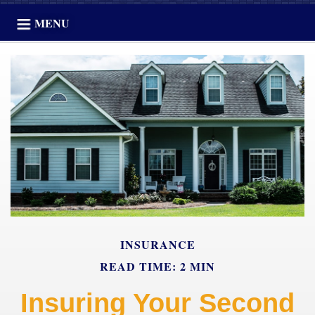
MENU
INSURANCE
READ TIME: 2 MIN
Insuring Your Second