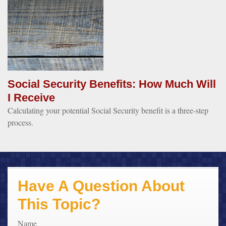
Social Security Benefits: How Much Will
I Receive
Calculating your potential Social Security benefit is a three-step
process.
Have A Question About
This Topic?
Name