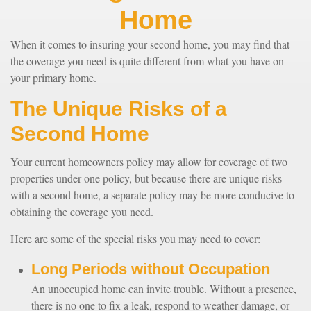
Home
When it comes to insuring your second home, you may find that
the coverage you need is quite different from what you have on
your primary home.
The Unique Risks of a
Second Home
Your current homeowners policy may allow for coverage of two
properties under one policy, but because there are unique risks
with a second home, a separate policy may be more conducive to
obtaining the coverage you need.
Here are some of the special risks you may need to cover:
Long Periods without Occupation
An unoccupied home can invite trouble. Without a presence,
there is no one to fix a leak, respond to weather damage, or