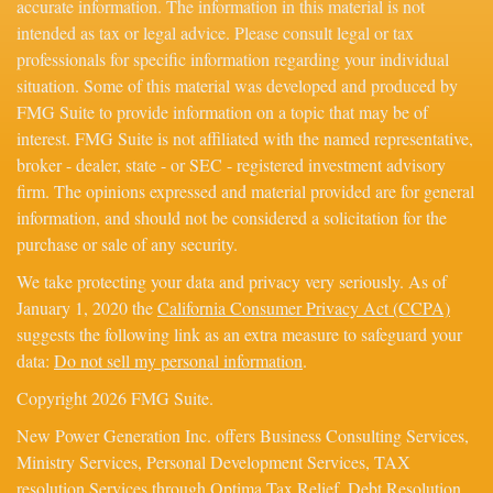
accurate information. The information in this material is not
intended as tax or legal advice. Please consult legal or tax
professionals for specific information regarding your individual
situation. Some of this material was developed and produced by
FMG Suite to provide information on a topic that may be of
interest. FMG Suite is not affiliated with the named representative,
broker - dealer, state - or SEC - registered investment advisory
firm. The opinions expressed and material provided are for general
information, and should not be considered a solicitation for the
purchase or sale of any security.
We take protecting your data and privacy very seriously. As of
January 1, 2020 the
California Consumer Privacy Act (CCPA)
suggests the following link as an extra measure to safeguard your
data:
Do not sell my personal information
.
Copyright 2026 FMG Suite.
New Power Generation Inc. offers Business Consulting Services,
Ministry Services, Personal Development Services, TAX
resolution Services through Optima Tax Relief, Debt Resolution