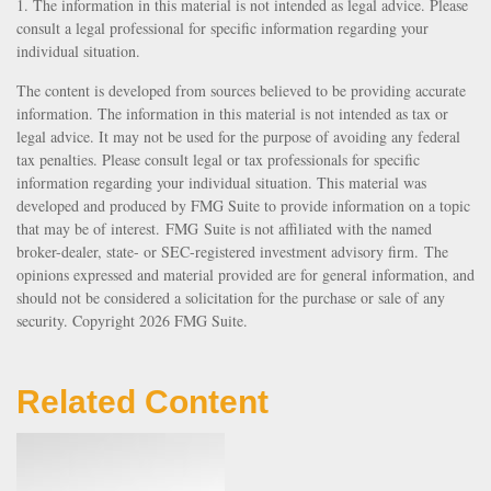
1. The information in this material is not intended as legal advice. Please
consult a legal professional for specific information regarding your
individual situation.
The content is developed from sources believed to be providing accurate
information. The information in this material is not intended as tax or
legal advice. It may not be used for the purpose of avoiding any federal
tax penalties. Please consult legal or tax professionals for specific
information regarding your individual situation. This material was
developed and produced by FMG Suite to provide information on a topic
that may be of interest. FMG Suite is not affiliated with the named
broker-dealer, state- or SEC-registered investment advisory firm. The
opinions expressed and material provided are for general information, and
should not be considered a solicitation for the purchase or sale of any
security. Copyright
2026 FMG Suite.
Related Content