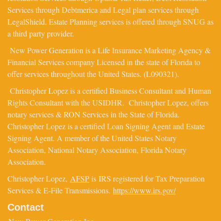
Services through Debtmerica and Legal plan services through
LegalShield. Estate Planning services is offered through SNUG as
a third party provider.
New Power Generation is a Life Insurance Marketing Agency &
Financial Services company Licensed in the state of Florida to
offer services throughout the United States. (L090321).
Christopher Lopez is a certified Business Consultant and Human
Rights Consultant with the USIDHR. Christopher Lopez, offers
notary services & RON Services in the State of Florida.
Christopher Lopez is a certified Loan Signing Agent and Estate
Signing Agent. A member of the United States Notary
Association, National Notary Association, Florida Notary
Association.
Christopher Lopez,
AFSP
is IRS registered for Tax Preparation
Services & E-File Transmissions.
https://www.irs.gov/
Contact