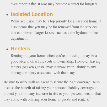
even report a fire. It also may become a target for burglars.
Isolated Location
While seclusion may be a top priority for a vacation home, it
also means that you may be far removed from the services
that can prevent larger losses, such as a fire hydrant or fire
department.
Renters
Renting out your home when you’re not using it may be a
good idea to offset the costs of ownership. However, having
renters (or even guests) may increase your liability to any
damage or injury associated with their stay.
Be sure to work with an agent to secure the right coverage. Also,
discuss the benefit of raising your personal liability coverage to
protect you from any increase in risk to your personal wealth that
1
may come with offering your home to guests and renters.