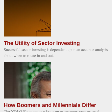
The Utility of Sector Investing
Successful sector investing is dependent upon an accurate analysis
about when to rotate in and out.
How Boomers and Millennials Differ
The YOLO Economy is a focus on experiences over material