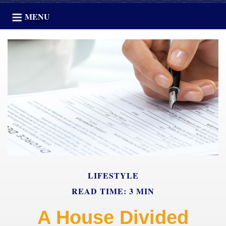
MENU
LIFESTYLE
READ TIME: 3 MIN
A House Divided