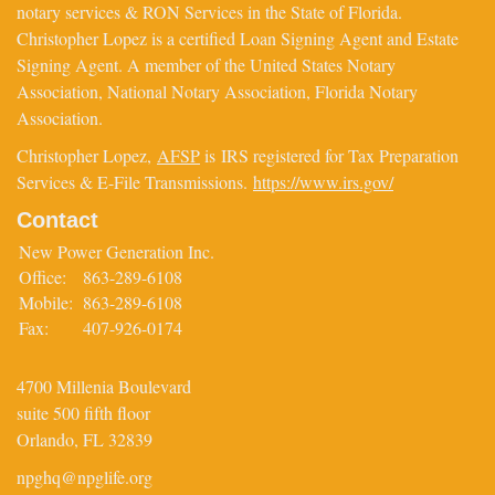
notary services & RON Services in the State of Florida.
Christopher Lopez is a certified Loan Signing Agent and Estate
Signing Agent. A member of the United States Notary
Association, National Notary Association, Florida Notary
Association.
Christopher Lopez,
AFSP
is IRS registered for Tax Preparation
Services & E-File Transmissions.
https://www.irs.gov/
Contact
New Power Generation Inc.
Office:
863-289-6108
Mobile:
863-289-6108
Fax:
407-926-0174
4700 Millenia Boulevard
suite 500 fifth floor
Orlando,
FL
32839
npghq@npglife.org