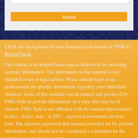
Check the background of your financial professional on FINRA's
BrokerCheck
.
The content is developed from sources believed to be providing
accurate information. The information in this material is not
intended as tax or legal advice. Please consult legal or tax
professionals for specific information regarding your individual
situation. Some of this material was developed and produced by
FMG Suite to provide information on a topic that may be of
interest. FMG Suite is not affiliated with the named representative,
broker - dealer, state - or SEC - registered investment advisory
firm. The opinions expressed and material provided are for general
information, and should not be considered a solicitation for the