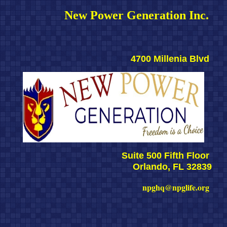
New Power Generation Inc. 
4700 Millenia Blvd 
Suite 500 Fifth Floor 
Orlando, FL 32839
npghq@npglife.org 