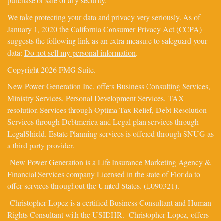
purchase or sale of any security.
We take protecting your data and privacy very seriously. As of
January 1, 2020 the
California Consumer Privacy Act (CCPA)
suggests the following link as an extra measure to safeguard your
data:
Do not sell my personal information
.
Copyright 2026 FMG Suite.
New Power Generation Inc. offers Business Consulting Services,
Ministry Services, Personal Development Services, TAX
resolution Services through Optima Tax Relief, Debt Resolution
Services through Debtmerica and Legal plan services through
LegalShield. Estate Planning services is offered through SNUG as
a third party provider.
New Power Generation is a Life Insurance Marketing Agency &
Financial Services company Licensed in the state of Florida to
offer services throughout the United States. (L090321).
Christopher Lopez is a certified Business Consultant and Human
Rights Consultant with the USIDHR. Christopher Lopez, offers