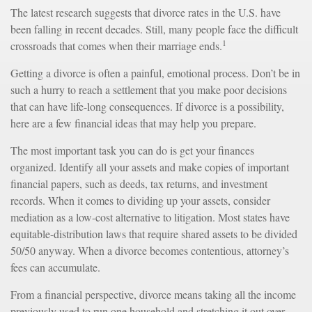
The latest research suggests that divorce rates in the U.S. have
been falling in recent decades. Still, many people face the difficult
1
crossroads that comes when their marriage ends.
Getting a divorce is often a painful, emotional process. Don’t be in
such a hurry to reach a settlement that you make poor decisions
that can have life-long consequences. If divorce is a possibility,
here are a few financial ideas that may help you prepare.
The most important task you can do is get your finances
organized. Identify all your assets and make copies of important
financial papers, such as deeds, tax returns, and investment
records. When it comes to dividing up your assets, consider
mediation as a low-cost alternative to litigation. Most states have
equitable-distribution laws that require shared assets to be divided
50/50 anyway. When a divorce becomes contentious, attorney’s
fees can accumulate.
From a financial perspective, divorce means taking all the income
previously used to run one household and stretching it out over