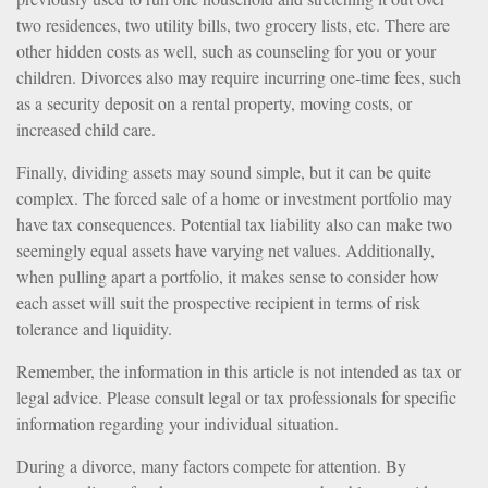
two residences, two utility bills, two grocery lists, etc. There are
other hidden costs as well, such as counseling for you or your
children. Divorces also may require incurring one-time fees, such
as a security deposit on a rental property, moving costs, or
increased child care.
Finally, dividing assets may sound simple, but it can be quite
complex. The forced sale of a home or investment portfolio may
have tax consequences. Potential tax liability also can make two
seemingly equal assets have varying net values. Additionally,
when pulling apart a portfolio, it makes sense to consider how
each asset will suit the prospective recipient in terms of risk
tolerance and liquidity.
Remember, the information in this article is not intended as tax or
legal advice. Please consult legal or tax professionals for specific
information regarding your individual situation.
During a divorce, many factors compete for attention. By