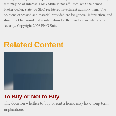
that may be of interest. FMG Suite is not affiliated with the named
broker-dealer, state- or SEC-registered investment advisory firm. The
opinions expressed and material provided are for general information, and
should not be considered a solicitation for the purchase or sale of any
security. Copyright
2026 FMG Suite.
Related Content
To Buy or Not to Buy
The decision whether to buy or rent a home may have long-term
implications.