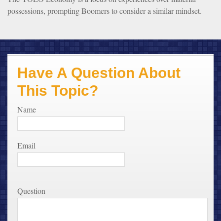
possessions, prompting Boomers to consider a similar mindset.
Have A Question About
This Topic?
Name
Email
Question