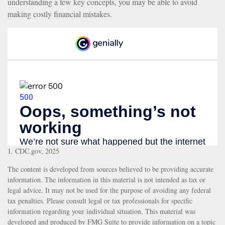
understanding a few key concepts, you may be able to avoid
making costly financial mistakes.
1. CDC.gov, 2025
The content is developed from sources believed to be providing accurate
information. The information in this material is not intended as tax or
legal advice. It may not be used for the purpose of avoiding any federal
tax penalties. Please consult legal or tax professionals for specific
information regarding your individual situation. This material was
developed and produced by FMG Suite to provide information on a topic