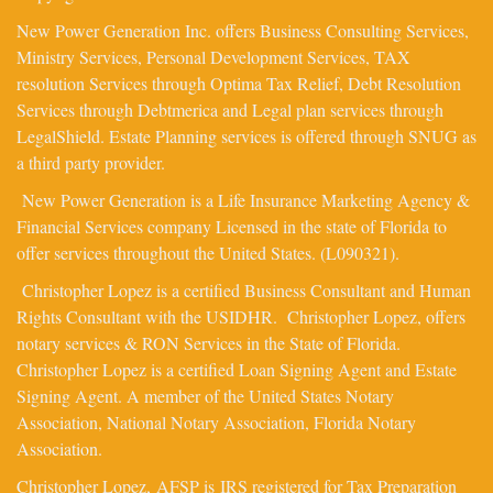
New Power Generation Inc. offers Business Consulting Services,
Ministry Services, Personal Development Services, TAX
resolution Services through Optima Tax Relief, Debt Resolution
Services through Debtmerica and Legal plan services through
LegalShield. Estate Planning services is offered through SNUG as
a third party provider.
New Power Generation is a Life Insurance Marketing Agency &
Financial Services company Licensed in the state of Florida to
offer services throughout the United States. (L090321).
Christopher Lopez is a certified Business Consultant and Human
Rights Consultant with the USIDHR. Christopher Lopez, offers
notary services & RON Services in the State of Florida.
Christopher Lopez is a certified Loan Signing Agent and Estate
Signing Agent. A member of the United States Notary
Association, National Notary Association, Florida Notary
Association.
Christopher Lopez,
AFSP
is IRS registered for Tax Preparation