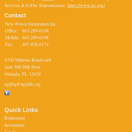
Services & E-File Transmissions.
https://www.irs.gov/
Contact
New Power Generation Inc.
Office:
863-289-6108
Mobile:
863-289-6108
Fax:
407-926-0174
4700 Millenia Boulevard
suite 500 fifth floor
Orlando,
FL
32839
npghq@npglife.org
Quick Links
Retirement
Investment
Estate