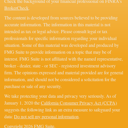
Check the background of your financial professional on FINRA's
BrokerCheck
.
The content is developed from sources believed to be providing
accurate information. The information in this material is not
intended as tax or legal advice. Please consult legal or tax
professionals for specific information regarding your individual
situation. Some of this material was developed and produced by
FMG Suite to provide information on a topic that may be of
interest. FMG Suite is not affiliated with the named representative,
broker - dealer, state - or SEC - registered investment advisory
firm. The opinions expressed and material provided are for general
information, and should not be considered a solicitation for the
purchase or sale of any security.
We take protecting your data and privacy very seriously. As of
January 1, 2020 the
California Consumer Privacy Act (CCPA)
suggests the following link as an extra measure to safeguard your
data:
Do not sell my personal information
.
Copyright 2026 FMG Suite.