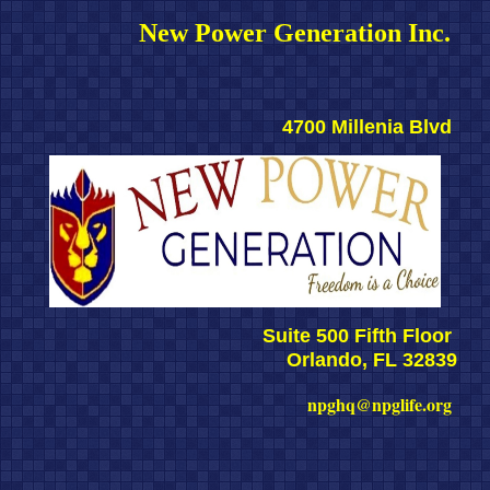
New Power Generation Inc. 
4700 Millenia Blvd 
Suite 500 Fifth Floor 
Orlando, FL 32839
npghq@npglife.org 