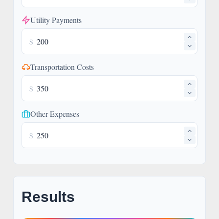
Utility Payments
$
Transportation Costs
$
Other Expenses
$
Results