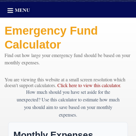
MENU
Emergency Fund
Calculator
Find out how large your emergency fund should be based on your
monthly expenses.
You are viewing this website at a small screen resolution which
doesn't support calculators.
Click here to view this calculator.
How much should you have set aside for the
unexpected? Use this calculator to estimate how much
you should aim to save based on your monthly
expenses.
Monthly Expenses