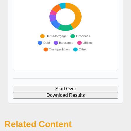
Start Over
Download Results
Related Content