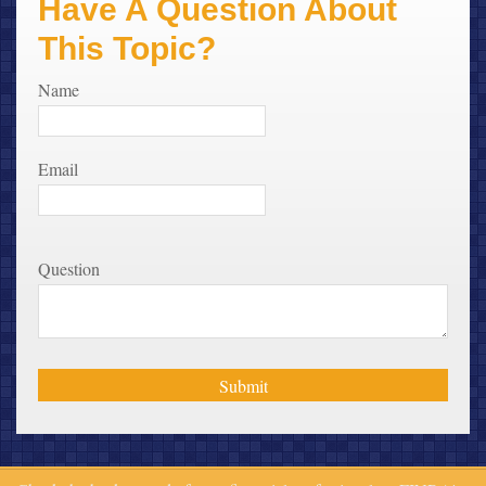
Have A Question About
This Topic?
Name
Email
Question