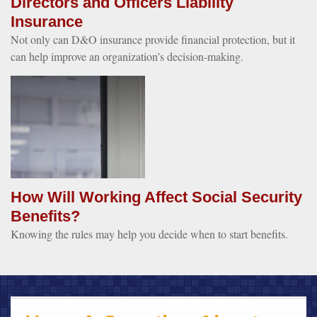
Directors and Officers Liability
Insurance
Not only can D&O insurance provide financial protection, but it
can help improve an organization’s decision-making.
How Will Working Affect Social Security
Benefits?
Knowing the rules may help you decide when to start benefits.