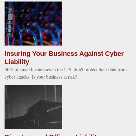
Insuring Your Business Against Cyber
Liability
90% of small businesses in the U.S. don't protect their data from
cyber attacks. Is your business at risk?