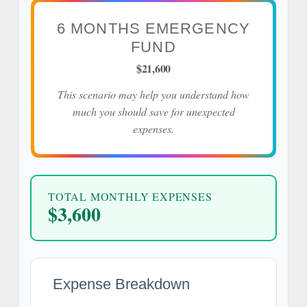
6 MONTHS EMERGENCY
FUND
$21,600
This scenario may help you understand how
much you should save for unexpected
expenses.
TOTAL MONTHLY EXPENSES
$3,600
Expense Breakdown