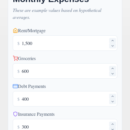
These are example values based on hypothetical
averages.
Rent/Mortgage
$
Groceries
$
Debt Payments
$
Insurance Payments
$