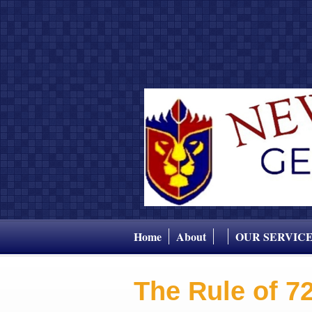
Home
About
OUR SERVIC
The Rule of 7