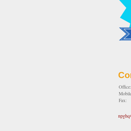
Co
Office
Mobil
Fax:
npghq@