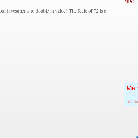
NPG
ur investments to double in value? The Rule of 72 is a