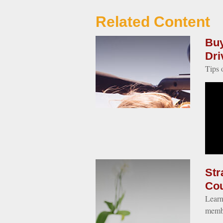
Related Content
Buy
Dri
Tips 
Str
Co
Learn
memb