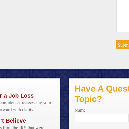
Have A Quest
r a Job Loss
Topic?
confidence, reassessing your
orward with clarity.
Name
t Believe
s from the IRS that were