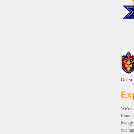
G
et y
Ex
We're 
Financi
backgro
our fam