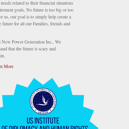
needs related to their financial situations
irement goals. No future is too big or too
or us, our goal is to simply help create a
e future for all our Families, friends and
t New Power Generation Inc., We
and that the future is scary and
in,
rn More