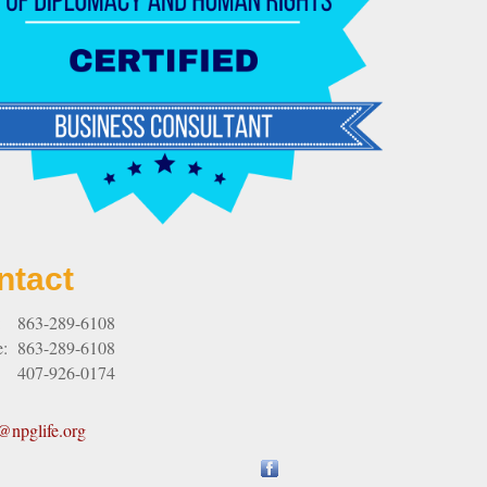
ntact
:
863-289-6108
e:
863-289-6108
407-926-0174
npglife.org