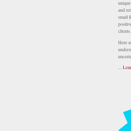
unique 
and ret
small f
positiv
clients.
Here a
underst
uncerta
...
Lea