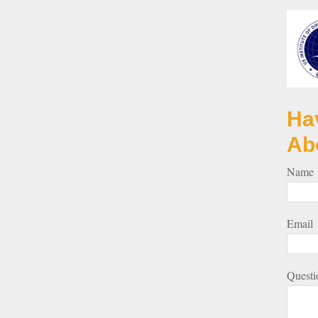
Ha
Ab
Name
Email
Questi