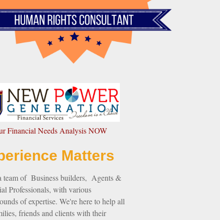
our Financial Needs Analysis NOW
perience Matters
a team of Business builders, Agents &
al Professionals, with various
unds of expertise. We're here to help all
ilies, friends and clients with their