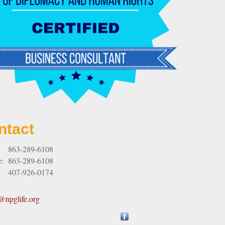
ntact
:
863-289-6108
e:
863-289-6108
407-926-0174
npglife.org