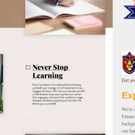
G
et y
Ex
We're 
Financi
backgro
our fam