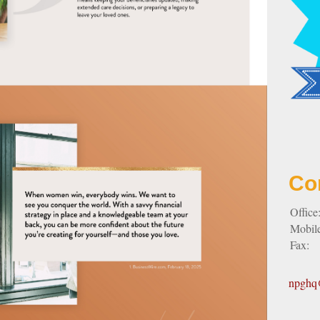
Co
Office
Mobil
Fax:
npghq@