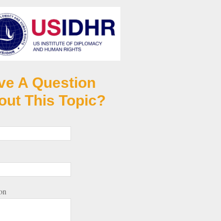
ve A Question
out This Topic?
on