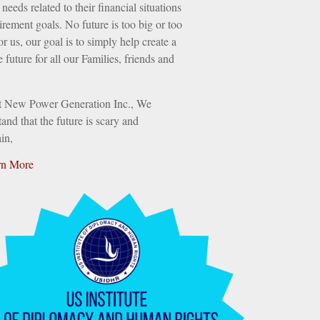
needs related to their financial situations
irement goals. No future is too big or too
or us, our goal is to simply help create a
e future for all our Families, friends and
t New Power Generation Inc., We
and that the future is scary and
in,
rn More