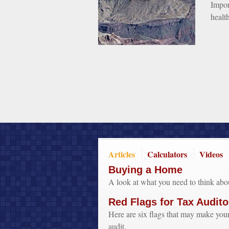
Impor
healt
Articles
Calculators
Videos
Buying a Home
A look at what you need to think ab
Red Flags for Tax Audito
Here are six flags that may make your
audit.