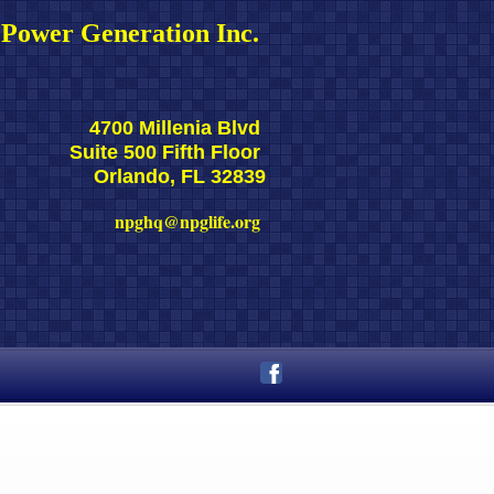
Power Generation Inc. 
4700 Millenia Blvd 
Suite 500 Fifth Floor 
Orlando, FL 32839
npghq@npglife.org 