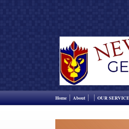
Home
About
OUR SERVIC