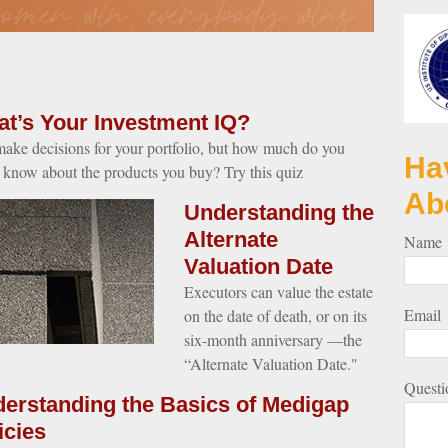
t’s Your Investment IQ?
ake decisions for your portfolio, but how much do you
Ha
y know about the products you buy? Try this quiz
Ab
Understanding the
Alternate
Name
Valuation Date
Executors can value the estate
Email
on the date of death, or on its
six-month anniversary —the
“Alternate Valuation Date."
Questi
erstanding the Basics of Medigap
icies