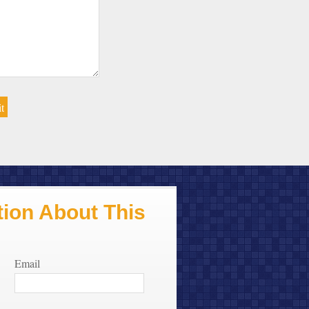
ion About This
Email