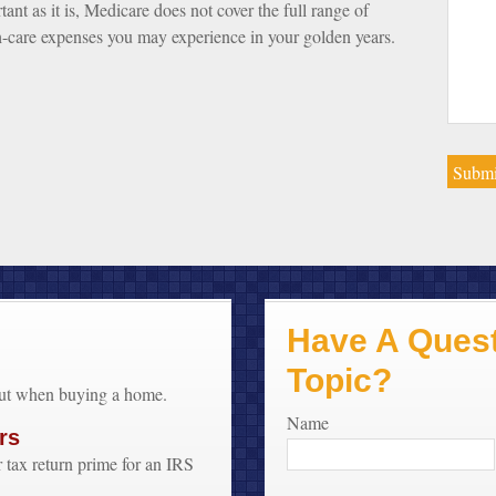
tant as it is, Medicare does not cover the full range of
h-care expenses you may experience in your golden years.
Have A Quest
Topic?
out when buying a home.
Name
rs
 tax return prime for an IRS