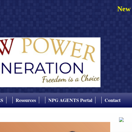
New 
ES
Resources
NPG AGENTS Portal
Contact