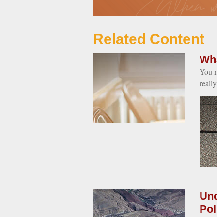
Related Content
Wha
You m
reall
Und
Pol