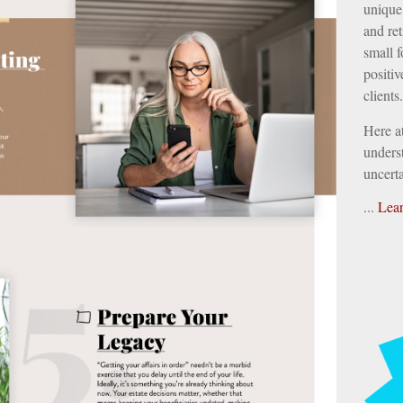
unique 
and ret
small f
positiv
clients.
Here a
underst
uncerta
...
Lea