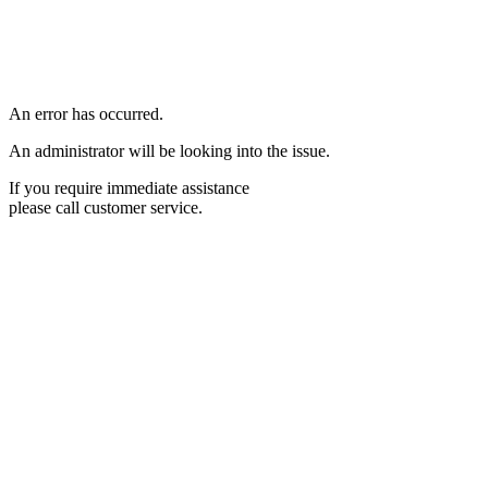
An error has occurred.
An administrator will be looking into the issue.
If you require immediate assistance
please call customer service.