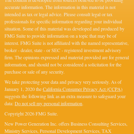
accurate information. The information in this material is not
intended as tax or legal advice. Please consult legal or tax
professionals for specific information regarding your individual
situation. Some of this material was developed and produced by
FMG Suite to provide information on a topic that may be of
interest. FMG Suite is not affiliated with the named representative,
broker - dealer, state - or SEC - registered investment advisory
firm. The opinions expressed and material provided are for general
information, and should not be considered a solicitation for the
purchase or sale of any security.
We take protecting your data and privacy very seriously. As of
January 1, 2020 the
California Consumer Privacy Act (CCPA)
suggests the following link as an extra measure to safeguard your
data:
Do not sell my personal information
.
Copyright 2026 FMG Suite.
New Power Generation Inc. offers Business Consulting Services,
Ministry Services, Personal Development Services, TAX