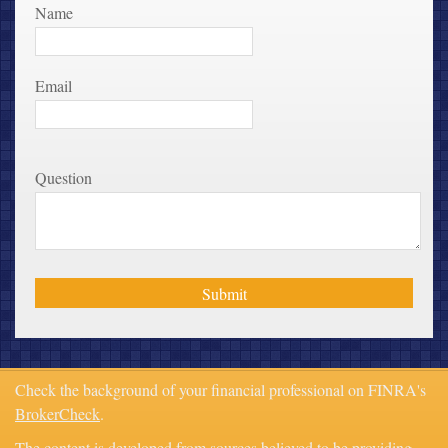
Name
Email
Question
Check the background of your financial professional on FINRA's
BrokerCheck
.
The content is developed from sources believed to be providing