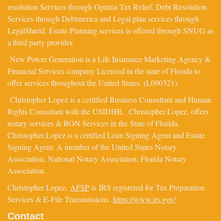
resolution Services through Optima Tax Relief, Debt Resolution
Services through Debtmerica and Legal plan services through
LegalShield. Estate Planning services is offered through SNUG as
a third party provider.
New Power Generation is a Life Insurance Marketing Agency &
Financial Services company Licensed in the state of Florida to
offer services throughout the United States. (L090321).
Christopher Lopez is a certified Business Consultant and Human
Rights Consultant with the USIDHR. Christopher Lopez, offers
notary services & RON Services in the State of Florida.
Christopher Lopez is a certified Loan Signing Agent and Estate
Signing Agent. A member of the United States Notary
Association, National Notary Association, Florida Notary
Association.
Christopher Lopez,
AFSP
is IRS registered for Tax Preparation
Services & E-File Transmissions.
https://www.irs.gov/
Contact