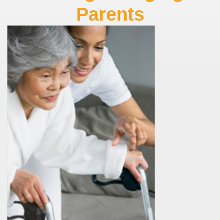
Parents