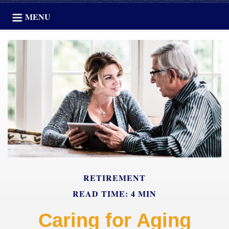
MENU
RETIREMENT
READ TIME: 4 MIN
Caring for Aging