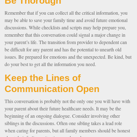
Be Thorough
Remember that if you can collect all the critical information, you
may be able to save your family time and avoid future emotional
discussions. While checklists and scripts may help prepare you,
remember that this conversation could signal a major change in
your parent’s life. The transition from provider to dependent can
be difficult for any parent and has the potential to unearth old
issues. Be prepared for emotions and the unexpected. Be kind, but
do your best to get all the information you need.
Keep the Lines of
Communication Open
This conversation is probably not the only one you will have with
your parent about their future healthcare needs. It may be the
beginning of an ongoing dialogue. Consider involving other
siblings in the discussions. Often one sibling takes a lead role
when caring for parents, but all family members should be honest