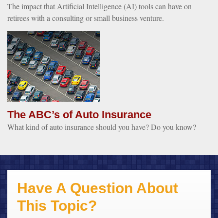
The impact that Artificial Intelligence (AI) tools can have on
retirees with a consulting or small business venture.
The ABC’s of Auto Insurance
What kind of auto insurance should you have? Do you know?
Have A Question About
This Topic?