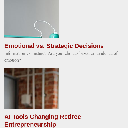
Emotional vs. Strategic Decisions
Information vs. instinct. Are your choices based on evidence of
emotion?
AI Tools Changing Retiree
Entrepreneurship