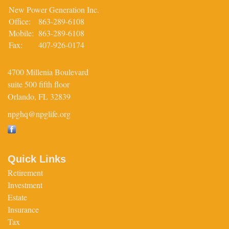
New Power Generation Inc.
Office:
863-289-6108
Mobile:
863-289-6108
Fax:
407-926-0174
4700 Millenia Boulevard
suite 500 fifth floor
Orlando,
FL
32839
npghq@npglife.org
Quick Links
Retirement
Investment
Estate
Insurance
Tax