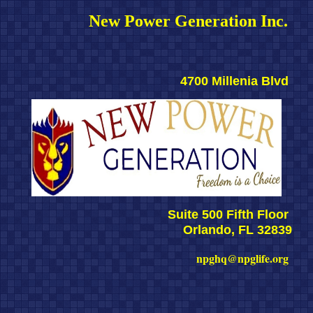
New Power Generation Inc. 
4700 Millenia Blvd 
Suite 500 Fifth Floor 
Orlando, FL 32839
npghq@npglife.org 