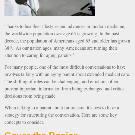
Thanks to healthier lifestyles and advances in modern medicine,
the worldwide population over age 65 is growing. In the past
decade, the population of Americans aged 65 and older has grown
38%. As our nation ages, many Americans are turning their
.1
attention to caring for aging parents
For many people, one of the most difficult conversations to have
involves talking with an aging parent about extended medical care.
The shifting of roles can be challenging, and emotions often
prevent important information from being exchanged and critical
decisions from being made.
When talking to a parent about future care, it’s best to have a
strategy for structuring the conversation. Here are some key
concepts to consider.