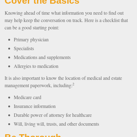
Cover the Basics
Knowing ahead of time what information you need to find out
may help keep the conversation on track. Here is a checklist that
can be a good starting point:
Primary physician
Specialists
Medications and supplements
Allergies to medication
It is also important to know the location of medical and estate
2
management paperwork, including:
Medicare card
Insurance information
Durable power of attorney for healthcare
Will, living will, trusts, and other documents