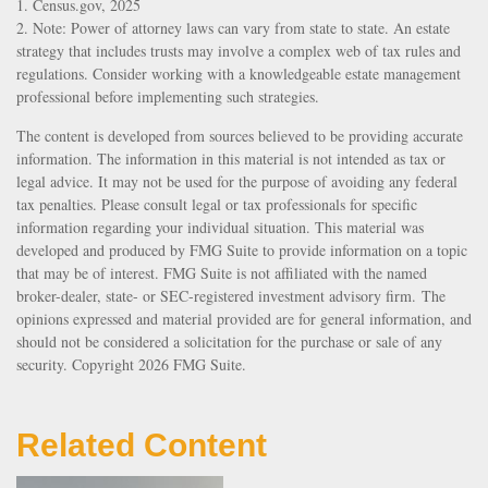
1. Census.gov, 2025
2. Note: Power of attorney laws can vary from state to state. An estate
strategy that includes trusts may involve a complex web of tax rules and
regulations. Consider working with a knowledgeable estate management
professional before implementing such strategies.
The content is developed from sources believed to be providing accurate
information. The information in this material is not intended as tax or
legal advice. It may not be used for the purpose of avoiding any federal
tax penalties. Please consult legal or tax professionals for specific
information regarding your individual situation. This material was
developed and produced by FMG Suite to provide information on a topic
that may be of interest. FMG Suite is not affiliated with the named
broker-dealer, state- or SEC-registered investment advisory firm. The
opinions expressed and material provided are for general information, and
should not be considered a solicitation for the purchase or sale of any
security. Copyright
2026 FMG Suite.
Related Content