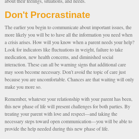
about their feelings, situations, and needs.
Don't Procrastinate
The earlier you begin to communicate about important issues, the
more likely you will be to have all the information you need when
a crisis arises. How will you know when a parent needs your help?
Look for indicators like fluctuations in weight, failure to take
medication, new health concerns, and diminished social
interaction. These can all be warning signs that additional care
may soon become necessary. Don’t avoid the topic of care just
because you are uncomfortable. Chances are that waiting will only
make you more so.
Remember, whatever your relationship with your parent has been,
this new phase of life will present challenges for both parties. By
treating your parent with love and respect—and taking the
necessary steps toward open communication—you will be able to
provide the help needed during this new phase of life.