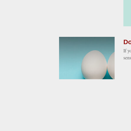
Do
If y
sen