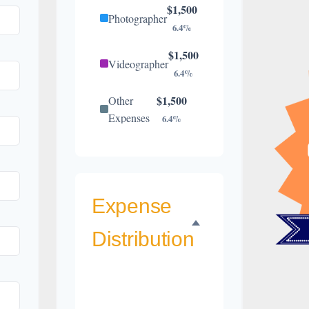
$1,500
Photographer
6.4%
$1,500
Videographer
6.4%
$1,500
Other
Expenses
6.4%
$1,300
Catering
5.6%
$900
Florist
3.9%
Expense
$800
Wedding
Distribution
Cake
3.4%
$500
Music/DJ
2.1%