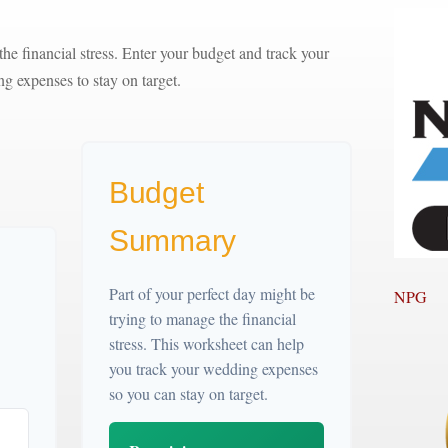
the financial stress. Enter your budget and track your
g expenses to stay on target.
Budget
Summary
Part of your perfect day might be
NPG
trying to manage the financial
stress. This worksheet can help
you track your wedding expenses
so you can stay on target.