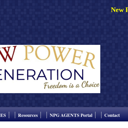
New P
CES
Resources
NPG AGENTS Portal
Contact