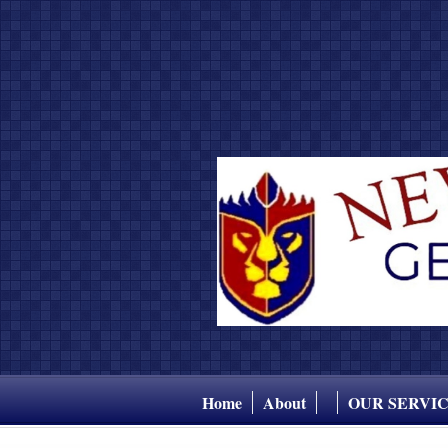
Home
About
OUR SERVI