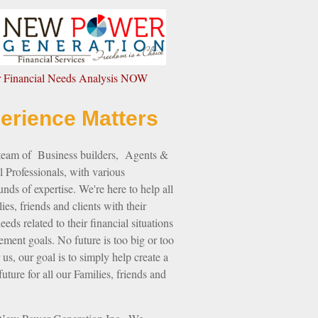
ur Financial Needs Analysis NOW
erience Matters
 team of Business builders, Agents &
l Professionals, with various
nds of expertise. We're here to help all
ies, friends and clients with their
eds related to their financial situations
rement goals. No future is too big or too
 us, our goal is to simply help create a
future for all our Families, friends and