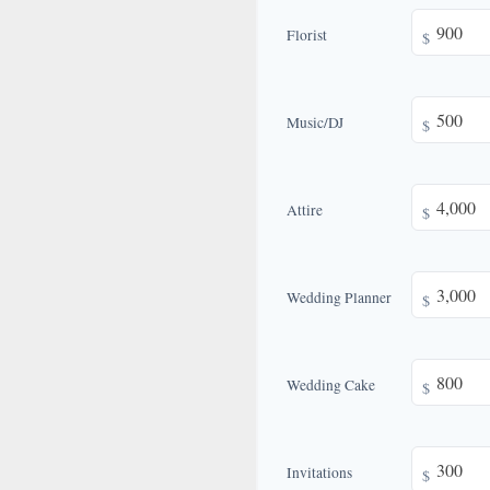
Florist
$
Music/DJ
$
Attire
$
Wedding Planner
$
Wedding Cake
$
Invitations
$