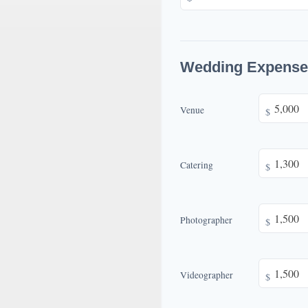
Wedding Expense
Venue
$
Catering
$
Photographer
$
Videographer
$