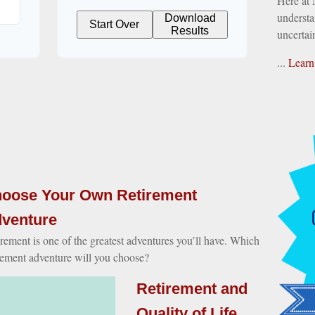
Here at
understa
Download
Start Over
Results
uncertai
...
Learn
oose Your Own Retirement
venture
rement is one of the greatest adventures you’ll have. Which
rement adventure will you choose?
Retirement and
Quality of Life