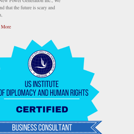
 New Power Generation Inc., We
nd that the future is scary and
n,
 More