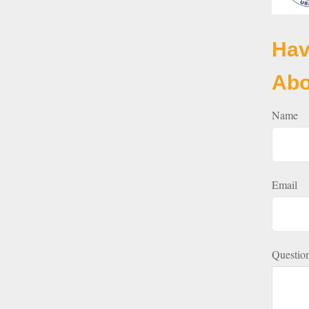
Hav
Abo
Name
Email
Questio