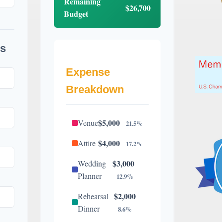
Remaining
$26,700
Budget
s
Expense
Breakdown
$5,000
Venue
21.5%
$4,000
Attire
17.2%
$3,000
Wedding
Planner
12.9%
$2,000
Rehearsal
Dinner
8.6%