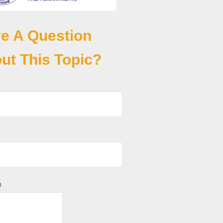
e A Question
ut This Topic?
n