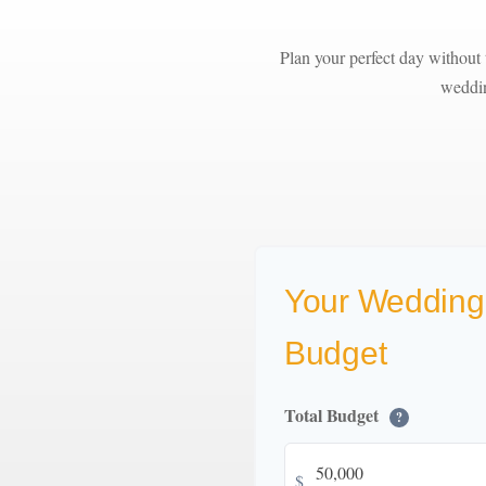
Plan your perfect day without 
weddin
Your Wedding
Budget
Total Budget
?
$