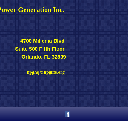
ower Generation Inc. 
4700 Millenia Blvd 
Suite 500 Fifth Floor 
Orlando, FL 32839
npghq@npglife.org 