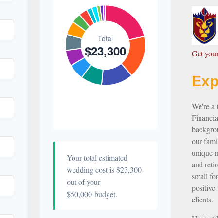
$500
Favors
2.1%
$300
Invitations
1.3%
$300
G
et yo
Transportation
1.3%
Exp
$200
Hair &
Makeup
0.9%
We're a
Financia
backgrou
our famil
unique ne
Your total estimated
and reti
wedding cost is
$23,300
small for
out of your
positive 
$50,000
budget.
clients.