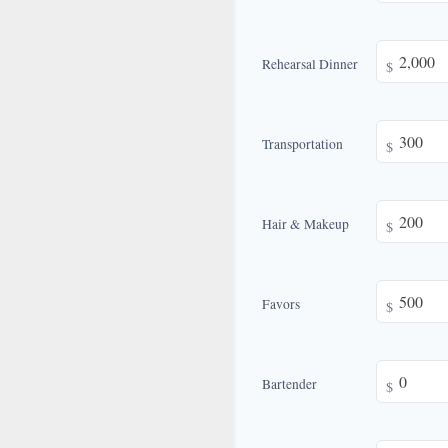
Rehearsal Dinner
$
Transportation
$
Hair & Makeup
$
Favors
$
Bartender
$