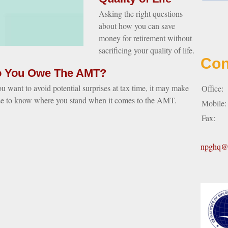
Asking the right questions
about how you can save
money for retirement without
sacrificing your quality of life.
Con
 You Owe The AMT?
ou want to avoid potential surprises at tax time, it may make
Office:
se to know where you stand when it comes to the AMT.
Mobile
Fax:
npghq@n