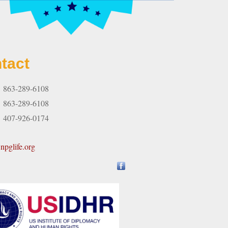
tact
863-289-6108
:
863-289-6108
407-926-0174
pglife.org