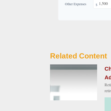
Other Expenses
$
Related Content
Ch
Ad
Reti
reti