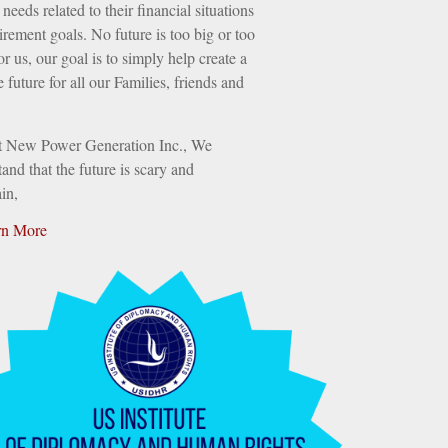
needs related to their financial situations
irement goals. No future is too big or too
or us, our goal is to simply help create a
e future for all our Families, friends and
t New Power Generation Inc., We
and that the future is scary and
in,
rn More