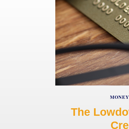
MONE
The Lowdo
Cre