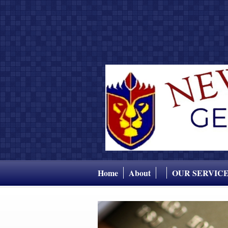
Home
About
OUR SERVIC