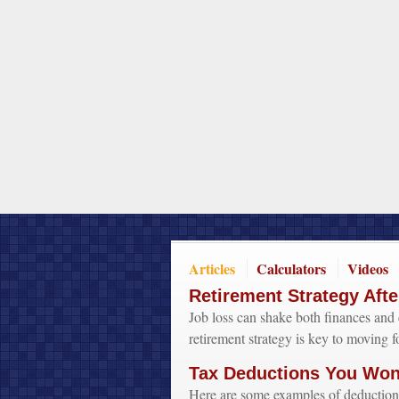
Articles
Calculators
Videos
Retirement Strategy Afte
Job loss can shake both finances and 
retirement strategy is key to moving f
Tax Deductions You Won'
Here are some examples of deduction