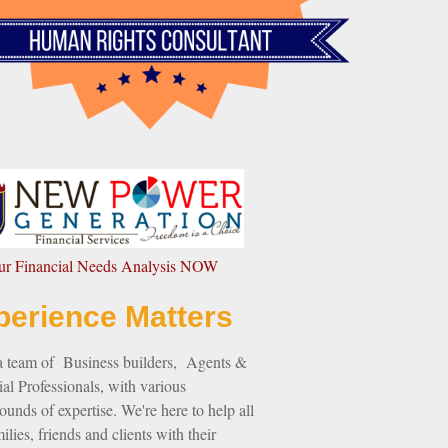
our Financial Needs Analysis NOW
perience Matters
a team of Business builders, Agents &
al Professionals, with various
unds of expertise. We're here to help all
ilies, friends and clients with their