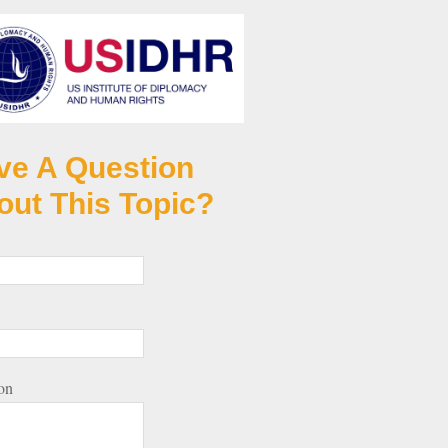
ve A Question
out This Topic?
on