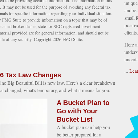
ed to be providing accurate information. The information in this
unique 
e. It may not be used for the purpose of avoiding any federal tax
and ret
ionals for specific information regarding your individual situation.
small f
 FMG Suite to provide information on a topic that may be of
positiv
e named broker-dealer, state- or SEC-registered investment
clients.
terial provided are for general information, and should not be
sale of any security. Copyright
2026 FMG Suite.
Here a
underst
uncerta
...
Lea
6 Tax Law Changes
ne Big Beautiful Bill is now law. Here's a clear breakdown
at changed, what's temporary, and what it means for you.
A Bucket Plan to
Go with Your
Bucket List
A bucket plan can help you
be better prepared for a