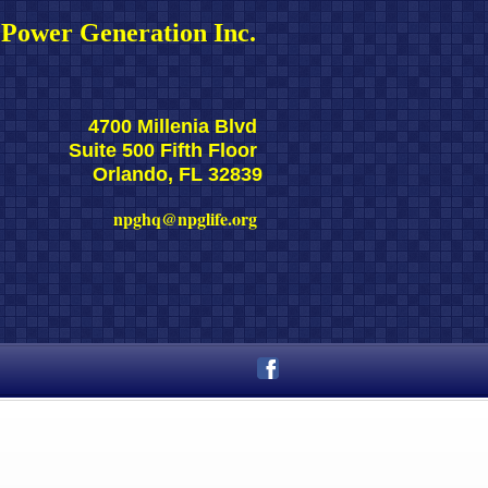
Power Generation Inc. 
4700 Millenia Blvd 
Suite 500 Fifth Floor 
Orlando, FL 32839
npghq@npglife.org 