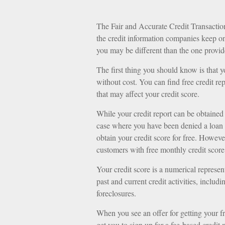
The Fair and Accurate Credit Transaction
the credit information companies keep on
you may be different than the one provid
The first thing you should know is that y
without cost. You can find free credit re
that may affect your credit score.
While your credit report can be obtained 
case where you have been denied a loan o
obtain your credit score for free. Howev
customers with free monthly credit score
Your credit score is a numerical represen
past and current credit activities, inclu
foreclosures.
When you see an offer for getting your fr
get you to sign up for a fee-based credit