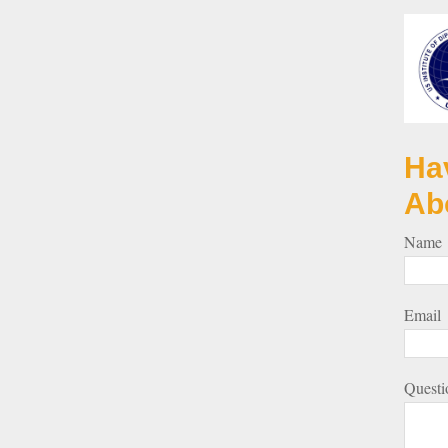
Ha
Ab
Name
Email
Questi