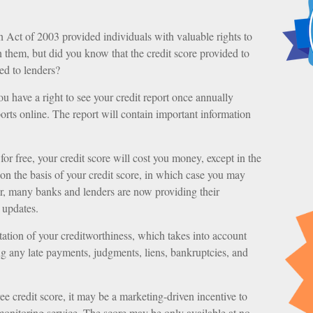
 Act of 2003 provided individuals with valuable rights to
 them, but did you know that the credit score provided to
ed to lenders?
ou have a right to see your credit report once annually
ports online. The report will contain important information
for free, your credit score will cost you money, except in the
n the basis of your credit score, in which case you may
er, many banks and lenders are now providing their
 updates.
tation of your creditworthiness, which takes into account
ding any late payments, judgments, liens, bankruptcies, and
ee credit score, it may be a marketing-driven incentive to
 monitoring service. The score may be only available at no