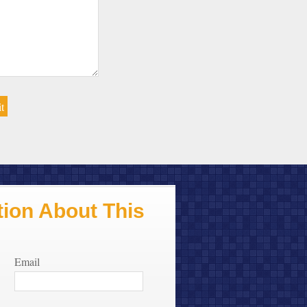
ion About This
Email