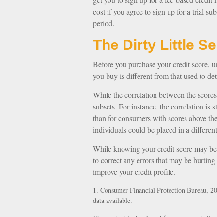
cost if you agree to sign up for a trial sub
period.
The Dirty Little S
Before you purchase your credit score, u
you buy is different from that used to det
While the correlation between the scores
subsets. For instance, the correlation i
than for consumers with scores above the
individuals could be placed in a differen
While knowing your credit score may be i
to correct any errors that may be hurting
improve your credit profile.
1. Consumer Financial Protection Bureau, 20
data available.