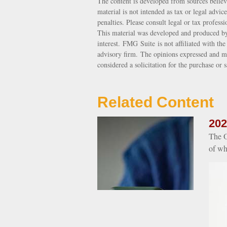
The content is developed from sources believ
material is not intended as tax or legal advic
penalties. Please consult legal or tax profess
This material was developed and produced by
interest. FMG Suite is not affiliated with th
advisory firm. The opinions expressed and ma
considered a solicitation for the purchase or 
Related Content
202
The O
of wh