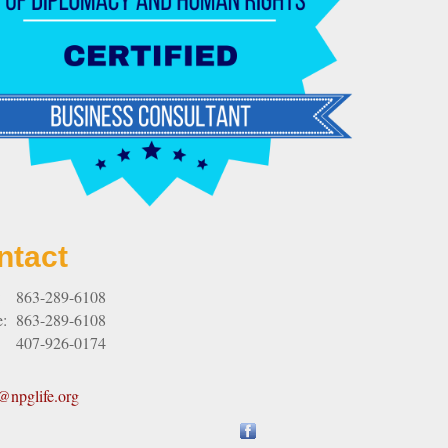
ntact
:
863-289-6108
e:
863-289-6108
407-926-0174
npglife.org