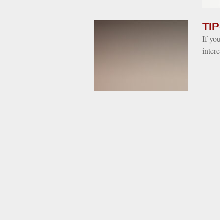
TIP
If yo
inter