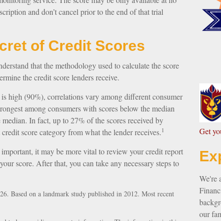
scription and don’t cancel prior to the end of that trial
ecret of Credit Scores
nderstand that the methodology used to calculate the score
ermine the credit score lenders receive.
 is high (90%), correlations vary among different consumer
s strongest among consumers with scores below the median
 median. In fact, up to 27% of the scores received by
1
G
et y
t credit score category from what the lender receives.
mportant, it may be more vital to review your credit report
Ex
 your score. After that, you can take any necessary steps to
We're 
Financi
26. Based on a landmark study published in 2012. Most recent
backgro
our fam