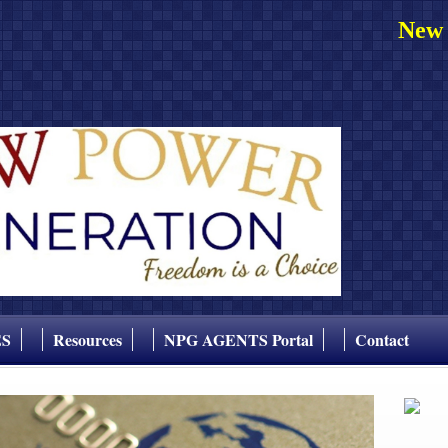
New 
ES
Resources
NPG AGENTS Portal
Contact