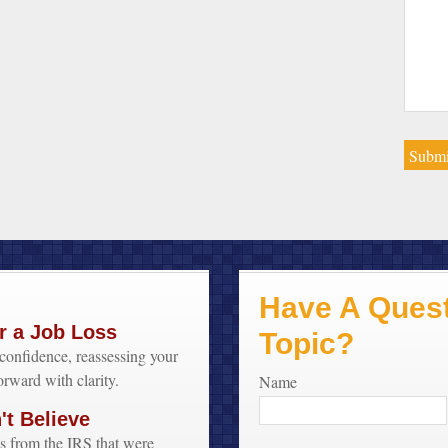
Have A Quest
r a Job Loss
Topic?
confidence, reassessing your
orward with clarity.
Name
t Believe
s from the IRS that were