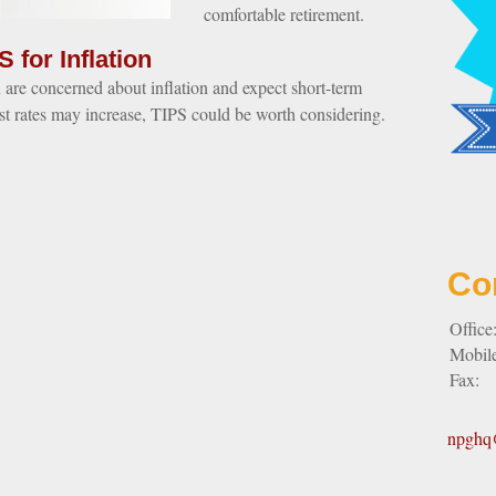
comfortable retirement.
S for Inflation
u are concerned about inflation and expect short-term
est rates may increase, TIPS could be worth considering.
Co
Office
Mobil
Fax:
npghq@