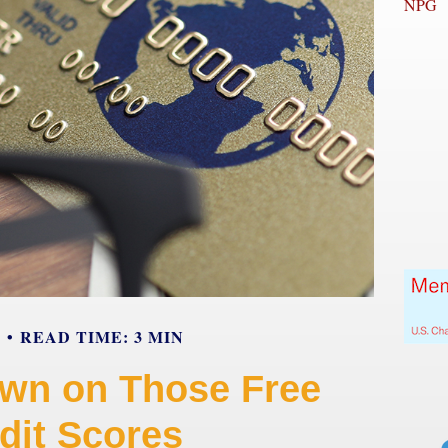
NPG
Y
READ TIME: 3 MIN
wn on Those Free
dit Scores