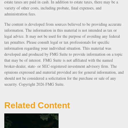
estate taxes are paid in cash. In addition to estate taxes, there may be a
variety of other costs, including probate, final expenses, and
administration fees.
The content is developed from sources believed to be providing accurate
information. The information in this material is not intended as tax or
legal advice. It may not be used for the purpose of avoiding any federal
tax penalties. Please consult legal or tax professionals for specific
information regarding your individual situation. This material was
developed and produced by FMG Suite to provide information on a topic
that may be of interest. FMG Suite is not affiliated with the named
broker-dealer, state- or SEC-registered investment advisory firm. The
opinions expressed and material provided are for general information, and
should not be considered a solicitation for the purchase or sale of any
security. Copyright
2026 FMG Suite.
Related Content