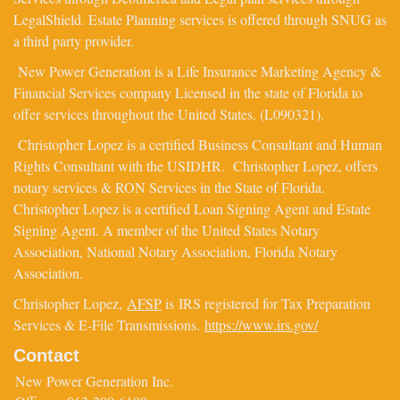
LegalShield. Estate Planning services is offered through SNUG as
a third party provider.
New Power Generation is a Life Insurance Marketing Agency &
Financial Services company Licensed in the state of Florida to
offer services throughout the United States. (L090321).
Christopher Lopez is a certified Business Consultant and Human
Rights Consultant with the USIDHR. Christopher Lopez, offers
notary services & RON Services in the State of Florida.
Christopher Lopez is a certified Loan Signing Agent and Estate
Signing Agent. A member of the United States Notary
Association, National Notary Association, Florida Notary
Association.
Christopher Lopez,
AFSP
is IRS registered for Tax Preparation
Services & E-File Transmissions.
https://www.irs.gov/
Contact
New Power Generation Inc.