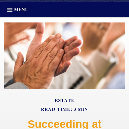
MENU
ESTATE
READ TIME: 3 MIN
Succeeding at