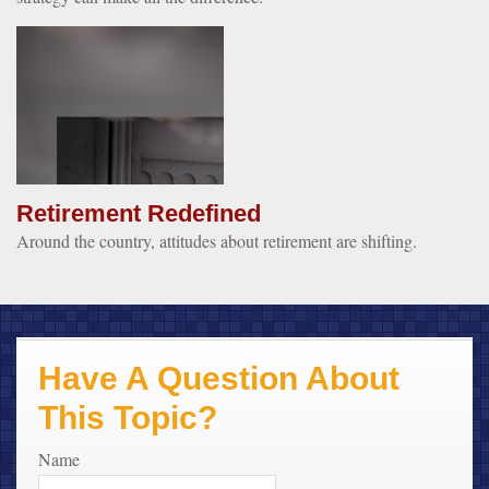
Retirement Redefined
Around the country, attitudes about retirement are shifting.
Have A Question About
This Topic?
Name