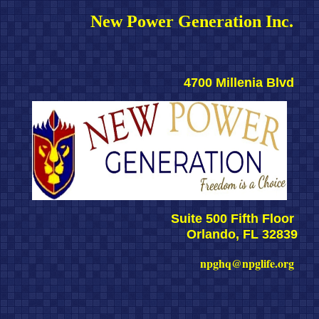
New Power Generation Inc. 
4700 Millenia Blvd 
Suite 500 Fifth Floor 
Orlando, FL 32839
npghq@npglife.org 