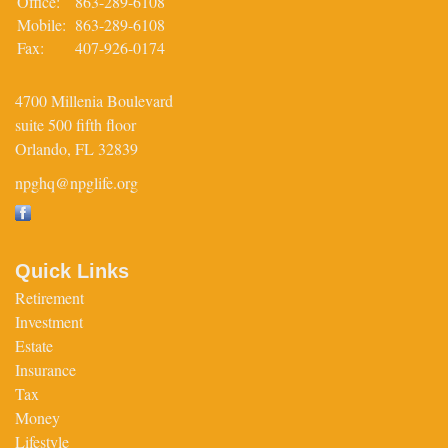
Office:
863-289-6108
Mobile:
863-289-6108
Fax:
407-926-0174
4700 Millenia Boulevard
suite 500 fifth floor
Orlando,
FL
32839
npghq@npglife.org
Quick Links
Retirement
Investment
Estate
Insurance
Tax
Money
Lifestyle