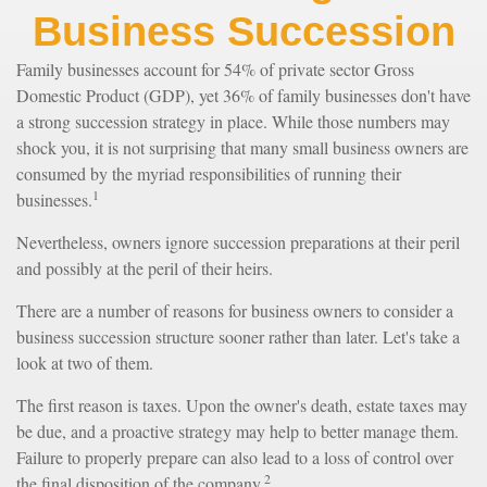
Business Succession
Family businesses account for 54% of private sector Gross
Domestic Product (GDP), yet 36% of family businesses don't have
a strong succession strategy in place. While those numbers may
shock you, it is not surprising that many small business owners are
consumed by the myriad responsibilities of running their
1
businesses.
Nevertheless, owners ignore succession preparations at their peril
and possibly at the peril of their heirs.
There are a number of reasons for business owners to consider a
business succession structure sooner rather than later. Let's take a
look at two of them.
The first reason is taxes. Upon the owner's death, estate taxes may
be due, and a proactive strategy may help to better manage them.
Failure to properly prepare can also lead to a loss of control over
2
the final disposition of the company.