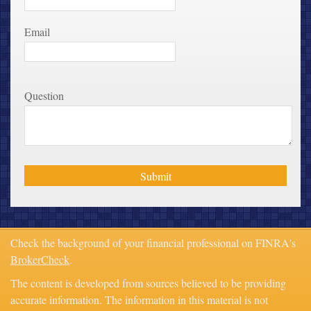
Email
Question
Check the background of your financial professional on FINRA's
BrokerCheck
.
The content is developed from sources believed to be providing
accurate information. The information in this material is not