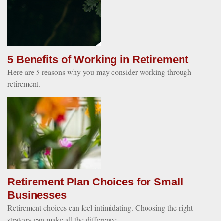
5 Benefits of Working in Retirement
Here are 5 reasons why you may consider working through
retirement.
Retirement Plan Choices for Small
Businesses
Retirement choices can feel intimidating. Choosing the right
strategy can make all the difference.