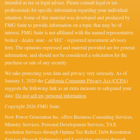
intended as tax or legal advice. Please consult legal or tax
professionals for specific information regarding your individual
situation. Some of this material was developed and produced by
FMG Suite to provide information on a topic that may be of
interest. FMG Suite is not affiliated with the named representative,
broker - dealer, state - or SEC - registered investment advisory
firm. The opinions expressed and material provided are for general
information, and should not be considered a solicitation for the
purchase or sale of any security.
We take protecting your data and privacy very seriously. As of
January 1, 2020 the
California Consumer Privacy Act (CCPA)
suggests the following link as an extra measure to safeguard your
data:
Do not sell my personal information
.
Copyright 2026 FMG Suite.
New Power Generation Inc. offers Business Consulting Services,
Ministry Services, Personal Development Services, TAX
resolution Services through Optima Tax Relief, Debt Resolution
Services through Debtmerica and Legal plan services through