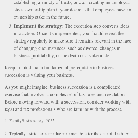
establishing a variety of trusts, or even creating an employee
stock ownership plan if your desire is that employees have an
ownership stake in the future.
Implement the strategy:
The execution step converts ideas
into action. Once it's implemented, you should revisit the
strategy regularly to make sure it remains relevant in the face
of changing circumstances, such as divorce, changes in
business profitability, or the death of a stakeholder.
Keep in mind that a fundamental prerequisite to business
succession is valuing your business.
As you might imagine, business succession is a complicated
exercise that involves a complex set of tax rules and regulations.
Before moving forward with a succession, consider working with
legal and tax professionals who are familiar with the process.
1. FamilyBusiness.org, 2025
2. Typically, estate taxes are due nine months after the date of death. And