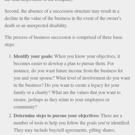
Second, the absence of a succession structure may result in a
decline in the value of the business in the event of the owner's
death or an unexpected disability.
The process of business succession is comprised of three basic
steps:
Identify your goals:
When you know your objectives, it
becomes easier to develop a plan to pursue them. For
instance, do you want future income from the business for
you and your spouse? What level of involvement do you want
in the business? Do you want to create a legacy for your
family or a charity? What are the values that you want to
ensure, perhaps as they relate to your employees or
community?
Determine steps to pursue your objectives:
There are a
number of tools to help you follow the goals you've identified.
They may include buy/sell agreements, gifting shares,