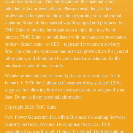
accurate information. The information in this material is not
intended as tax or legal advice. Please consult legal or tax
professionals for specific information regarding your individual
situation. Some of this material was developed and produced by
FMG Suite to provide information on a topic that may be of
interest. FMG Suite is not affiliated with the named representative,
broker - dealer, state - or SEC - registered investment advisory
firm. The opinions expressed and material provided are for general
information, and should not be considered a solicitation for the
purchase or sale of any security.
We take protecting your data and privacy very seriously. As of
January 1, 2020 the
California Consumer Privacy Act (CCPA)
suggests the following link as an extra measure to safeguard your
data:
Do not sell my personal information
.
Copyright 2026 FMG Suite.
New Power Generation Inc. offers Business Consulting Services,
Ministry Services, Personal Development Services, TAX
resolution Services through Optima Tax Relief, Debt Resolution