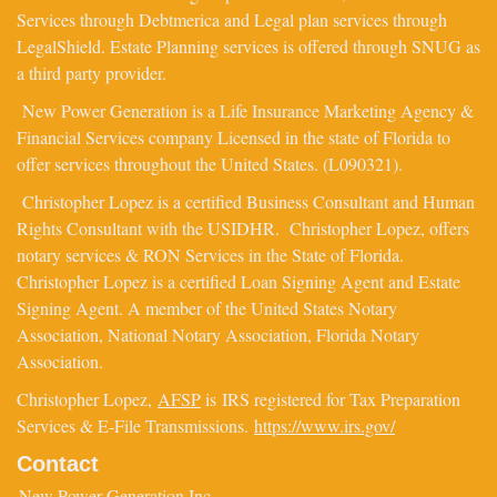
Services through Debtmerica and Legal plan services through
LegalShield. Estate Planning services is offered through SNUG as
a third party provider.
New Power Generation is a Life Insurance Marketing Agency &
Financial Services company Licensed in the state of Florida to
offer services throughout the United States. (L090321).
Christopher Lopez is a certified Business Consultant and Human
Rights Consultant with the USIDHR. Christopher Lopez, offers
notary services & RON Services in the State of Florida.
Christopher Lopez is a certified Loan Signing Agent and Estate
Signing Agent. A member of the United States Notary
Association, National Notary Association, Florida Notary
Association.
Christopher Lopez,
AFSP
is IRS registered for Tax Preparation
Services & E-File Transmissions.
https://www.irs.gov/
Contact
New Power Generation Inc.