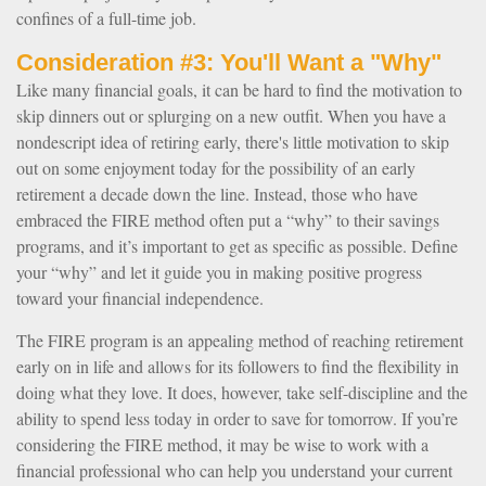
confines of a full-time job.
Consideration #3: You'll Want a "Why"
Like many financial goals, it can be hard to find the motivation to
skip dinners out or splurging on a new outfit. When you have a
nondescript idea of retiring early, there's little motivation to skip
out on some enjoyment today for the possibility of an early
retirement a decade down the line. Instead, those who have
embraced the FIRE method often put a “why” to their savings
programs, and it’s important to get as specific as possible. Define
your “why” and let it guide you in making positive progress
toward your financial independence.
The FIRE program is an appealing method of reaching retirement
early on in life and allows for its followers to find the flexibility in
doing what they love. It does, however, take self-discipline and the
ability to spend less today in order to save for tomorrow. If you’re
considering the FIRE method, it may be wise to work with a
financial professional who can help you understand your current