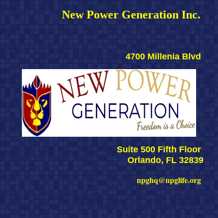
New Power Generation Inc. 
4700 Millenia Blvd 
Suite 500 Fifth Floor 
Orlando, FL 32839
npghq@npglife.org 