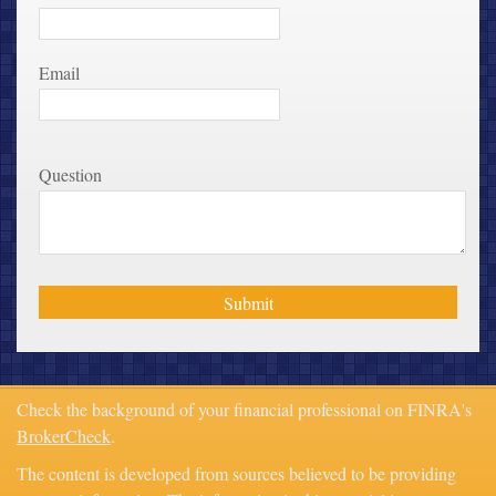
Email
Question
Check the background of your financial professional on FINRA's
BrokerCheck
.
The content is developed from sources believed to be providing