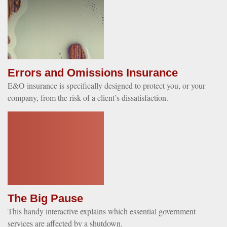
Errors and Omissions Insurance
E&O insurance is specifically designed to protect you, or your
company, from the risk of a client’s dissatisfaction.
The Big Pause
This handy interactive explains which essential government
services are affected by a shutdown.