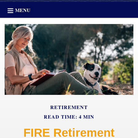
MENU
RETIREMENT
READ TIME: 4 MIN
FIRE Retirement