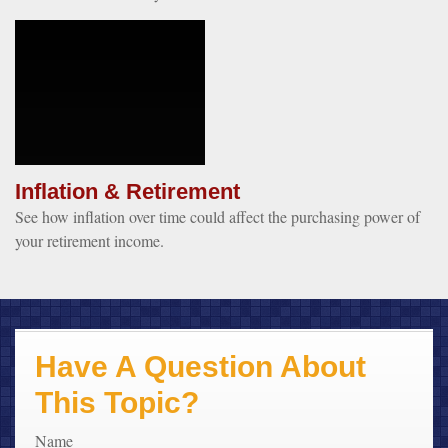
Inflation & Retirement
See how inflation over time could affect the purchasing power of
your retirement income.
Have A Question About
This Topic?
Name