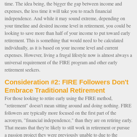
time. The idea being, the bigger the gap between income and
expenses, the less time it will take you to reach financial
independence. And while it may sound extreme, depending on
your timeline and desired income level in retirement, you could be
looking to save more than half of your income to put toward early
retirement. This is something that would need to be calculated
individually, as it is based on your income level and current
expenses. However, living a frugal lifestyle now is almost always a
universal requirement of the FIRE program and other early
retirement seekers.
Consideration #2: FIRE Followers Don't
Embrace Traditional Retirement
For those looking to retire early using the FIRE method,
"retirement" doesn't mean sitting around and doing nothing. FIRE
followers are typically more focused on the first part of the
acronym, "financial independence," than they are on retiring early.
That means that they're likely to still work in retirement or pursue
a passion project they were previously unable to due to the