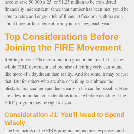
need to save 50,000 x 25, or $1.25 million to be considered
financially independent. Once that number has been met, you'd be
able to retire and enjoy a life of financial freedom, withdrawing
about three or four percent from your nest egg each year.
Top Considerations Before
Joining the FIRE Movement
Retiring in your 30s may sound too good to be true. In fact, the
whole FIRE movement and premise of retiring early can sound
like more of a daydream than reality. And for some, it may be just
that. But for others who are able or willing to embrace the
lifestyle, financial independence early in life can be possible. Here
are a few important considerations to make before deciding if the
FIRE program may be right for you.
Consideration #1: You'll Need to Spend
Wisely
The big factors of the FIRE program are income, expenses, and