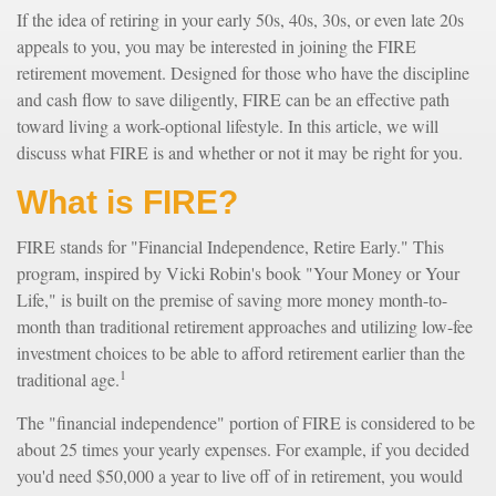
If the idea of retiring in your early 50s, 40s, 30s, or even late 20s
appeals to you, you may be interested in joining the FIRE
retirement movement. Designed for those who have the discipline
and cash flow to save diligently, FIRE can be an effective path
toward living a work-optional lifestyle. In this article, we will
discuss what FIRE is and whether or not it may be right for you.
What is FIRE?
FIRE stands for "Financial Independence, Retire Early." This
program, inspired by Vicki Robin's book "Your Money or Your
Life," is built on the premise of saving more money month-to-
month than traditional retirement approaches and utilizing low-fee
investment choices to be able to afford retirement earlier than the
1
traditional age.
The "financial independence" portion of FIRE is considered to be
about 25 times your yearly expenses. For example, if you decided
you'd need $50,000 a year to live off of in retirement, you would