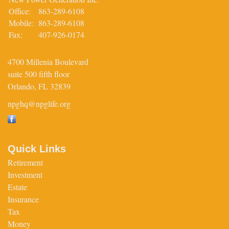
Office:
863-289-6108
Mobile:
863-289-6108
Fax:
407-926-0174
4700 Millenia Boulevard
suite 500 fifth floor
Orlando,
FL
32839
npghq@npglife.org
Quick Links
Retirement
Investment
Estate
Insurance
Tax
Money