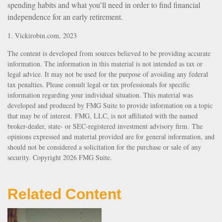
spending habits and what you’ll need in order to find financial
independence for an early retirement.
1. Vickirobin.com, 2023
The content is developed from sources believed to be providing accurate
information. The information in this material is not intended as tax or
legal advice. It may not be used for the purpose of avoiding any federal
tax penalties. Please consult legal or tax professionals for specific
information regarding your individual situation. This material was
developed and produced by FMG Suite to provide information on a topic
that may be of interest. FMG, LLC, is not affiliated with the named
broker-dealer, state- or SEC-registered investment advisory firm. The
opinions expressed and material provided are for general information, and
should not be considered a solicitation for the purchase or sale of any
security. Copyright
2026 FMG Suite.
Related Content