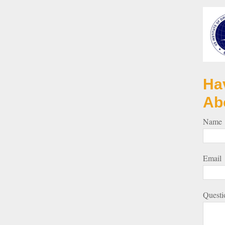
Ha
Ab
Name
Email
Questi