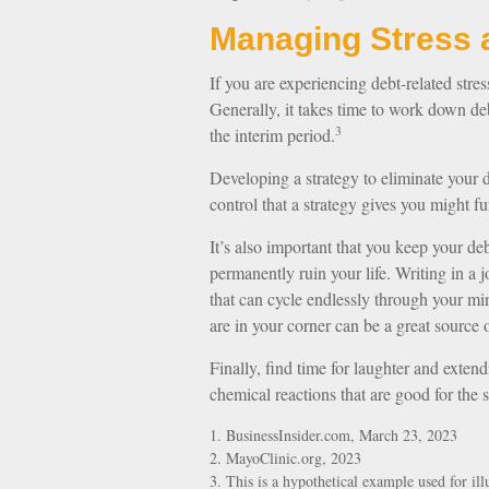
Managing Stress 
If you are experiencing debt-related stre
Generally, it takes time to work down de
3
the interim period.
Developing a strategy to eliminate your de
control that a strategy gives you might 
It’s also important that you keep your de
permanently ruin your life. Writing in a j
that can cycle endlessly through your m
are in your corner can be a great source o
Finally, find time for laughter and exte
chemical reactions that are good for the 
1. BusinessInsider.com, March 23, 2023
2.
MayoClinic.org, 2023
3. This is a hypothetical example used for illu