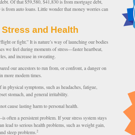
ebt. Of that $59,580, $41,830 is from mortgage debt,
 is from auto loans. Little wonder that money worries can
 Stress and Health
ight or fight.” It is nature’s way of launching our bodies
nses we feel during moments of stress—faster heartbeat,
les, and increase in sweating.
ared our ancestors to run from, or confront, a danger on
 in more modern times.
elf in physical symptoms, such as headaches, fatigue,
pset stomach, and general irritability.
 not cause lasting harm to personal health.
s often a persistent problem. If your stress system stays
 can lead to serious health problems, such as weight gain,
2
 and sleep problems.