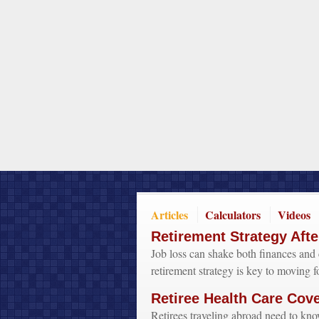
Articles
Calculators
Videos
Retirement Strategy Afte
Job loss can shake both finances and 
retirement strategy is key to moving f
Retiree Health Care Cov
Retirees traveling abroad need to kno