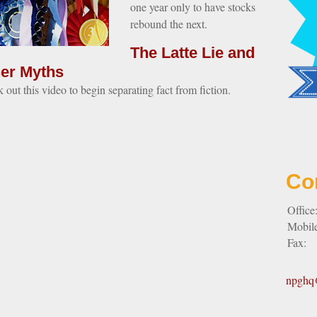
one year only to have stocks
rebound the next.
The Latte Lie and
er Myths
 out this video to begin separating fact from fiction.
Co
Office
Mobil
Fax:
npghq@