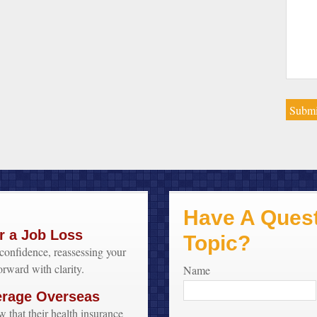
Have A Quest
r a Job Loss
Topic?
confidence, reassessing your
orward with clarity.
Name
erage Overseas
w that their health insurance