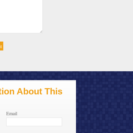
ion About This
Email