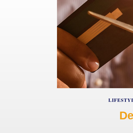
LIFESTY
De