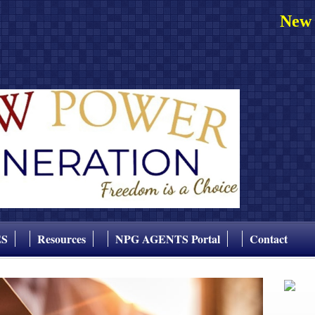
New 
ES
Resources
NPG AGENTS Portal
Contact