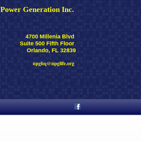
Power Generation Inc. 
4700 Millenia Blvd 
Suite 500 Fifth Floor 
Orlando, FL 32839
npghq@npglife.org 