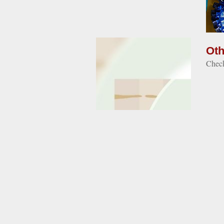
Oth
Check