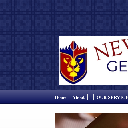
Home
About
OUR SERVIC