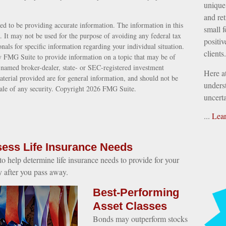
unique 
and ret
ed to be providing accurate information. The information in this
small f
e. It may not be used for the purpose of avoiding any federal tax
positiv
ionals for specific information regarding your individual situation.
clients.
 FMG Suite to provide information on a topic that may be of
e named broker-dealer, state- or SEC-registered investment
Here a
terial provided are for general information, and should not be
underst
sale of any security. Copyright
2026 FMG Suite.
uncerta
...
Lea
ess Life Insurance Needs
o help determine life insurance needs to provide for your
y after you pass away.
Best-Performing
Asset Classes
Bonds may outperform stocks