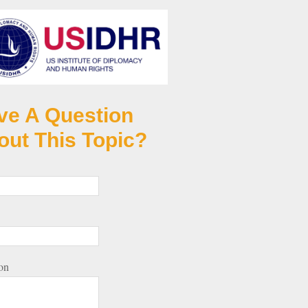
ve A Question
out This Topic?
on