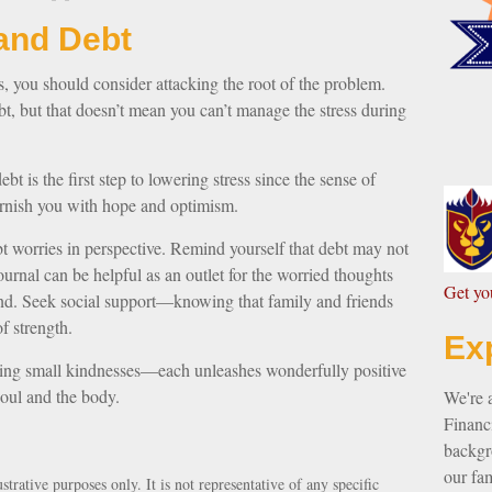
and Debt
ss, you should consider attacking the root of the problem.
bt, but that doesn’t mean you can’t manage the stress during
bt is the first step to lowering stress since the sense of
furnish you with hope and optimism.
bt worries in perspective. Remind yourself that debt may not
ournal can be helpful as an outlet for the worried thoughts
G
et y
ind. Seek social support—knowing that family and friends
f strength.
Ex
nding small kindnesses—each unleashes wonderfully positive
soul and the body.
We're 
Financi
backgro
our fam
strative purposes only. It is not representative of any specific