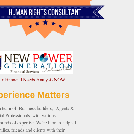
our Financial Needs Analysis NOW
perience Matters
a team of Business builders, Agents &
al Professionals, with various
unds of expertise. We're here to help all
ilies, friends and clients with their