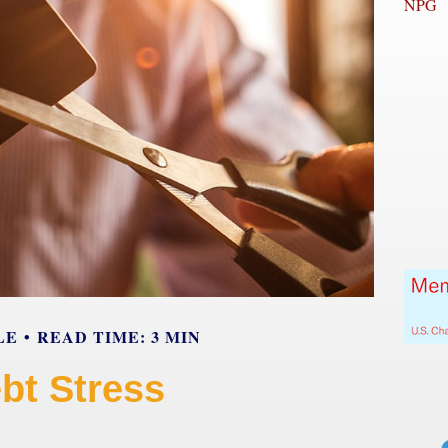
NPG
LE
READ TIME: 3 MIN
bt Stress