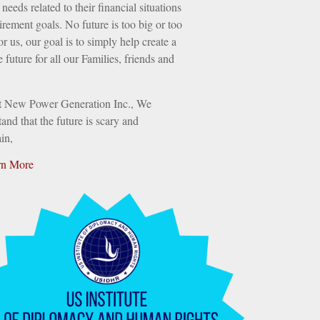
needs related to their financial situations
irement goals. No future is too big or too
or us, our goal is to simply help create a
e future for all our Families, friends and
t New Power Generation Inc., We
and that the future is scary and
in,
rn More