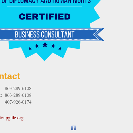
ntact
:
863-289-6108
e:
863-289-6108
407-926-0174
npglife.org