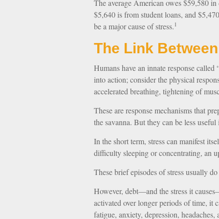
The average American owes $59,580 in d
$5,640 is from student loans, and $5,470
1
be a major cause of stress.
The Link Between
Humans have an innate response called “fl
into action; consider the physical respo
accelerated breathing, tightening of musc
These are response mechanisms that prep
the savanna. But they can be less useful
In the short term, stress can manifest its
difficulty sleeping or concentrating, an u
These brief episodes of stress usually do
However, debt—and the stress it causes—i
activated over longer periods of time, it
fatigue, anxiety, depression, headaches,