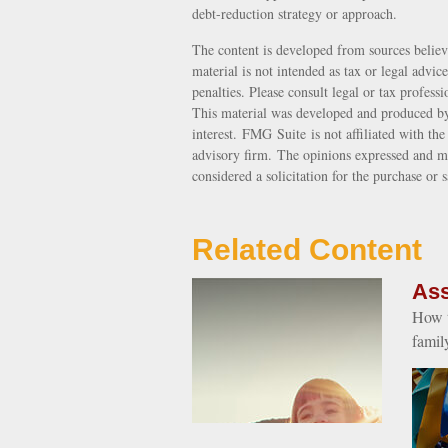
debt-reduction strategy or approach.
The content is developed from sources believ
material is not intended as tax or legal advic
penalties. Please consult legal or tax profess
This material was developed and produced by
interest. FMG Suite is not affiliated with th
advisory firm. The opinions expressed and ma
considered a solicitation for the purchase or 
Related Content
Ass
How t
famil