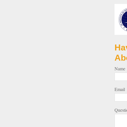
Ha
Ab
Name
Email
Questi