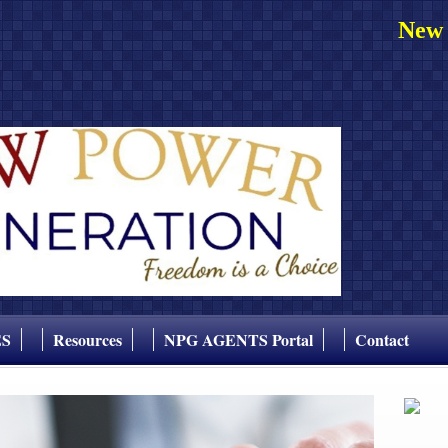
New 
ES
Resources
NPG AGENTS Portal
Contact