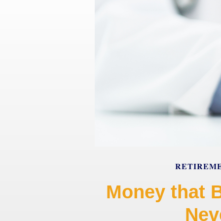
RETIREM
Money that 
Neve