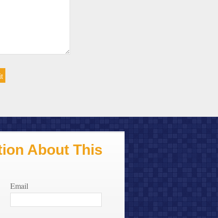
ion About This
Email