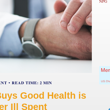
NPG
ENT
READ TIME: 2 MIN
Buys Good Health is
r Ill Spent