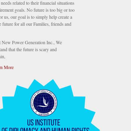
needs related to their financial situations
irement goals. No future is too big or too
or us, our goal is to simply help create a
e future for all our Families, friends and
t New Power Generation Inc., We
and that the future is scary and
in,
rn More