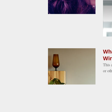
Wha
Win
This 
or oth