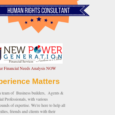
our Financial Needs Analysis NOW
perience Matters
a team of Business builders, Agents &
al Professionals, with various
unds of expertise. We're here to help all
ilies, friends and clients with their