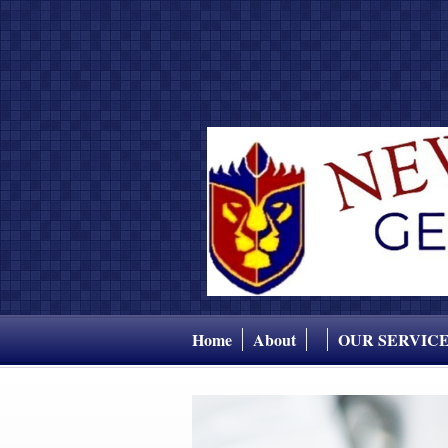
Home
About
OUR SERVIC