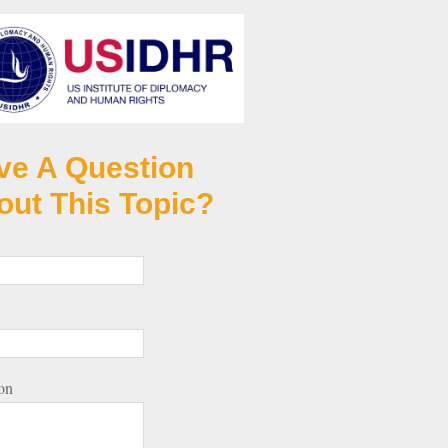
ve A Question
out This Topic?
on