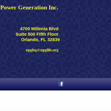
Power Generation Inc. 
4700 Millenia Blvd 
Suite 500 Fifth Floor 
Orlando, FL 32839
npghq@npglife.org 