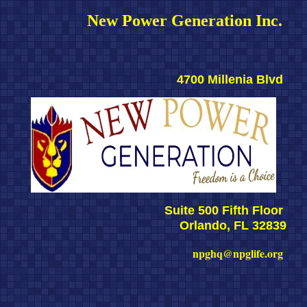
New Power Generation Inc. 
4700 Millenia Blvd 
Suite 500 Fifth Floor 
Orlando, FL 32839
npghq@npglife.org 