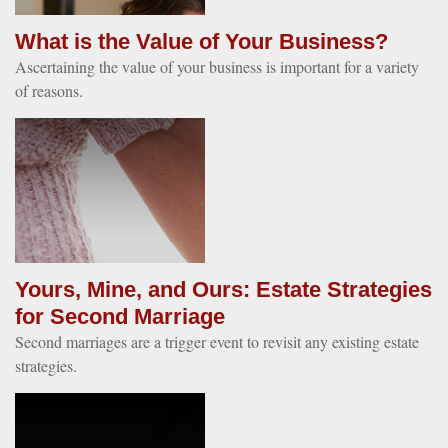
What is the Value of Your Business?
Ascertaining the value of your business is important for a variety
of reasons.
Yours, Mine, and Ours: Estate Strategies
for Second Marriage
Second marriages are a trigger event to revisit any existing estate
strategies.