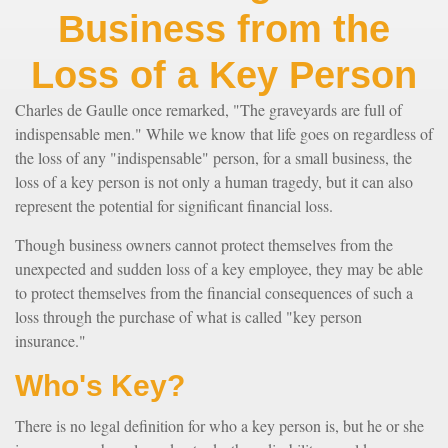
Business from the
Loss of a Key Person
Charles de Gaulle once remarked, "The graveyards are full of
indispensable men." While we know that life goes on regardless of
the loss of any "indispensable" person, for a small business, the
loss of a key person is not only a human tragedy, but it can also
represent the potential for significant financial loss.
Though business owners cannot protect themselves from the
unexpected and sudden loss of a key employee, they may be able
to protect themselves from the financial consequences of such a
loss through the purchase of what is called "key person
insurance."
Who's Key?
There is no legal definition for who a key person is, but he or she