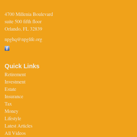
4700 Millenia Boulevard
suite 500 fifth floor
Orlando,
FL
32839
npghq@npglife.org
Quick Links
Retirement
Investment
Estate
Insurance
Tax
Money
Lifestyle
Latest Articles
All Videos