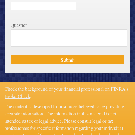
Question
Check the background of your financial professional on FINRA's
BrokerCheck
.
The content is developed from sources believed to be providing
accurate information. The information in this material is not
intended as tax or legal advice. Please consult legal or tax
professionals for specific information regarding your individual