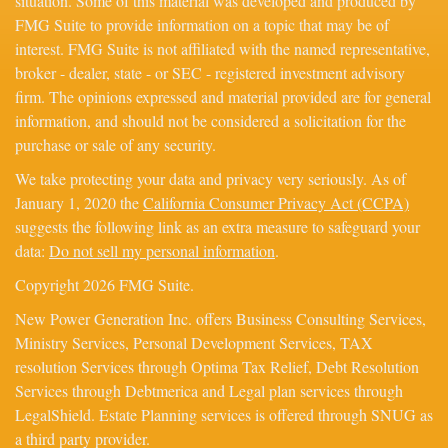
situation. Some of this material was developed and produced by
FMG Suite to provide information on a topic that may be of
interest. FMG Suite is not affiliated with the named representative,
broker - dealer, state - or SEC - registered investment advisory
firm. The opinions expressed and material provided are for general
information, and should not be considered a solicitation for the
purchase or sale of any security.
We take protecting your data and privacy very seriously. As of
January 1, 2020 the
California Consumer Privacy Act (CCPA)
suggests the following link as an extra measure to safeguard your
data:
Do not sell my personal information
.
Copyright 2026 FMG Suite.
New Power Generation Inc. offers Business Consulting Services,
Ministry Services, Personal Development Services, TAX
resolution Services through Optima Tax Relief, Debt Resolution
Services through Debtmerica and Legal plan services through
LegalShield. Estate Planning services is offered through SNUG as
a third party provider.