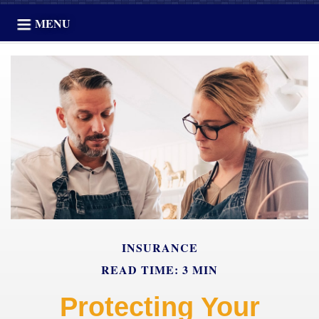
MENU
INSURANCE
READ TIME: 3 MIN
Protecting Your