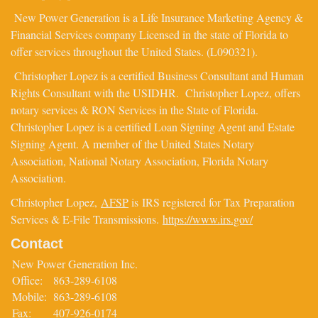
New Power Generation is a Life Insurance Marketing Agency &
Financial Services company Licensed in the state of Florida to
offer services throughout the United States. (L090321).
Christopher Lopez is a certified Business Consultant and Human
Rights Consultant with the USIDHR. Christopher Lopez, offers
notary services & RON Services in the State of Florida.
Christopher Lopez is a certified Loan Signing Agent and Estate
Signing Agent. A member of the United States Notary
Association, National Notary Association, Florida Notary
Association.
Christopher Lopez,
AFSP
is IRS registered for Tax Preparation
Services & E-File Transmissions.
https://www.irs.gov/
Contact
New Power Generation Inc.
Office:
863-289-6108
Mobile:
863-289-6108
Fax:
407-926-0174