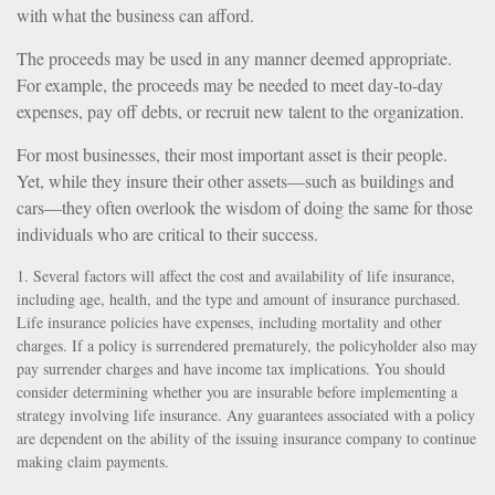
with what the business can afford.
The proceeds may be used in any manner deemed appropriate.
For example, the proceeds may be needed to meet day-to-day
expenses, pay off debts, or recruit new talent to the organization.
For most businesses, their most important asset is their people.
Yet, while they insure their other assets—such as buildings and
cars—they often overlook the wisdom of doing the same for those
individuals who are critical to their success.
1. Several factors will affect the cost and availability of life insurance,
including age, health, and the type and amount of insurance purchased.
Life insurance policies have expenses, including mortality and other
charges. If a policy is surrendered prematurely, the policyholder also may
pay surrender charges and have income tax implications. You should
consider determining whether you are insurable before implementing a
strategy involving life insurance. Any guarantees associated with a policy
are dependent on the ability of the issuing insurance company to continue
making claim payments.