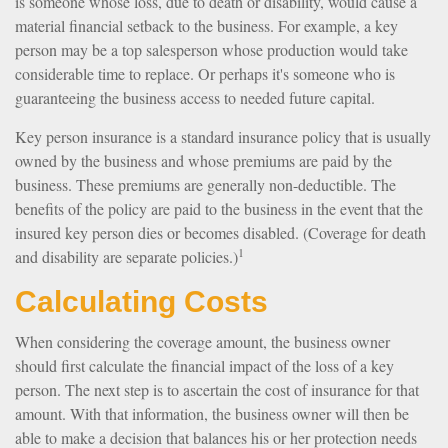
is someone whose loss, due to death or disability, would cause a
material financial setback to the business. For example, a key
person may be a top salesperson whose production would take
considerable time to replace. Or perhaps it's someone who is
guaranteeing the business access to needed future capital.
Key person insurance is a standard insurance policy that is usually
owned by the business and whose premiums are paid by the
business. These premiums are generally non-deductible. The
benefits of the policy are paid to the business in the event that the
insured key person dies or becomes disabled. (Coverage for death
1
and disability are separate policies.)
Calculating Costs
When considering the coverage amount, the business owner
should first calculate the financial impact of the loss of a key
person. The next step is to ascertain the cost of insurance for that
amount. With that information, the business owner will then be
able to make a decision that balances his or her protection needs