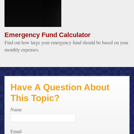
Emergency Fund Calculator
Find out how large your emergency fund should be based on your
monthly expenses.
Have A Question About
This Topic?
Name
Email