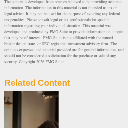
The content is developed from sources believed to be providing accurate
information. The information in this material is not intended as tax or
legal advice. It may not be used for the purpose of avoiding any federal
tax penalties. Please consult legal or tax professionals for specific
information regarding your individual situation. This material was
developed and produced by FMG Suite to provide information on a topic
that may be of interest. FMG Suite is not affiliated with the named
broker-dealer, state- or SEC-registered investment advisory firm. The
opinions expressed and material provided are for general information, and
should not be considered a solicitation for the purchase or sale of any
security. Copyright
2026 FMG Suite.
Related Content