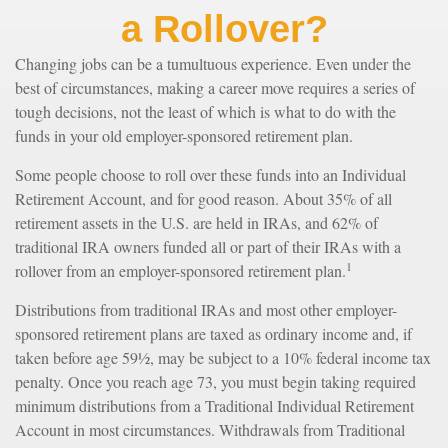
a Rollover?
Changing jobs can be a tumultuous experience. Even under the
best of circumstances, making a career move requires a series of
tough decisions, not the least of which is what to do with the
funds in your old employer-sponsored retirement plan.
Some people choose to roll over these funds into an Individual
Retirement Account, and for good reason. About 35% of all
retirement assets in the U.S. are held in IRAs, and 62% of
traditional IRA owners funded all or part of their IRAs with a
1
rollover from an employer-sponsored retirement plan.
Distributions from traditional IRAs and most other employer-
sponsored retirement plans are taxed as ordinary income and, if
taken before age 59½, may be subject to a 10% federal income tax
penalty. Once you reach age 73, you must begin taking required
minimum distributions from a Traditional Individual Retirement
Account in most circumstances. Withdrawals from Traditional