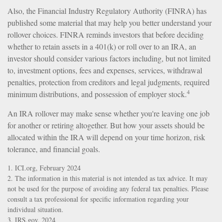
Also, the Financial Industry Regulatory Authority (FINRA) has
published some material that may help you better understand your
rollover choices. FINRA reminds investors that before deciding
whether to retain assets in a 401(k) or roll over to an IRA, an
investor should consider various factors including, but not limited
to, investment options, fees and expenses, services, withdrawal
penalties, protection from creditors and legal judgments, required
4
minimum distributions, and possession of employer stock.
An IRA rollover may make sense whether you're leaving one job
for another or retiring altogether. But how your assets should be
allocated within the IRA will depend on your time horizon, risk
tolerance, and financial goals.
1. ICI.org, February 2024
2. The information in this material is not intended as tax advice. It may
not be used for the purpose of avoiding any federal tax penalties. Please
consult a tax professional for specific information regarding your
individual situation.
3. IRS.gov, 2024