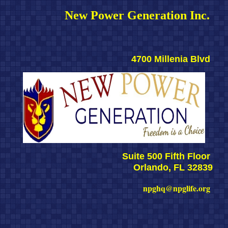
New Power Generation Inc. 
4700 Millenia Blvd 
Suite 500 Fifth Floor 
Orlando, FL 32839
npghq@npglife.org 