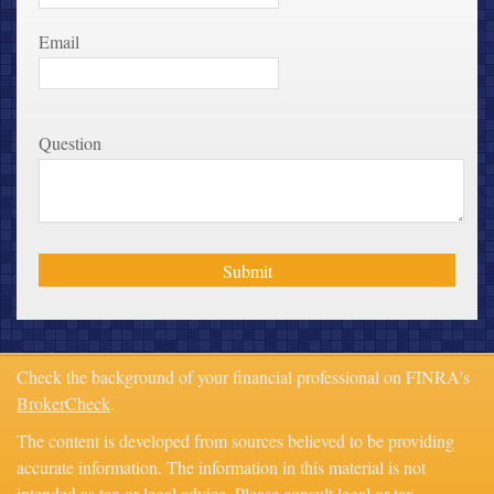
Email
Question
Check the background of your financial professional on FINRA's
BrokerCheck
.
The content is developed from sources believed to be providing
accurate information. The information in this material is not
intended as tax or legal advice. Please consult legal or tax