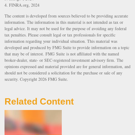
4. FINRA.org, 2024
The content is developed from sources believed to be providing accurate
information. The information in this material is not intended as tax or
legal advice. It may not be used for the purpose of avoiding any federal
tax penalties. Please consult legal or tax professionals for specific
information regarding your individual situation. This material was
developed and produced by FMG Suite to provide information on a topic
that may be of interest. FMG Suite is not affiliated with the named
broker-dealer, state- or SEC-registered investment advisory firm. The
opinions expressed and material provided are for general information, and
should not be considered a solicitation for the purchase or sale of any
security. Copyright
2026 FMG Suite.
Related Content