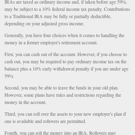
IRAs are taxed as ordinary income and, if taken before age 59½,
may be subject to a 10% federal income tax penalty. Contributions
to a Traditional IRA may be fully or partially deductible,
depending on your adjusted gross income.
Generally, you have four choices when it comes to handling the
money in a former employer's retirement account.
First, you can cash out of the account. However, if you choose to
cash out, you may be required to pay ordinary income tax on the
balance plus a 10% early withdrawal penalty if you are under age
59½.
Second, you may be able to leave the funds in your old plan.
However, some plans have rules and restrictions regarding the
money in the account.
Third, you can roll over the assets to your new employer's plan if
one is available and rollovers are permitted.
Fourth, you can roll the money into an IRA. Rollovers may