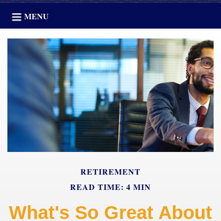
MENU
RETIREMENT
READ TIME: 4 MIN
What's So Great About