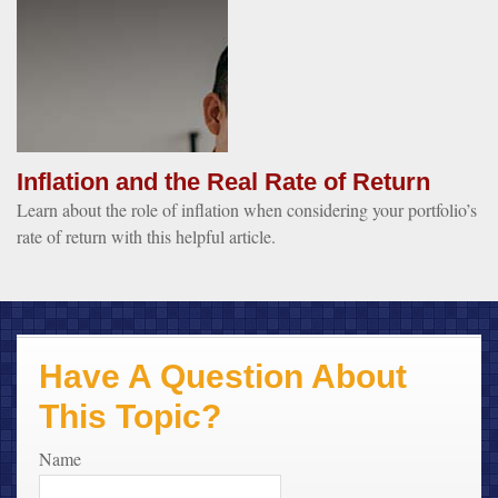
Inflation and the Real Rate of Return
Learn about the role of inflation when considering your portfolio’s
rate of return with this helpful article.
Have A Question About
This Topic?
Name