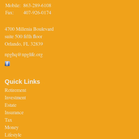
Mobile:
863-289-6108
Fax:
407-926-0174
4700 Millenia Boulevard
suite 500 fifth floor
Orlando,
FL
32839
npghq@npglife.org
Quick Links
Retirement
Investment
Estate
Insurance
Tax
Money
Lifestyle