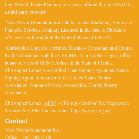
LegalShield. Estate Planning services is offered through SNUG as
a third party provider.
New Power Generation is a Life Insurance Marketing Agency &
Financial Services company Licensed in the state of Florida to
offer services throughout the United States. (L090321).
Christopher Lopez is a certified Business Consultant and Human
Rights Consultant with the USIDHR. Christopher Lopez, offers
notary services & RON Services in the State of Florida.
Christopher Lopez is a certified Loan Signing Agent and Estate
Signing Agent. A member of the United States Notary
Association, National Notary Association, Florida Notary
Association.
Christopher Lopez,
AFSP
is IRS registered for Tax Preparation
Services & E-File Transmissions.
https://www.irs.gov/
Contact
New Power Generation Inc.
Office:
863-289-6108