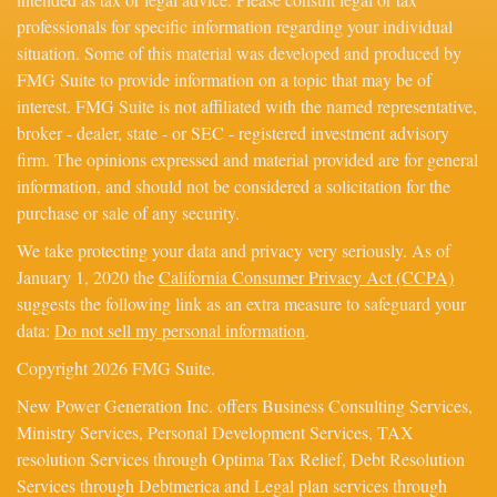
professionals for specific information regarding your individual
situation. Some of this material was developed and produced by
FMG Suite to provide information on a topic that may be of
interest. FMG Suite is not affiliated with the named representative,
broker - dealer, state - or SEC - registered investment advisory
firm. The opinions expressed and material provided are for general
information, and should not be considered a solicitation for the
purchase or sale of any security.
We take protecting your data and privacy very seriously. As of
January 1, 2020 the
California Consumer Privacy Act (CCPA)
suggests the following link as an extra measure to safeguard your
data:
Do not sell my personal information
.
Copyright 2026 FMG Suite.
New Power Generation Inc. offers Business Consulting Services,
Ministry Services, Personal Development Services, TAX
resolution Services through Optima Tax Relief, Debt Resolution
Services through Debtmerica and Legal plan services through