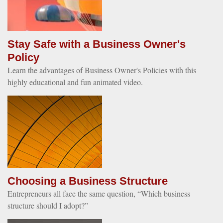
Stay Safe with a Business Owner's
Policy
Learn the advantages of Business Owner's Policies with this
highly educational and fun animated video.
Choosing a Business Structure
Entrepreneurs all face the same question, “Which business
structure should I adopt?”