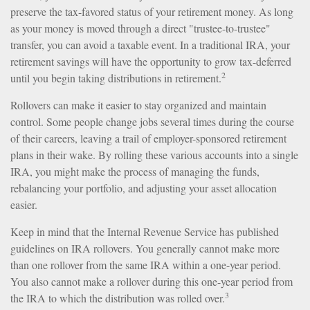
preserve the tax-favored status of your retirement money. As long
as your money is moved through a direct "trustee-to-trustee"
transfer, you can avoid a taxable event. In a traditional IRA, your
retirement savings will have the opportunity to grow tax-deferred
2
until you begin taking distributions in retirement.
Rollovers can make it easier to stay organized and maintain
control. Some people change jobs several times during the course
of their careers, leaving a trail of employer-sponsored retirement
plans in their wake. By rolling these various accounts into a single
IRA, you might make the process of managing the funds,
rebalancing your portfolio, and adjusting your asset allocation
easier.
Keep in mind that the Internal Revenue Service has published
guidelines on IRA rollovers. You generally cannot make more
than one rollover from the same IRA within a one-year period.
You also cannot make a rollover during this one-year period from
3
the IRA to which the distribution was rolled over.