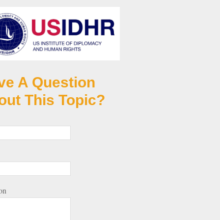
ve A Question
out This Topic?
on