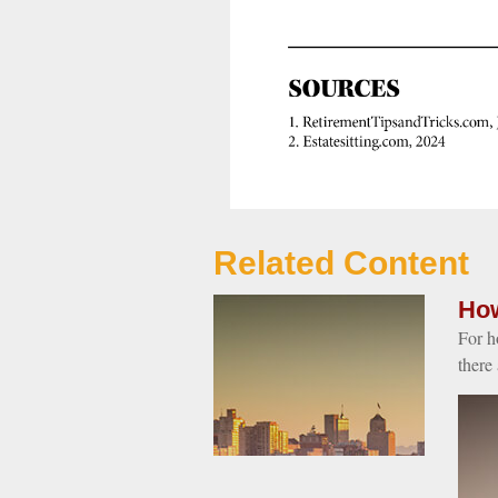
Related Content
How
For h
there