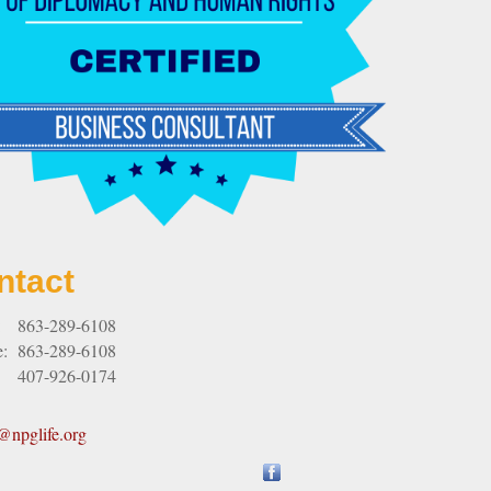
ntact
:
863-289-6108
e:
863-289-6108
407-926-0174
npglife.org