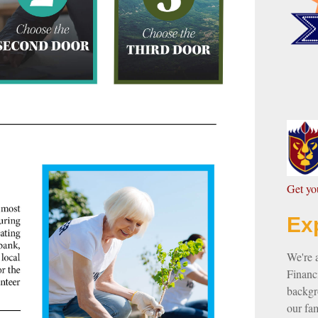
G
et y
Ex
We're 
Financi
backgro
our fam