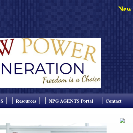
New 
ES
Resources
NPG AGENTS Portal
Contact