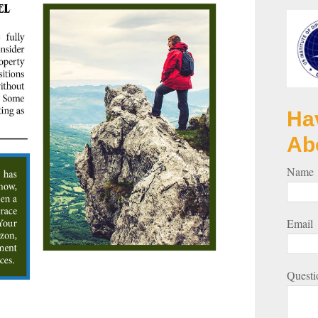
Ha
Ab
Name
Email
Questi