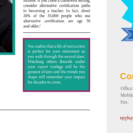
Co
Office
Mobil
Fax:
npghq@