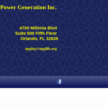
Power Generation Inc. 
4700 Millenia Blvd 
Suite 500 Fifth Floor 
Orlando, FL 32839
npghq@npglife.org 