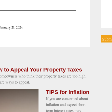
 to Appeal Your Property Taxes
omeowners who think their property taxes are too high,
 are ways to appeal.
TIPS for Inflation
If you are concerned about
inflation and expect short-
term interest rates may