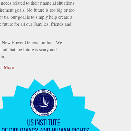
needs related to their financial situations
irement goals. No future is too big or too
or us, our goal is to simply help create a
e future for all our Families, friends and
t New Power Generation Inc., We
and that the future is scary and
in,
rn More