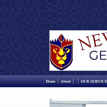
Home
About
OUR SERVIC