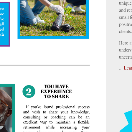
unique 
and ret
small f
positiv
clients.
Here a
underst
uncerta
...
Lea