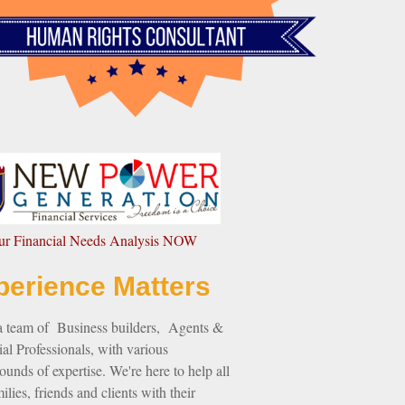
our Financial Needs Analysis NOW
perience Matters
a team of Business builders, Agents &
al Professionals, with various
unds of expertise. We're here to help all
ilies, friends and clients with their