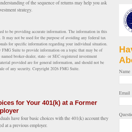
n understanding of the sequence of returns may help you ask
vestment strategy.
ed to be providing accurate information. The information in this
e. It may not be used for the purpose of avoiding any federal tax
ionals for specific information regarding your individual situation.
Ha
 FMG Suite to provide information on a topic that may be of
e named broker-dealer, state- or SEC-registered investment
Ab
terial provided are for general information, and should not be
sale of any security. Copyright
2026 FMG Suite.
Name
Email
ices for Your 401(k) at a Former
ployer
Questi
iduals have four basic choices with the 401(k) account they
ed at a previous employer.