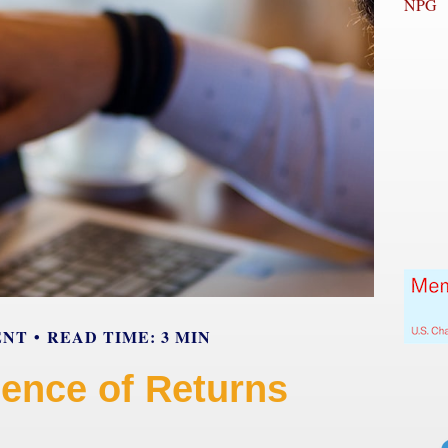
NPG
ENT
READ TIME: 3 MIN
ence of Returns