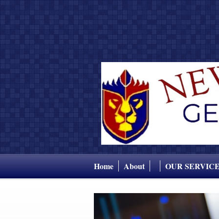
Home
About
OUR SERVIC