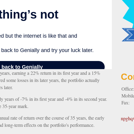
years, earning a 22% return in its first year and a 15%
Co
ed some losses in its later years, the portfolio actually
s later.
Office
Mobil
ly years of -7% in its first year and -4% in its second year.
Fax:
e 35-year mark.
al rate of return over the course of 35 years, the early
npghq@
ad long-term effects on the portfolio's performance.