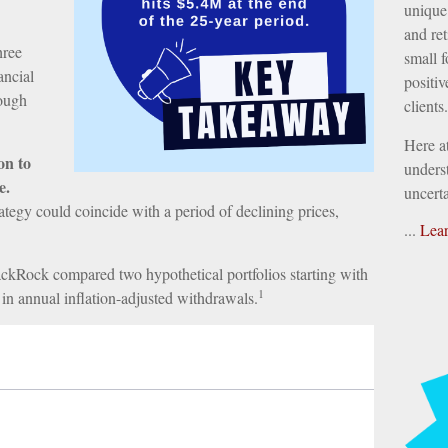
unique 
and ret
hree
small f
ancial
positiv
rough
clients.
Here a
on to
underst
e.
uncerta
trategy could coincide with a period of declining prices,
...
Lea
ckRock compared two hypothetical portfolios starting with
1
 in annual inflation-adjusted withdrawals.