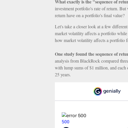
What exactly is the "sequence of retu
investment portfolio's rate of return. Bu
return have on a portfolio's final value?
Let's take a closer look at a few differe
market volatility affects a portfolio whil
how market volatility affects a portfolio
One study found the sequence of ret
analysis from BlackRock compared three m
with lump sums of $1 million, and each o
25 years.