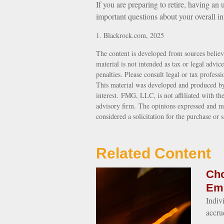
If you are preparing to retire, having a
important questions about your overall in
1. Blackrock.com, 2025
The content is developed from sources believ
material is not intended as tax or legal advic
penalties. Please consult legal or tax profess
This material was developed and produced by
interest. FMG, LLC, is not affiliated with th
advisory firm. The opinions expressed and ma
considered a solicitation for the purchase or 
Related Content
Cho
Em
Indiv
accru