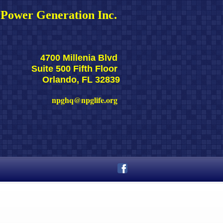
Power Generation Inc. 
4700 Millenia Blvd 
Suite 500 Fifth Floor 
Orlando, FL 32839
npghq@npglife.org 