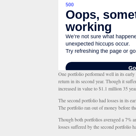
One portfolio performed well in its early 
return in its second year. Though it suffer
increased in value to $1.1 million 35 year
The second portfolio had losses in its ear
The portfolio ran out of money before th
Though both portfolios averaged a 7% annu
losses suffered by the second portfolio h