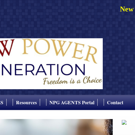
New 
ES
Resources
NPG AGENTS Portal
Contact