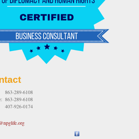
ntact
:
863-289-6108
e:
863-289-6108
407-926-0174
npglife.org