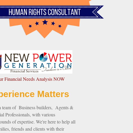
our Financial Needs Analysis NOW
perience Matters
a team of Business builders, Agents &
al Professionals, with various
unds of expertise. We're here to help all
ilies, friends and clients with their