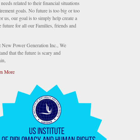
needs related to their financial situations
irement goals. No future is too big or too
or us, our goal is to simply help create a
e future for all our Families, friends and
t New Power Generation Inc., We
and that the future is scary and
in,
rn More