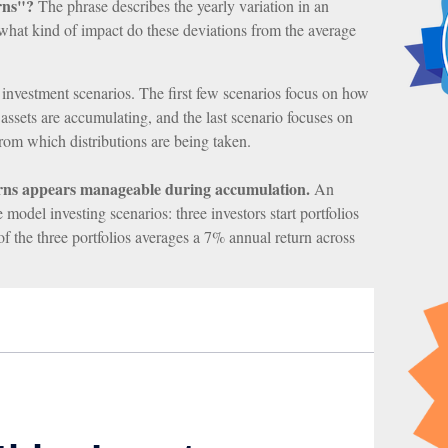
rns"?
The phrase describes the yearly variation in an
t what kind of impact do these deviations from the average
nt investment scenarios. The first few scenarios focus on how
e assets are accumulating, and the last scenario focuses on
 from which distributions are being taken.
urns appears manageable during accumulation.
An
odel investing scenarios: three investors start portfolios
f the three portfolios averages a 7% annual return across