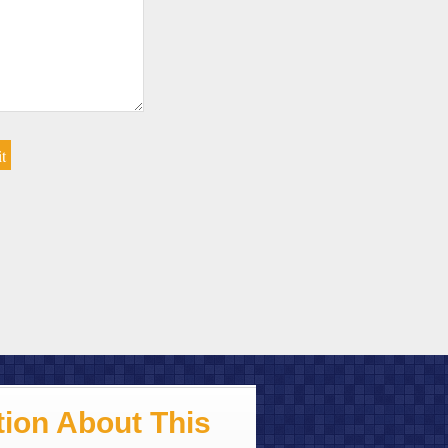
ion About This