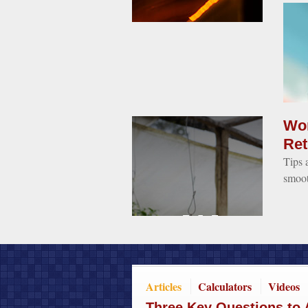
Wom
Ret
Tips 
smoot
Articles
Calculators
Videos
Three Key Questions to