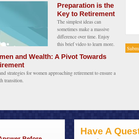
Preparation is the
Key to Retirement
The simplest ideas can
sometimes make a massive
difference over time. Enjoy
this brief video to learn more.
en and Wealth: A Pivot Towards
irement
and strategies for women approaching retirement to ensure a
h transition.
Have A Quest
 Answer Before