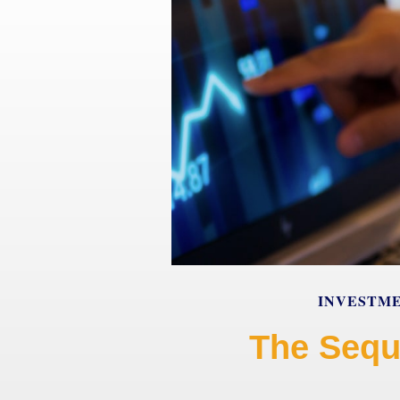
INVESTM
The Sequ