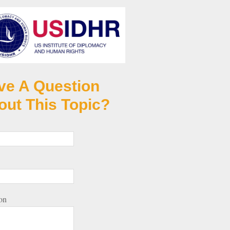
ve A Question
out This Topic?
on