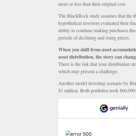
more or less than their original cost.
The BlackRock study assumes that the t
hypothetical investors evaluated their fin
ability to continue making purchases th
periods of declining and rising prices.
When you shift from asset accumulati
asset distribution, the story can chang
There is the risk that your distribution s
which may present a challenge.
Another model investing scenario by Bla
$1 million. Both portfolios took $60,000