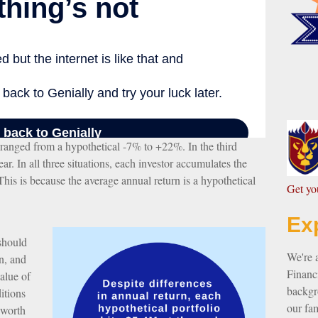
s ranged from a hypothetical -7% to +22%. In the third
ar. In all three situations, each investor accumulates the
This is because the average annual return is a hypothetical
G
et y
Ex
 should
We're 
n, and
Financi
value of
backgro
itions
our fam
 worth