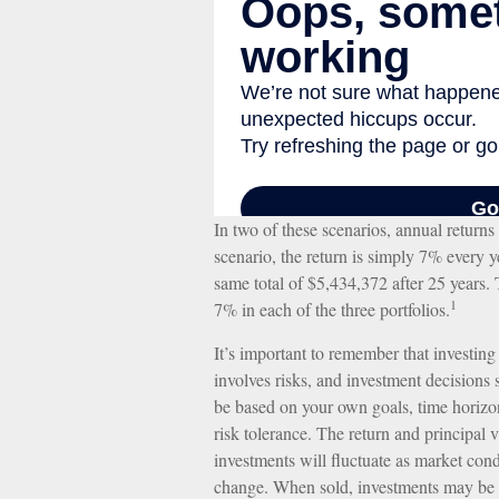
In two of these scenarios, annual return
scenario, the return is simply 7% every ye
same total of $5,434,372 after 25 years. 
1
7% in each of the three portfolios.
It’s important to remember that investing
involves risks, and investment decisions
be based on your own goals, time horizo
risk tolerance. The return and principal 
investments will fluctuate as market cond
change. When sold, investments may be